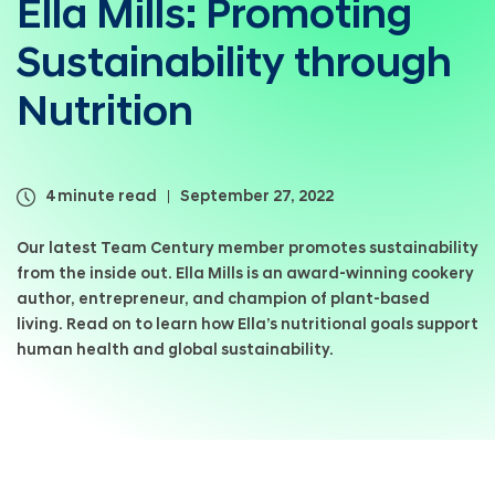
Ella Mills: Promoting
a
l
Sustainability through
N
a
v
Nutrition
i
g
a
t
4 minute read
September 27, 2022
i
o
Our latest Team Century member promotes sustainability
n
from the inside out. Ella Mills is an award-winning cookery
author, entrepreneur, and champion of plant-based
living. Read on to learn how Ella’s nutritional goals support
human health and global sustainability.