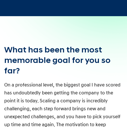
What has been the most
memorable goal for you so
far?
On a professional level, the biggest goal I have scored
has undoubtedly been getting the company to the
point it is today. Scaling a company is incredibly
challenging, each step forward brings new and
unexpected challenges, and you have to pick yourself
up time and time again. The motivation to keep