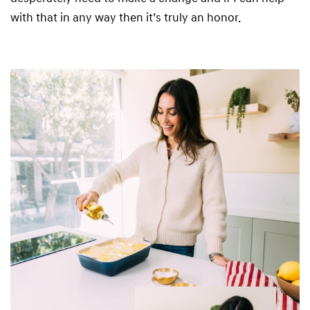
with that in any way then it’s truly an honor.