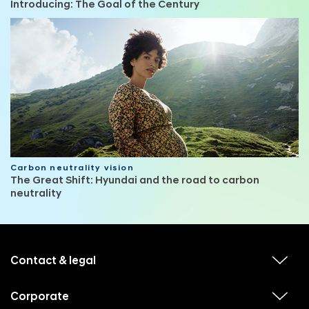
Introducing: The Goal of the Century
Carbon neutrality vision
The Great Shift: Hyundai and the road to carbon
neutrality
f
o
o
Contact & legal
v
t
i
e
e
w
Corporate
r
v
s