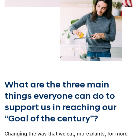
What are the three main
things everyone can do to
support us in reaching our
“Goal of the century”?
Changing the way that we eat, more plants, for more