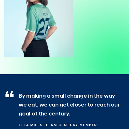
By making a small change in the way
we eat, we can get closer to reach our
goal of the century.
ELLA MILLS, TEAM CENTURY MEMBER