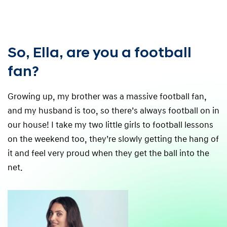
So, Ella, are you a football
fan?
Growing up, my brother was a massive football fan,
and my husband is too, so there’s always football on in
our house! I take my two little girls to football lessons
on the weekend too, they’re slowly getting the hang of
it and feel very proud when they get the ball into the
net.