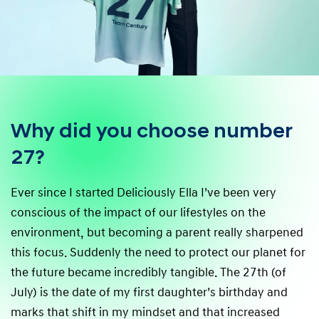
Why did you choose number
27?
Ever since I started Deliciously Ella I’ve been very
conscious of the impact of our lifestyles on the
environment, but becoming a parent really sharpened
this focus. Suddenly the need to protect our planet for
the future became incredibly tangible. The 27th (of
July) is the date of my first daughter’s birthday and
marks that shift in my mindset and that increased