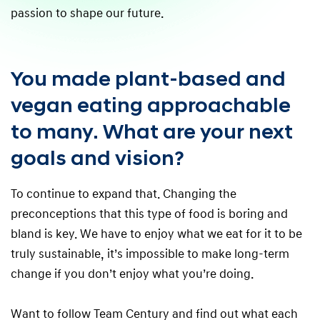
passion to shape our future.
You made plant-based and
vegan eating approachable
to many. What are your next
goals and vision?
To continue to expand that. Changing the
preconceptions that this type of food is boring and
bland is key. We have to enjoy what we eat for it to be
truly sustainable, it’s impossible to make long-term
change if you don’t enjoy what you’re doing.
Want to follow Team Century and find out what each