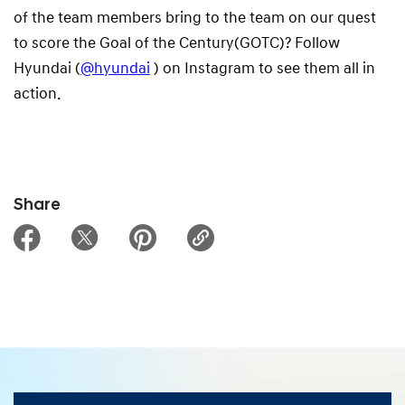
of the team members bring to the team on our quest
to score the Goal of the Century(GOTC)? Follow
Hyundai (
@hyundai
) on Instagram to see them all in
action.
Share