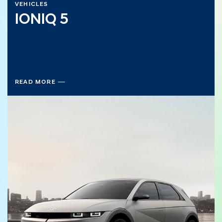
VEHICLES
IONIQ 5
READ MORE