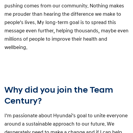
pushing comes from our community. Nothing makes
me prouder than hearing the difference we make to
people’s lives. My long-term goal is to spread this
message even further, helping thousands, maybe even
millions of people to improve their health and
wellbeing.
Why did you join the Team
Century?
I’m passionate about Hyundai’s goal to unite everyone
around a sustainable approach to our future. We
desperately need to make a change and if I can help