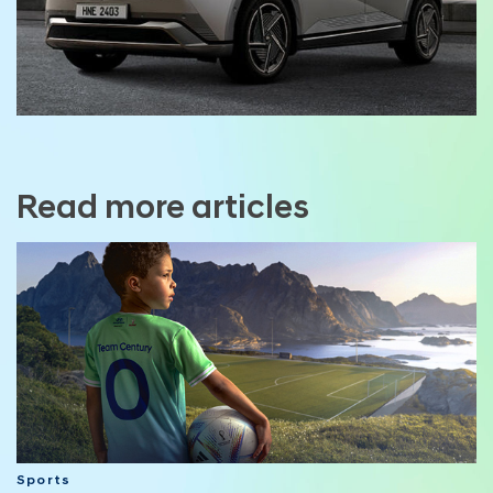
Read more articles
Sports