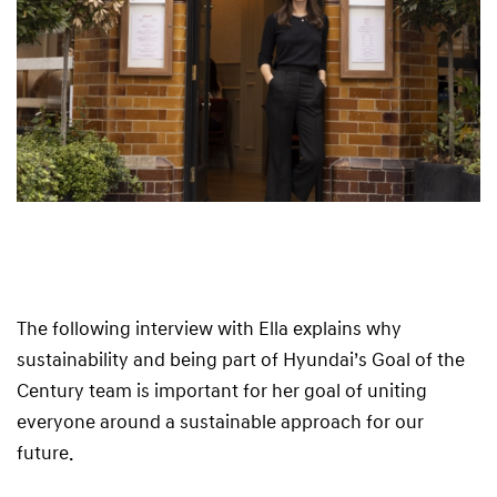
The following interview with Ella explains why
sustainability and being part of Hyundai’s Goal of the
Century team is important for her goal of uniting
everyone around a sustainable approach for our
future.