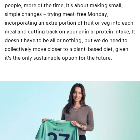
people, more of the time. It’s about making small,
simple changes – trying meat-free Monday,
incorporating an extra portion of fruit or veg into each
meal and cutting back on your animal protein intake. It
doesn’t have to be all or nothing, but we do need to
collectively move closer to a plant-based diet, given
it’s the only sustainable option for the future.