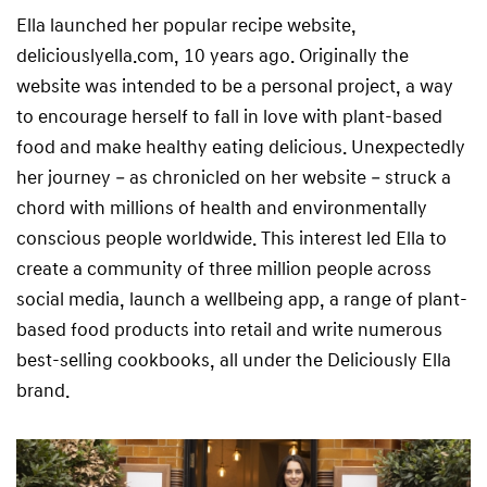
Ella launched her popular recipe website,
deliciouslyella.com, 10 years ago. Originally the
website was intended to be a personal project, a way
to encourage herself to fall in love with plant-based
food and make healthy eating delicious. Unexpectedly
her journey – as chronicled on her website – struck a
chord with millions of health and environmentally
conscious people worldwide. This interest led Ella to
create a community of three million people across
social media, launch a wellbeing app, a range of plant-
based food products into retail and write numerous
best-selling cookbooks, all under the Deliciously Ella
brand.