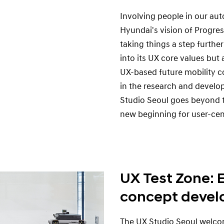
Involving people in our au
Hyundai's vision of Progres
taking things a step further
into its UX core values but 
UX-based future mobility c
in the research and develo
Studio Seoul goes beyond t
new beginning for user-cen
UX Test Zone: 
concept devel
The UX Studio Seoul welcom