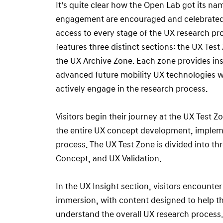
It’s quite clear how the Open Lab got its n
engagement are encouraged and celebrated –
access to every stage of the UX research p
features three distinct sections: the UX Tes
the UX Archive Zone. Each zone provides ins
advanced future mobility UX technologies wh
actively engage in the research process.
Visitors begin their journey at the UX Test
the entire UX concept development, impleme
process. The UX Test Zone is divided into th
Concept, and UX Validation.
In the UX Insight section, visitors encounter
immersion, with content designed to help t
understand the overall UX research process. 