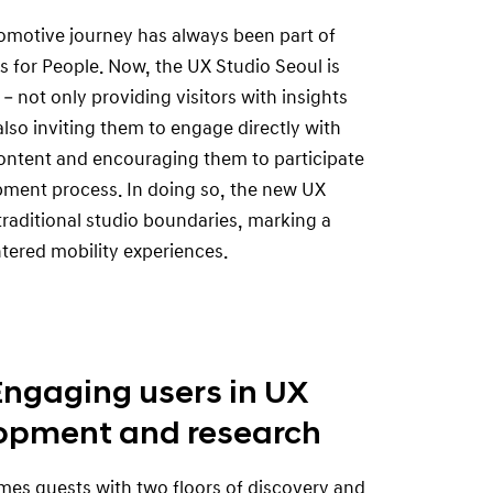
tomotive journey has always been part of
s for People. Now, the UX Studio Seoul is
 – not only providing visitors with insights
also inviting them to engage directly with
ontent and encouraging them to participate
pment process. In doing so, the new UX
raditional studio boundaries, marking a
tered mobility experiences.
Engaging users in UX
opment and research
es guests with two floors of discovery and