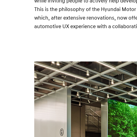
while inviting people to actively help deve
d
This is the philosophy of the Hyundai Moto
i
which, after extensive renovations, now offe
o
automotive UX experience with a collaborati
S
e
o
u
l