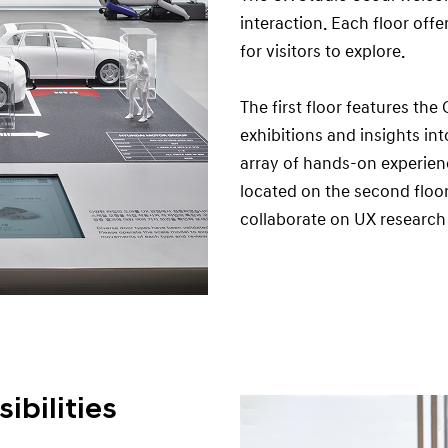
interaction. Each floor offe
for visitors to explore.
The first floor features th
exhibitions and insights in
array of hands-on experien
located on the second floo
collaborate on UX research
ibilities