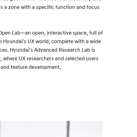
rs a zone with a specific function and focus
e Open Lab—an open, interactive space, full of
to Hyundai's UX world, complete with a wide
ces. Hyundai's Advanced Research Lab is
r, where UX researchers and selected users
 and feature development.