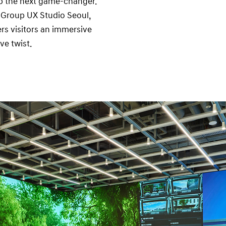
lop the next game-changer.
r Group UX Studio Seoul,
rs visitors an immersive
ve twist.