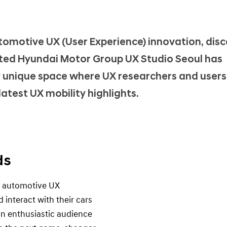
utomotive UX (User Experience) innovation, disc
ated Hyundai Motor Group UX Studio Seoul has
uly unique space where UX researchers and user
atest UX mobility highlights.
ds
g automotive UX
interact with their cars
n enthusiastic audience