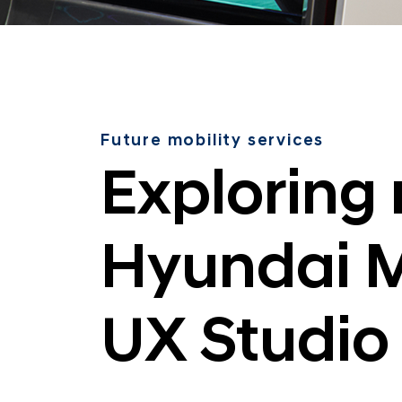
i
l
i
t
y
a
Future mobility services
t
Exploring 
t
h
e
Hyundai M
H
y
u
UX Studio
n
d
a