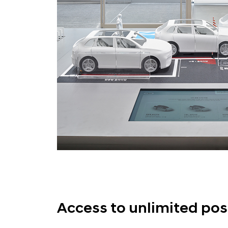
Access to unlimited poss