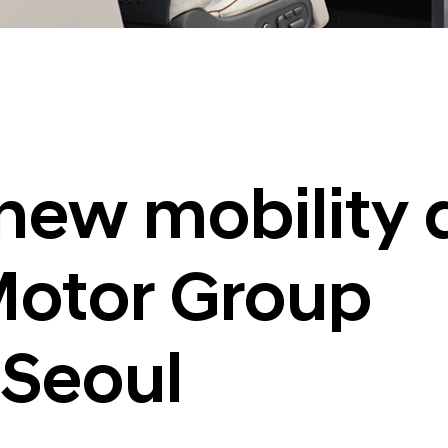
new mobility 
otor Group
 Seoul