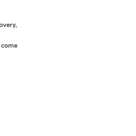
n
overy,
s come