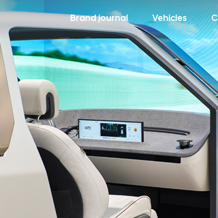
Brand journal
Vehicles
C