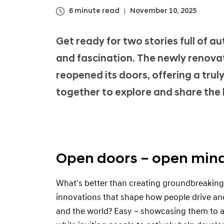
i
6 minute read
November 10, 2025
M
o
Get ready for two stories full of a
t
and fascination. The newly renov
o
reopened its doors, offering a tr
r
G
together to explore and share the l
r
o
u
p
Open doors – open min
U
X
What's better than creating groundbreakin
S
innovations that shape how people drive and 
t
and the world? Easy – showcasing them to a
u