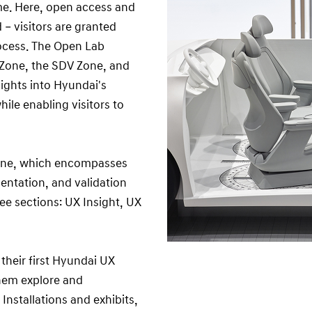
ame. Here, open access and
 visitors are granted
rocess. The Open Lab
t Zone, the SDV Zone, and
ights into Hyundai's
ile enabling visitors to
 Zone, which encompasses
ntation, and validation
ree sections: UX Insight, UX
 their first Hyundai UX
hem explore and
Installations and exhibits,