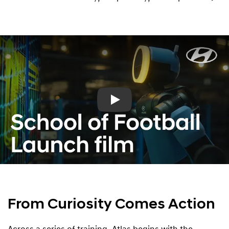
Play
From Curiosity Comes Action