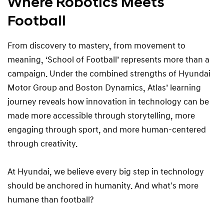
Where Robotics Meets
Football
From discovery to mastery, from movement to
meaning, ‘School of Football’ represents more than a
campaign. Under the combined strengths of Hyundai
Motor Group and Boston Dynamics, Atlas’ learning
journey reveals how innovation in technology can be
made more accessible through storytelling, more
engaging through sport, and more human-centered
through creativity.
At Hyundai, we believe every big step in technology
should be anchored in humanity. And what's more
humane than football?