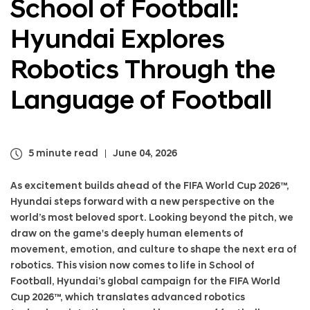
School of Football:
a
n
l
d
Hyundai Explores
N
a
a
i
v
Robotics Through the
E
i
x
g
p
Language of Football
a
l
t
o
i
r
o
e
5 minute read
June 04, 2026
n
s
R
As excitement builds ahead of the FIFA World Cup 2026™,
o
Hyundai steps forward with a new perspective on the
b
world’s most beloved sport. Looking beyond the pitch, we
o
draw on the game's deeply human elements of
t
movement, emotion, and culture to shape the next era of
i
c
robotics. This vision now comes to life in School of
s
Football, Hyundai’s global campaign for the FIFA World
T
Cup 2026™, which translates advanced robotics
h