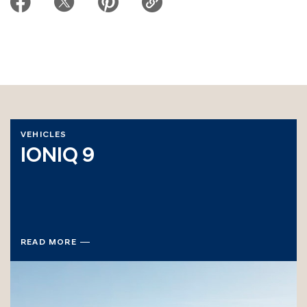
VEHICLES
IONIQ 9
READ MORE