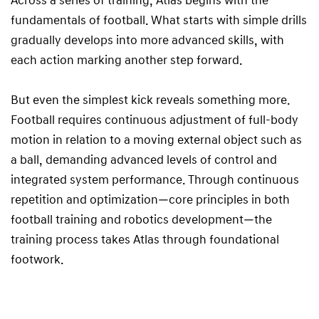
Across a series of training, Atlas begins with the
fundamentals of football. What starts with simple drills
gradually develops into more advanced skills, with
each action marking another step forward.
But even the simplest kick reveals something more.
Football requires continuous adjustment of full-body
motion in relation to a moving external object such as
a ball, demanding advanced levels of control and
integrated system performance. Through continuous
repetition and optimization—core principles in both
football training and robotics development—the
training process takes Atlas through foundational
footwork.