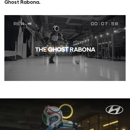
Ghost Rabona.