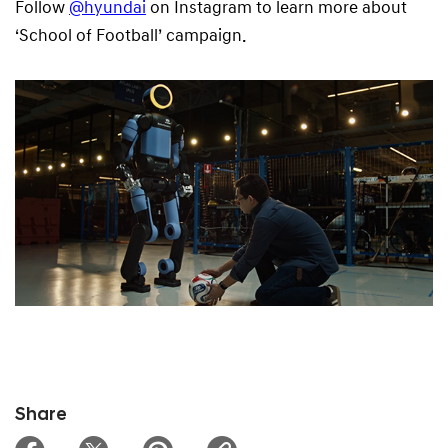
Follow
@hyundai
on Instagram to learn more about
‘School of Football’ campaign.
Share