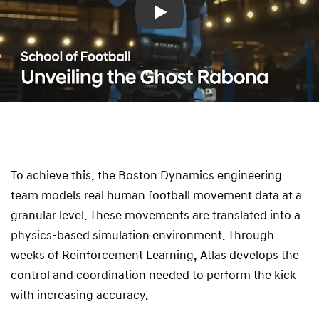
Play
To achieve this, the Boston Dynamics engineering
team models real human football movement data at a
granular level. These movements are translated into a
physics-based simulation environment. Through
weeks of Reinforcement Learning, Atlas develops the
control and coordination needed to perform the kick
with increasing accuracy.