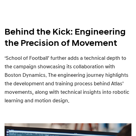
Behind the Kick: Engineering
the Precision of Movement
‘School of Football’ further adds a technical depth to
the campaign showcasing its collaboration with
Boston Dynamics. The engineering journey highlights
the development and training process behind Atlas’
movements, along with technical insights into robotic
learning and motion design.