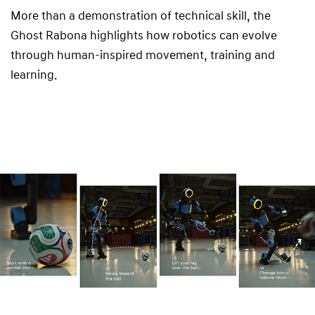
More than a demonstration of technical skill, the
Ghost Rabona highlights how robotics can evolve
through human-inspired movement, training and
learning.