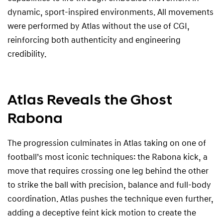
dynamic, sport-inspired environments. All movements
were performed by Atlas without the use of CGI,
reinforcing both authenticity and engineering
credibility.
Atlas Reveals the Ghost
Rabona
The progression culminates in Atlas taking on one of
football’s most iconic techniques: the Rabona kick, a
move that requires crossing one leg behind the other
to strike the ball with precision, balance and full-body
coordination. Atlas pushes the technique even further,
adding a deceptive feint kick motion to create the