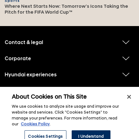
Sports
Where Next Starts Now: Tomorrow’s Icons Taking the
Pitch for the FIFA World Cup™
f
o
o
Contact & legal
v
t
i
e
e
w
Corporate
r
v
s
i
u
m
e
b
e
w
Hyundai experiences
m
v
s
e
n
i
u
n
e
u
b
u
w
Hyundai social media
m
l
v
s
s
e
About Cookies on This Site
i
i
u
n
s
e
b
u
t
w
We use cookies to analyze site usage and improve our
m
l
s
e
i
website and services. Click "Cookies Settings" to
u
n
s
manage your preferences. For more information, read
b
u
t
m
l
our
Cookies Policy
.
e
i
n
s
ⓒ 2026 Hyundai Motor Company
u
Cookies Settings
I Understand
t