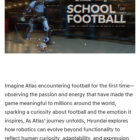
t
b
a
l
l
Imagine Atlas encountering football for the first time—
observing the passion and energy that have made the
game meaningful to millions around the world,
sparking a curiosity about football and the emotion it
inspires. As Atlas’ journey unfolds, Hyundai explores
how robotics can evolve beyond functionality to
reflect human curiosity, adaptability, and expression.