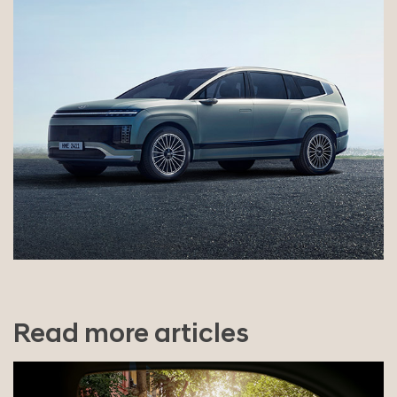
Read more articles