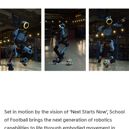
Set in motion by the vision of ‘Next Starts Now’, School
of Football brings the next generation of robotics
capabilities to life through embodied movement in