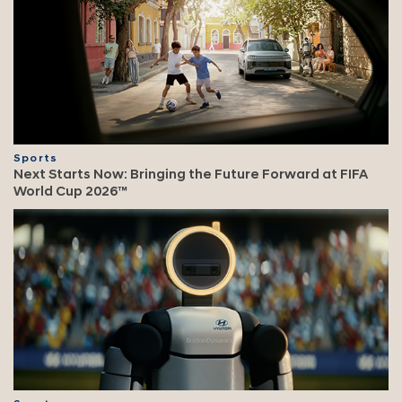
Sports
Next Starts Now: Bringing the Future Forward at FIFA
World Cup 2026™