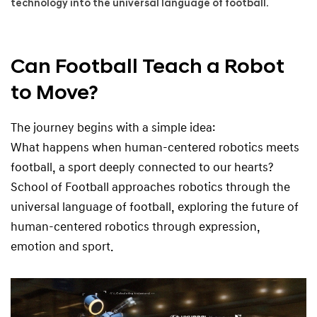
technology into the universal language of football.
r
o
u
g
Can Football Teach a Robot
h
to Move?
t
h
e
The journey begins with a simple idea:
L
What happens when human-centered robotics meets
a
n
football, a sport deeply connected to our hearts?
g
School of Football approaches robotics through the
u
universal language of football, exploring the future of
a
g
human-centered robotics through expression,
e
emotion and sport.
o
f
F
o
o