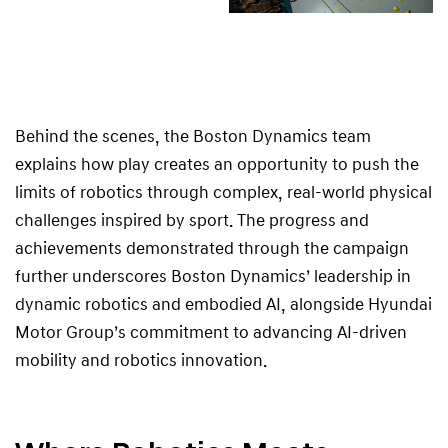
Behind the scenes, the Boston Dynamics team
explains how play creates an opportunity to push the
limits of robotics through complex, real-world physical
challenges inspired by sport. The progress and
achievements demonstrated through the campaign
further underscores Boston Dynamics’ leadership in
dynamic robotics and embodied AI, alongside Hyundai
Motor Group’s commitment to advancing AI-driven
mobility and robotics innovation.