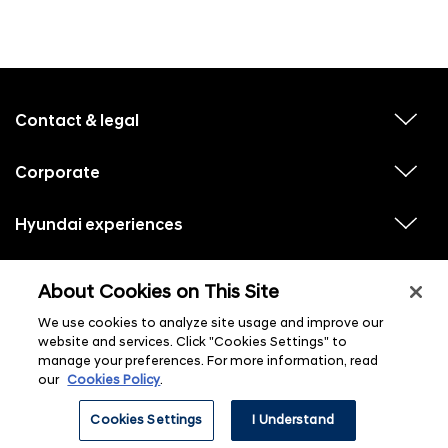
f
o
o
Contact & legal
v
t
i
e
e
w
Corporate
r
v
s
i
u
m
e
b
e
w
Hyundai experiences
m
v
s
e
n
i
u
n
e
u
b
u
w
Hyundai social media
m
l
v
s
s
About Cookies on This Site
e
i
i
u
n
s
e
b
u
t
We use cookies to analyze site usage and improve our
w
m
l
s
e
website and services. Click "Cookies Settings" to
i
u
n
s
manage your preferences. For more information, read
b
u
t
m
our
Cookies Policy
.
l
e
i
n
s
ⓒ 2026 Hyundai Motor Company
Cookies Settings
I Understand
u
t
l