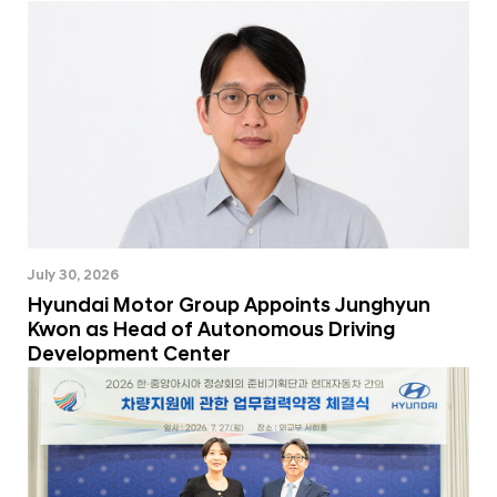
July 30, 2026
Hyundai Motor Group Appoints Junghyun
Kwon as Head of Autonomous Driving
Development Center