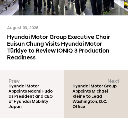
a
o
l
m
N
|
a
v
C
August 03, 2026
i
o
Hyundai Motor Group Executive Chair
g
m
a
Euisun Chung Visits Hyundai Motor
t
p
Türkiye to Review IONIQ 3 Production
i
Readiness
a
o
n
n
y
Prev
Next
-
Hyundai Motor
Hyundai Motor Group
H
Appoints Naomi Fudo
Appoints Michael
as President and CEO
Kleine to Lead
y
of Hyundai Mobility
Washington, D.C.
u
Japan
Office
n
d