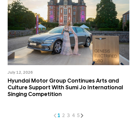
July 12, 2026
Hyundai Motor Group Continues Arts and
Culture Support With Sumi Jo International
Singing Competition
1
2
3
4
5