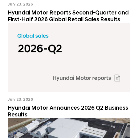
July 23, 2026
Hyundai Motor Reports Second-Quarter and
First-Half 2026 Global Retail Sales Results
July 23, 2026
Hyundai Motor Announces 2026 Q2 Business
Results