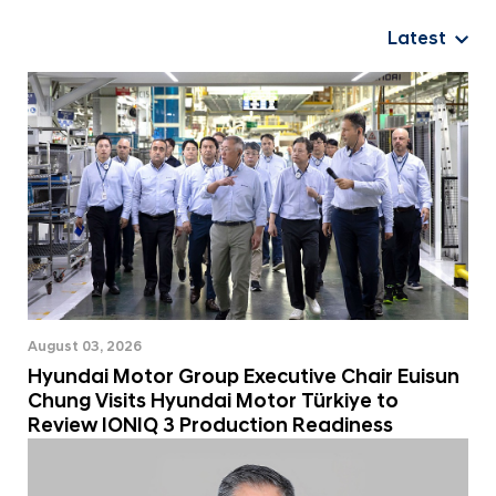
a
i
Latest
W
o
r
l
d
w
i
d
e
August 03, 2026
Hyundai Motor Group Executive Chair Euisun
Chung Visits Hyundai Motor Türkiye to
Review IONIQ 3 Production Readiness