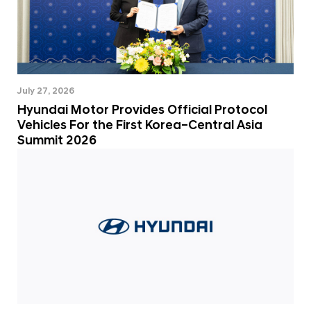
July 27, 2026
Hyundai Motor Provides Official Protocol
Vehicles For the First Korea–Central Asia
Summit 2026