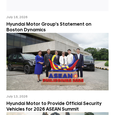
July 16, 2026
Hyundai Motor Group's Statement on
Boston Dynamics
July 13, 2026
Hyundai Motor to Provide Official Security
Vehicles for 2026 ASEAN Summit