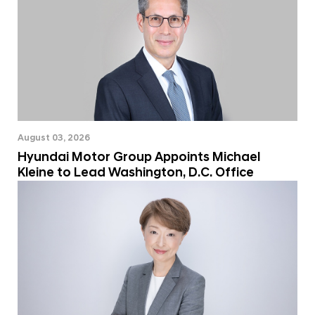
August 03, 2026
Hyundai Motor Group Appoints Michael
Kleine to Lead Washington, D.C. Office