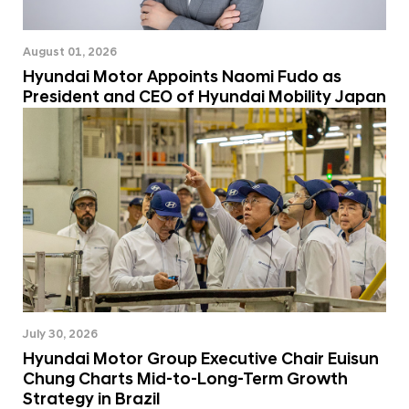
August 01, 2026
Hyundai Motor Appoints Naomi Fudo as
President and CEO of Hyundai Mobility Japan
July 30, 2026
Hyundai Motor Group Executive Chair Euisun
Chung Charts Mid-to-Long-Term Growth
Strategy in Brazil