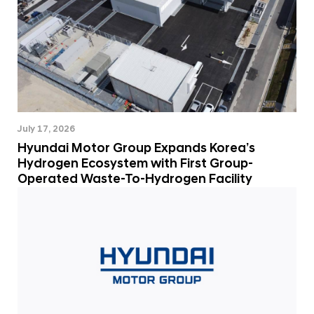
July 17, 2026
Hyundai Motor Group Expands Korea’s
Hydrogen Ecosystem with First Group-
Operated Waste-To-Hydrogen Facility