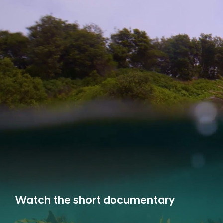
Watch the short documentary