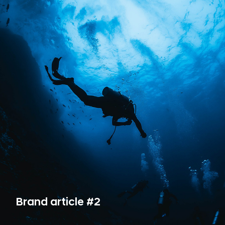
Brand article #2