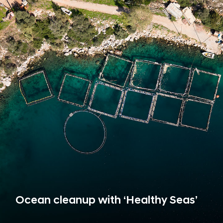
Ocean cleanup with ‘Healthy Seas’