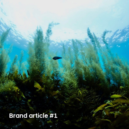
Brand article #1