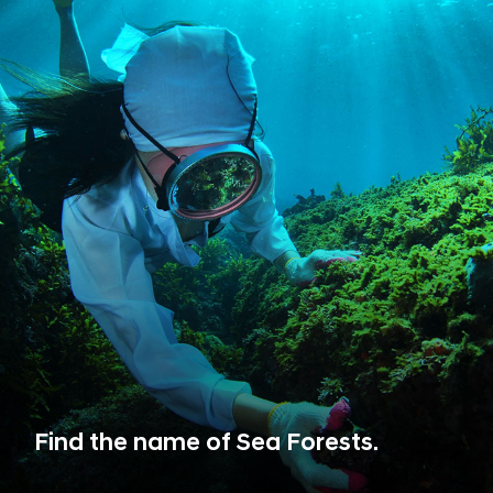
Find the name of Sea Forests.