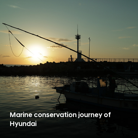
Marine conservation journey of
Hyundai