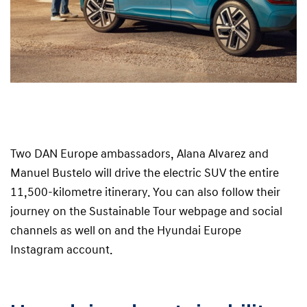
Two DAN Europe ambassadors, Alana Alvarez and
Manuel Bustelo will drive the electric SUV the entire
11,500-kilometre itinerary. You can also follow their
journey on the Sustainable Tour webpage and social
channels as well on and the Hyundai Europe
Instagram account.