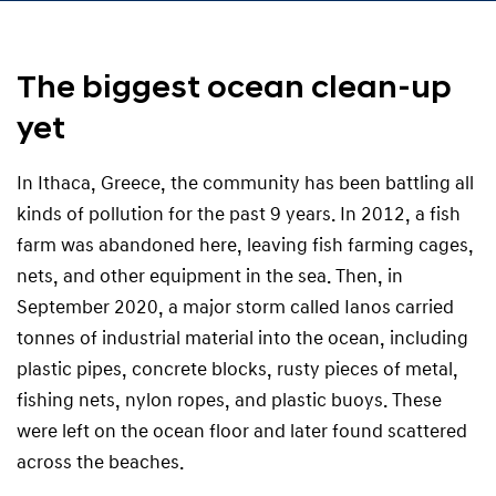
The biggest ocean clean-up
yet
In Ithaca, Greece, the community has been battling all
kinds of pollution for the past 9 years. In 2012, a fish
farm was abandoned here, leaving fish farming cages,
nets, and other equipment in the sea. Then, in
September 2020, a major storm called Ianos carried
tonnes of industrial material into the ocean, including
plastic pipes, concrete blocks, rusty pieces of metal,
fishing nets, nylon ropes, and plastic buoys. These
were left on the ocean floor and later found scattered
across the beaches.