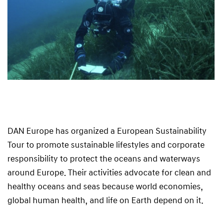
DAN Europe has organized a European Sustainability
Tour to promote sustainable lifestyles and corporate
responsibility to protect the oceans and waterways
around Europe. Their activities advocate for clean and
healthy oceans and seas because world economies,
global human health, and life on Earth depend on it.