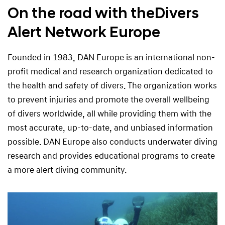
On the road with the
Divers
Alert Network Europe
Founded in 1983, DAN Europe is an international non-
profit medical and research organization dedicated to
the health and safety of divers. The organization works
to prevent injuries and promote the overall wellbeing
of divers worldwide, all while providing them with the
most accurate, up-to-date, and unbiased information
possible. DAN Europe also conducts underwater diving
research and provides educational programs to create
a more alert diving community.