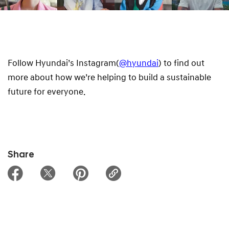
Follow Hyundai’s Instagram(
@hyundai
) to find out
more about how we’re helping to build a sustainable
future for everyone.
Share