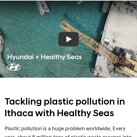
Play
Tackling plastic pollution in
Ithaca with Healthy Seas
Plastic pollution is a huge problem worldwide. Every