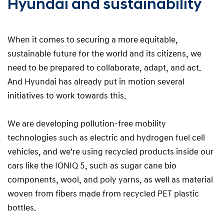
Hyundai and sustainability
When it comes to securing a more equitable,
sustainable future for the world and its citizens, we
need to be prepared to collaborate, adapt, and act.
And Hyundai has already put in motion several
initiatives to work towards this.
We are developing pollution-free mobility
technologies such as electric and hydrogen fuel cell
vehicles, and we’re using recycled products inside our
cars like the IONIQ 5, such as sugar cane bio
components, wool, and poly yarns, as well as material
woven from fibers made from recycled PET plastic
bottles.