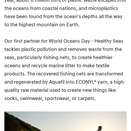
year, about 8 million tons of plastic waste escapes into
the oceans from coastal nations, and microplastics
have been found from the ocean's depths all the way
to the highest mountain on Earth.
Our first partner for World Oceans Day - Healthy Seas
tackles plastic pollution and removes waste from the
seas, particularly fishing nets, to create healthier
oceans and recycle marine litter to make textile
products. The recovered fishing nets are transformed
and regenerated by Aquafil into ECONYL® yarn, a high-
quality raw material used to create new things like
socks, swimwear, sportswear, or carpets.