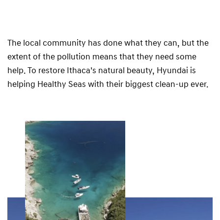
The local community has done what they can, but the
extent of the pollution means that they need some
help. To restore Ithaca’s natural beauty, Hyundai is
helping Healthy Seas with their biggest clean-up ever.