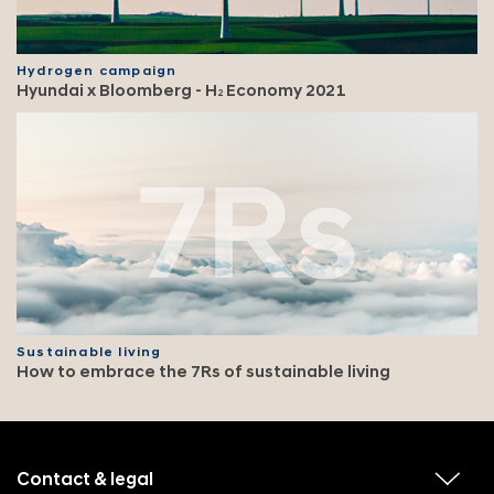
Hydrogen campaign
Hyundai x Bloomberg - H
Economy 2021
2
Sustainable living
How to embrace the 7Rs of sustainable living
f
o
o
Contact & legal
v