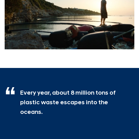
Every year, about 8 million tons of
plastic waste escapes into the
oceans.