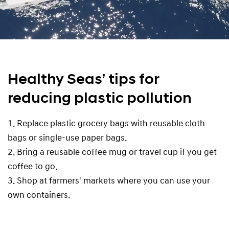
Healthy Seas’ tips for
reducing plastic pollution
1. Replace plastic grocery bags with reusable cloth
bags or single-use paper bags.
2. Bring a reusable coffee mug or travel cup if you get
coffee to go.
3. Shop at farmers' markets where you can use your
own containers.