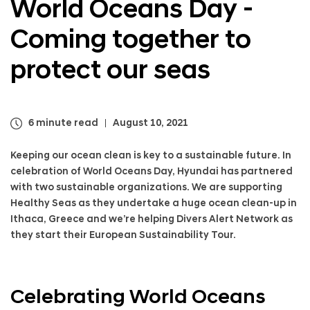
World Oceans Day -
a
l
Coming together to
N
a
v
protect our seas
i
g
a
t
6 minute read
August 10, 2021
i
o
Keeping our ocean clean is key to a sustainable future. In
n
celebration of World Oceans Day, Hyundai has partnered
with two sustainable organizations. We are supporting
Healthy Seas as they undertake a huge ocean clean-up in
Ithaca, Greece and we’re helping Divers Alert Network as
they start their European Sustainability Tour.
Celebrating World Oceans