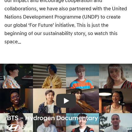
our impact and encourage cooperation and
collaborations, we have also partnered with the United
Nations Development Programme (UNDP) to create
our global ‘For Future’ initiative. This is just the
beginning of our sustainability story, so watch this
space…
Play