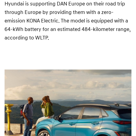
Hyundai is supporting DAN Europe on their road trip
through Europe by providing them with a zero-
emission KONA Electric. The model is equipped with a
64-kWh battery for an estimated 484-kilometer range,
according to WLTP.