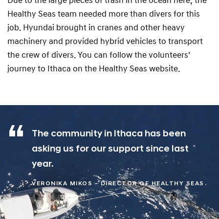
Due to the large pieces of trash in the ocean here, the
Healthy Seas team needed more than divers for this
job. Hyundai brought in cranes and other heavy
machinery and provided hybrid vehicles to transport
the crew of divers. You can follow the volunteers’
journey to Ithaca on the Healthy Seas website.
The community in Ithaca has been
asking us for our support since last
year.
VERONIKA MIKOS - DIRECTOR OF HEALTHY SEAS