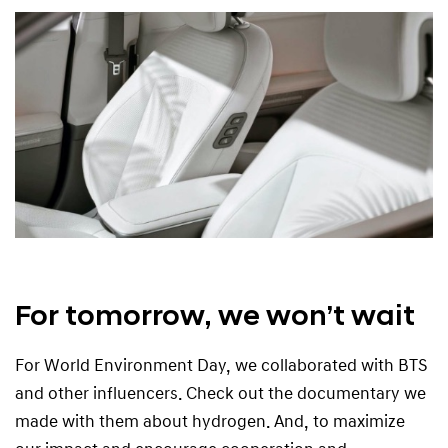
For tomorrow, we won’t wait
For World Environment Day, we collaborated with BTS
and other influencers. Check out the documentary we
made with them about hydrogen. And, to maximize