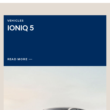
VEHICLES
IONIQ 5
READ MORE