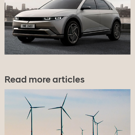
Read more articles