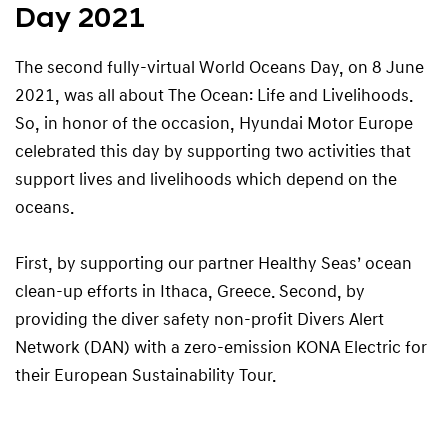
Day 2021
The second fully-virtual World Oceans Day, on 8 June
2021, was all about The Ocean: Life and Livelihoods.
So, in honor of the occasion, Hyundai Motor Europe
celebrated this day by supporting two activities that
support lives and livelihoods which depend on the
oceans.
First, by supporting our partner Healthy Seas’ ocean
clean-up efforts in Ithaca, Greece. Second, by
providing the diver safety non-profit Divers Alert
Network (DAN) with a zero-emission KONA Electric for
their European Sustainability Tour.