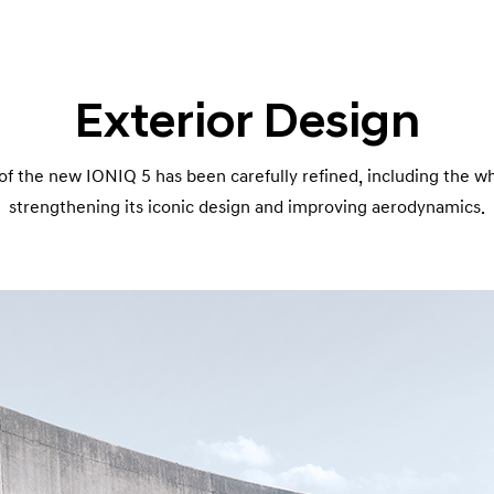
Exterior Design
of the new IONIQ 5 has been carefully refined, including the wh
strengthening its iconic design and improving aerodynamics.