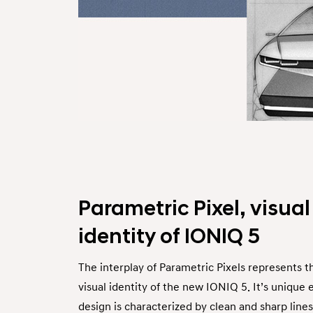
Parametric Pixel, visual
identity of IONIQ 5
The interplay of Parametric Pixels represents t
visual identity of the new IONIQ 5. It’s unique 
design is characterized by clean and sharp lines