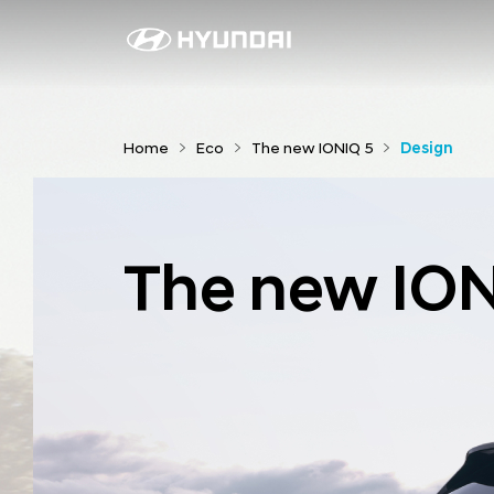
D
e
s
i
Home
Eco
The new IONIQ 5
Design
g
n
The new ION