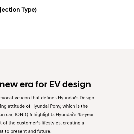
jection Type)
 new era for EV design
evocative icon that defines Hyundai’s Design
ng attitude of Hyundai Pony, which is the
on car, IONIQ 5 highlights Hyundai’s 45-year
 of the customer’s lifestyles, creating a
 to present and future.