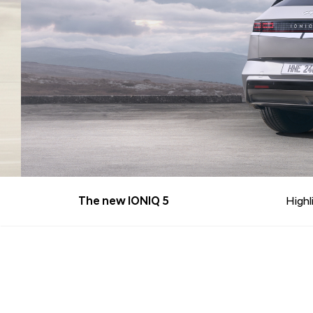
The new IONIQ 5
Highl