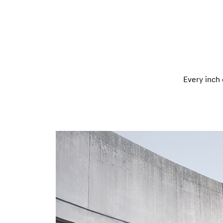
Every inch 