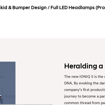
kid & Bumper Design / Full LED Headlamps (Pro
Heralding a
The new IONIQ 5 is the 
DNA. By evoking the dari
company’s first producti
journey to become a part
common thread from past