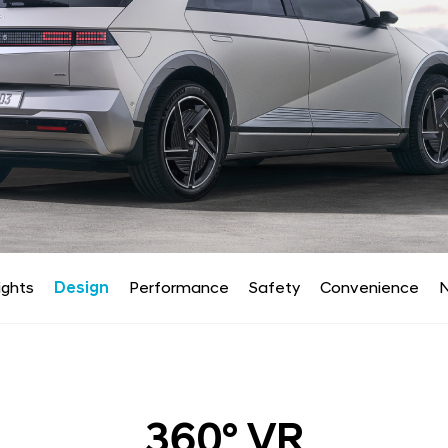
ights
Design
Performance
Safety
Convenience
N
360° VR