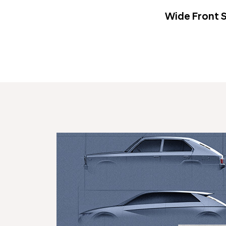
Wide Front S