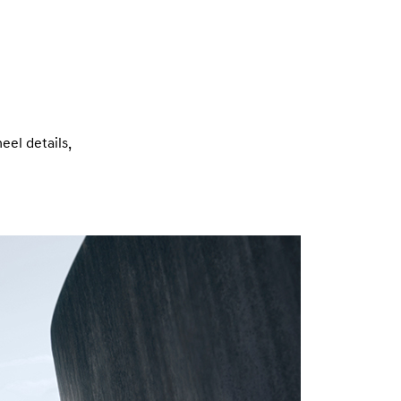
eel details,