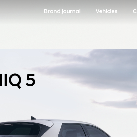
Brand journal
Vehicles
C
IQ 5