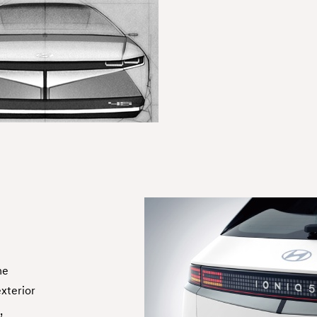
he
exterior
,