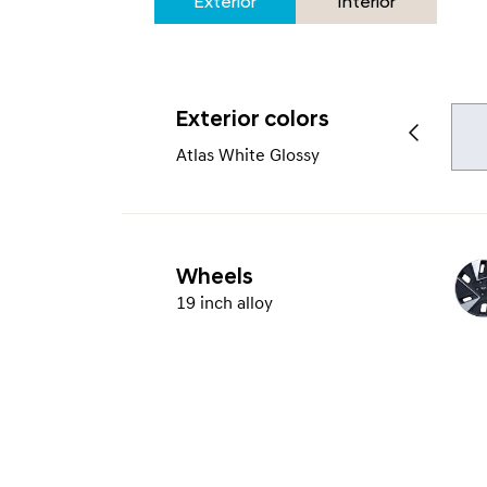
Exterior
Interior
Exterior colors
Atlas White Glossy
Wheels
19 inch alloy