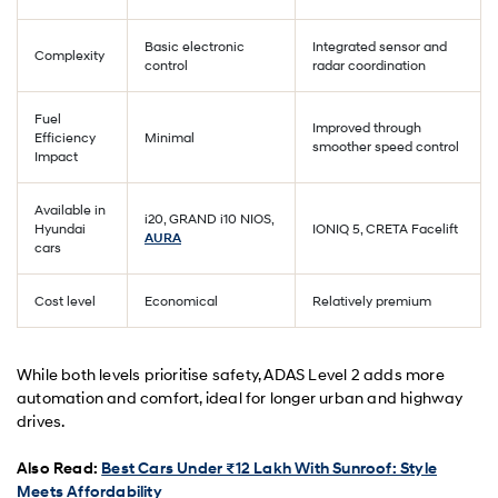
Basic electronic
Integrated sensor and
Complexity
control
radar coordination
Fuel
Improved through
Efficiency
Minimal
smoother speed control
Impact
Available in
i20, GRAND i10 NIOS,
Hyundai
IONIQ 5, CRETA Facelift
AURA
cars
Cost level
Economical
Relatively premium
While both levels prioritise safety, ADAS Level 2 adds more
automation and comfort, ideal for longer urban and highway
drives.
Also Read:
Best Cars Under ₹12 Lakh With Sunroof: Style
Meets Affordability