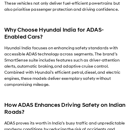
These vehicles not only deliver fuel-efficient powertrains but
also prioritise passenger protection and driving confidence.
Why Choose Hyundai India for ADAS-
Enabled Cars?
Hyundai India focuses on enhancing safety standards with
accessible ADAS technology across segments. The brand’s
SmartSense suite includes features such as driver-attention
alerts, automatic braking, and adaptive cruise control.
Combined with Hyundai’s efficient petrol, diesel, and electric
engines, these models deliver exemplary safety without
compromising mileage.
How ADAS Enhances Driving Safety on Indian
Roads?
ADAS proves its worth in India’s busy traffic and unpredictable
roadway conditions by reducing the risk of accidents and