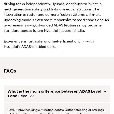
driving tasks independently. Hyundai continues to invest in
next-generation safety and hybrid-electric solutions. The
integration of radar and camera fusion systems will make
upcoming models even more responsive to road conditions. As
awareness grows, advanced ADAS features may become
standard across future Hyundai lineups in India.
Experience smart, safe, and fuel-efficient driving with
Hyundai’s ADAS-enabled cars.
FAQs
What is the main difference between ADAS Level
1 and Level 2?
Level 1 provides single-function control (either steering or braking),