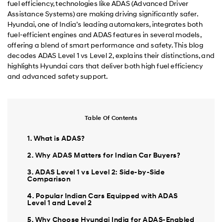
fuel efficiency, technologies like ADAS (Advanced Driver
Assistance Systems) are making driving significantly safer.
Hyundai, one of India’s leading automakers, integrates both
fuel-efficient engines and ADAS features in several models,
offering a blend of smart performance and safety. This blog
decodes ADAS Level 1 vs Level 2, explains their distinctions, and
highlights Hyundai cars that deliver both high fuel efficiency
and advanced safety support.
Table Of Contents
1. What is ADAS?
2. Why ADAS Matters for Indian Car Buyers?
3. ADAS Level 1 vs Level 2: Side-by-Side
Comparison
4. Popular Indian Cars Equipped with ADAS
Level 1 and Level 2
5. Why Choose Hyundai India for ADAS-Enabled