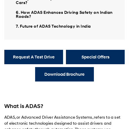
Cars?
6. How ADAS Enhances Driving Safety on Indian
Roads?
7. Future of ADAS Technology in India
Request A Test Drive
Special Offers
Download Brochure
What is ADAS?
ADAS, or Advanced Driver Assistance Systems, refers to a set
of electronic technologies designed to assist drivers and