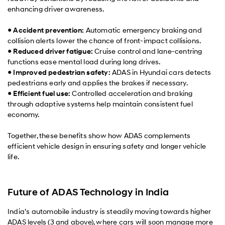
enhancing driver awareness.
●
Accident prevention:
Automatic emergency braking and
collision alerts lower the chance of front-impact collisions.
●
Reduced driver fatigue:
Cruise control and lane-centring
functions ease mental load during long drives.
●
Improved pedestrian safety:
ADAS in Hyundai cars detects
pedestrians early and applies the brakes if necessary.
●
Efficient fuel use:
Controlled acceleration and braking
through adaptive systems help maintain consistent fuel
economy.
Together, these benefits show how ADAS complements
efficient vehicle design in ensuring safety and longer vehicle
life.
Future of ADAS Technology in India
India’s automobile industry is steadily moving towards higher
ADAS levels (3 and above), where cars will soon manage more