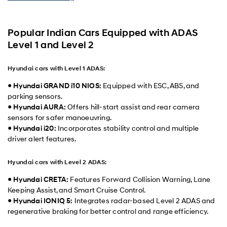
Popular Indian Cars Equipped with ADAS
Level 1 and Level 2
Hyundai cars with Level 1 ADAS:
●
Hyundai GRAND i10 NIOS:
Equipped with ESC, ABS, and
parking sensors.
●
Hyundai AURA:
Offers hill-start assist and rear camera
sensors for safer manoeuvring.
●
Hyundai i20:
Incorporates stability control and multiple
driver alert features.
Hyundai cars with Level 2 ADAS:
●
Hyundai CRETA:
Features Forward Collision Warning, Lane
Keeping Assist, and Smart Cruise Control.
●
Hyundai IONIQ 5:
Integrates radar-based Level 2 ADAS and
regenerative braking for better control and range efficiency.