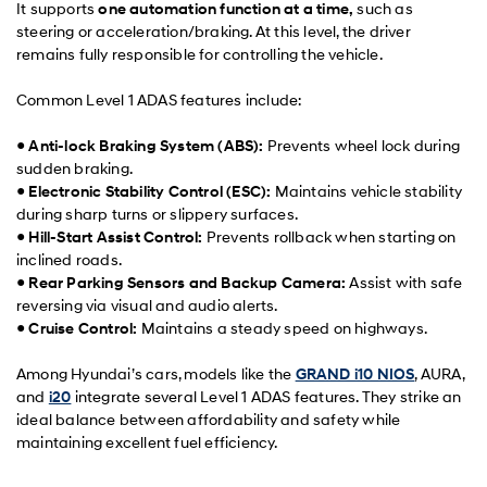
It supports
one automation function at a time,
such as
steering or acceleration/braking. At this level, the driver
remains fully responsible for controlling the vehicle.
Common Level 1 ADAS features include:
●
Anti-lock Braking System (ABS):
Prevents wheel lock during
sudden braking.
●
Electronic Stability Control (ESC):
Maintains vehicle stability
during sharp turns or slippery surfaces.
●
Hill-Start Assist Control:
Prevents rollback when starting on
inclined roads.
●
Rear Parking Sensors and Backup Camera:
Assist with safe
reversing via visual and audio alerts.
●
Cruise Control:
Maintains a steady speed on highways.
Among Hyundai’s cars, models like the
GRAND i10 NIOS
, AURA,
and
i20
integrate several Level 1 ADAS features. They strike an
ideal balance between affordability and safety while
maintaining excellent fuel efficiency.