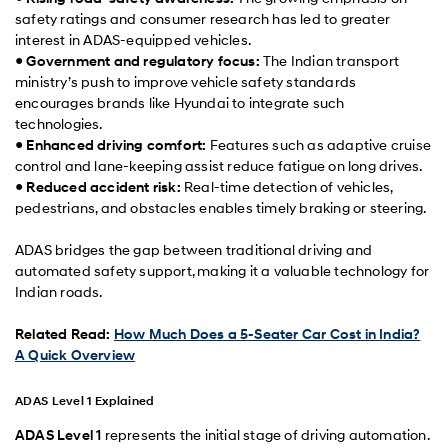
safety ratings and consumer research has led to greater
interest in ADAS-equipped vehicles.
●
Government and regulatory focus:
The Indian transport
ministry’s push to improve vehicle safety standards
encourages brands like Hyundai to integrate such
technologies.
●
Enhanced driving comfort:
Features such as adaptive cruise
control and lane-keeping assist reduce fatigue on long drives.
●
Reduced accident risk:
Real-time detection of vehicles,
pedestrians, and obstacles enables timely braking or steering.
ADAS bridges the gap between traditional driving and
automated safety support, making it a valuable technology for
Indian roads.
Related Read:
How Much Does a 5-Seater Car Cost in India?
A Quick Overview
ADAS Level 1 Explained
ADAS Level 1
represents the initial stage of driving automation.