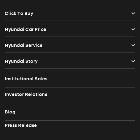
Click To Buy
Hyundai Car Price
Hyundai Service
Hyundai Story
Institutional Sales
Investor Relations
Blog
Press Release