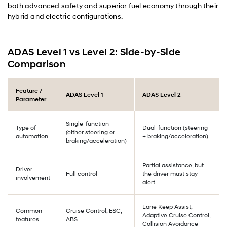
both advanced safety and superior fuel economy through their
hybrid and electric configurations.
ADAS Level 1 vs Level 2: Side-by-Side
Comparison
Feature /
ADAS Level 1
ADAS Level 2
Parameter
Single-function
Type of
Dual-function (steering
(either steering or
automation
+ braking/acceleration)
braking/acceleration)
Partial assistance, but
Driver
Full control
the driver must stay
involvement
alert
Lane Keep Assist,
Common
Cruise Control, ESC,
Adaptive Cruise Control,
features
ABS
Collision Avoidance