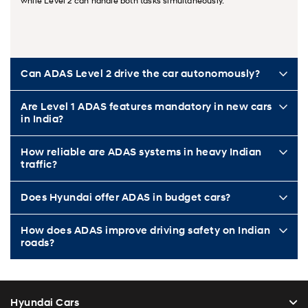
while Level 2 can handle both tasks simultaneously.
Can ADAS Level 2 drive the car autonomously?
Are Level 1 ADAS features mandatory in new cars
in India?
How reliable are ADAS systems in heavy Indian
traffic?
Does Hyundai offer ADAS in budget cars?
How does ADAS improve driving safety on Indian
roads?
Hyundai Cars