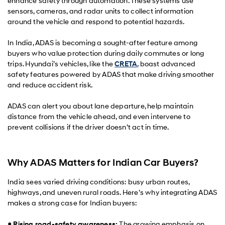
enhance safety through automation. These systems use
sensors, cameras, and radar units to collect information
around the vehicle and respond to potential hazards.
In India, ADAS is becoming a sought-after feature among
buyers who value protection during daily commutes or long
trips. Hyundai’s vehicles, like the
CRETA
, boast advanced
safety features powered by ADAS that make driving smoother
and reduce accident risk.
ADAS can alert you about lane departure, help maintain
distance from the vehicle ahead, and even intervene to
prevent collisions if the driver doesn’t act in time.
Why ADAS Matters for Indian Car Buyers?
India sees varied driving conditions: busy urban routes,
highways, and uneven rural roads. Here’s why integrating ADAS
makes a strong case for Indian buyers:
●
Rising road-safety awareness:
The growing emphasis on