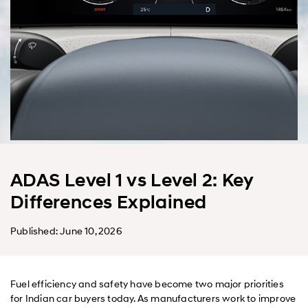
ADAS Level 1 vs Level 2: Key
Differences Explained
Published: June 10, 2026
Fuel efficiency and safety have become two major priorities
for Indian car buyers today. As manufacturers work to improve