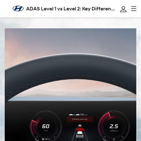
ADAS Level 1 vs Level 2: Key Differences Explain