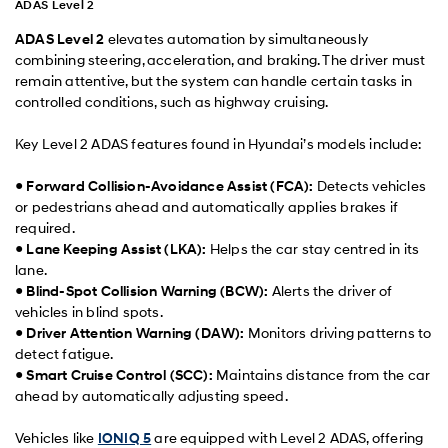
ADAS Level 2
ADAS Level 2
elevates automation by simultaneously
combining steering, acceleration, and braking. The driver must
remain attentive, but the system can handle certain tasks in
controlled conditions, such as highway cruising.
Key Level 2 ADAS features found in Hyundai’s models include:
●
Forward Collision-Avoidance Assist (FCA):
Detects vehicles
or pedestrians ahead and automatically applies brakes if
required.
●
Lane Keeping Assist (LKA):
Helps the car stay centred in its
lane.
●
Blind-Spot Collision Warning (BCW):
Alerts the driver of
vehicles in blind spots.
●
Driver Attention Warning (DAW):
Monitors driving patterns to
detect fatigue.
●
Smart Cruise Control (SCC):
Maintains distance from the car
ahead by automatically adjusting speed.
Vehicles like
IONIQ 5
are equipped with Level 2 ADAS, offering