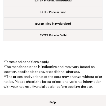
EXTER Price in Ahmedabad
EXTER Price in Pune
EXTER Price in Hyderabad
EXTER Price in Delhi
*Terms and conditions apply.
*The mentioned price is indicative and may vary based on
location, applicable taxes, or additional charges.
**The prices and variants of the cars may change without prior
notice. Please check the latest prices and variants information
with your nearest Hyundai dealer before booking the car.
FAQs