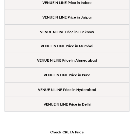
VENUE N LINE Price in Indore
VENUE N LINE Price in Jaipur
VENUE N LINE Price in Lucknow
VENUE N LINE Price in Mumbai
VENUE N LINE Price in Ahmedabad
VENUE N LINE Price in Pune
VENUE N LINE Price in Hyderabad
VENUE N LINE Price in Delhi
Check CRETA Price