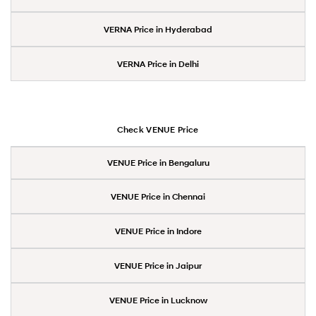
VERNA Price in Hyderabad
VERNA Price in Delhi
Check VENUE Price
VENUE Price in Bengaluru
VENUE Price in Chennai
VENUE Price in Indore
VENUE Price in Jaipur
VENUE Price in Lucknow