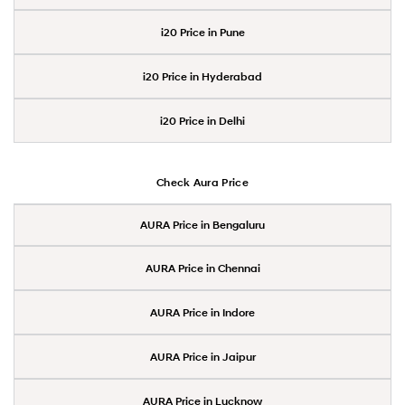
i20 Price in Pune
i20 Price in Hyderabad
i20 Price in Delhi
Check Aura Price
AURA Price in Bengaluru
AURA Price in Chennai
AURA Price in Indore
AURA Price in Jaipur
AURA Price in Lucknow