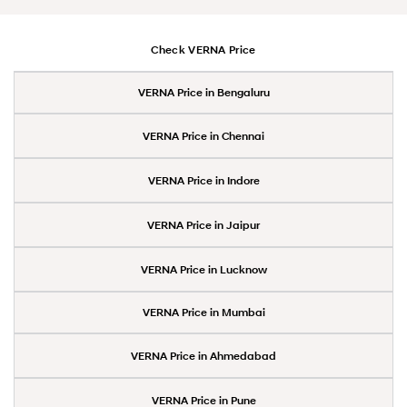
Check VERNA Price
VERNA Price in Bengaluru
VERNA Price in Chennai
VERNA Price in Indore
VERNA Price in Jaipur
VERNA Price in Lucknow
VERNA Price in Mumbai
VERNA Price in Ahmedabad
VERNA Price in Pune