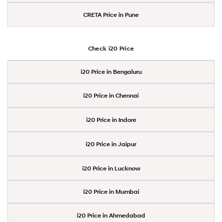
CRETA Price in Pune
Check i20 Price
i20 Price in Bengaluru
i20 Price in Chennai
i20 Price in Indore
i20 Price in Jaipur
i20 Price in Lucknow
i20 Price in Mumbai
i20 Price in Ahmedabad