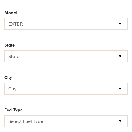
Model
State
City
Fuel Type