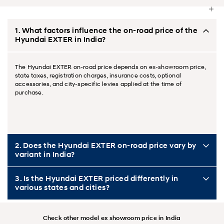
1. What factors influence the on-road price of the
Hyundai EXTER in India?
The Hyundai EXTER on-road price depends on ex-showroom price,
state taxes, registration charges, insurance costs, optional
accessories, and city-specific levies applied at the time of
purchase.
2. Does the Hyundai EXTER on-road price vary by
variant in India?
3. Is the Hyundai EXTER priced differently in
various states and cities?
Check other model ex showroom price in India