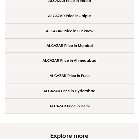
ALCAZAR Price in Indore
ALCAZAR Price in Jaipur
ALCAZAR Price in Lucknow
ALCAZAR Price in Mumbai
ALCAZAR Price in Ahmedabad
ALCAZAR Price in Pune
ALCAZAR Price in Hyderabad
ALCAZAR Price in Delhi
Explore more