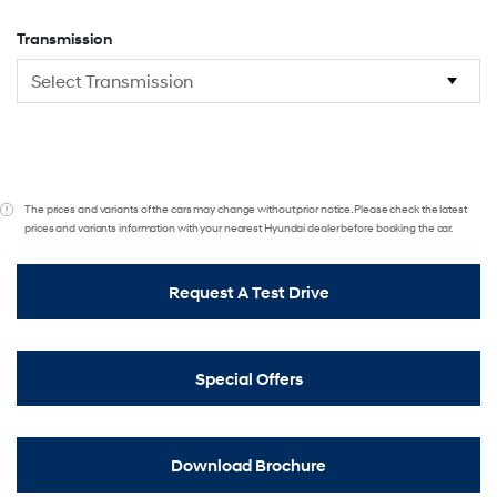
Transmission
The prices and variants of the cars may change without prior notice. Please check the latest
prices and variants information with your nearest Hyundai dealer before booking the car.
Request A Test Drive
Special Offers
Download Brochure