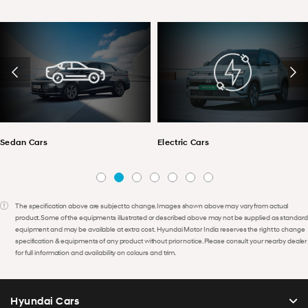
Sedan Cars
Electric Cars
The specification above are subject to change. Images shown above may vary from actual
product. Some of the equipments illustrated or described above may not be supplied as standard
equipment and may be available at extra cost. Hyundai Motor India reserves the right to change
specification & equipments of any product without prior notice. Please consult your nearby dealer
for full information and availability on colours and trim.
Hyundai Cars