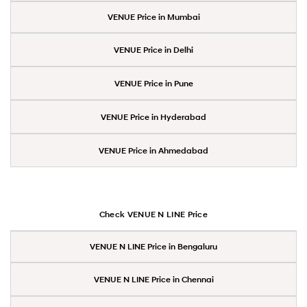
VENUE Price in Mumbai
VENUE Price in Delhi
VENUE Price in Pune
VENUE Price in Hyderabad
VENUE Price in Ahmedabad
Check VENUE N LINE Price
VENUE N LINE Price in Bengaluru
VENUE N LINE Price in Chennai