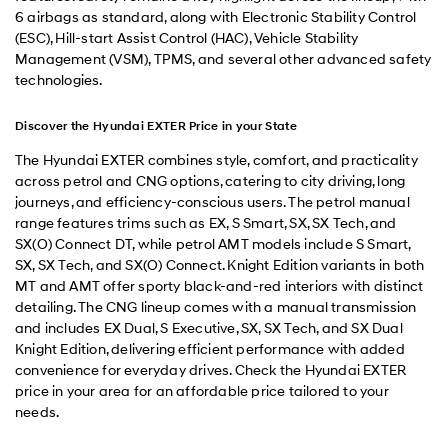
6 airbags as standard, along with Electronic Stability Control
(ESC), Hill-start Assist Control (HAC), Vehicle Stability
Management (VSM), TPMS, and several other advanced safety
technologies.
Discover the Hyundai EXTER Price in your State
The Hyundai EXTER combines style, comfort, and practicality
across petrol and CNG options, catering to city driving, long
journeys, and efficiency-conscious users. The petrol manual
range features trims such as EX, S Smart, SX, SX Tech, and
SX(O) Connect DT, while petrol AMT models include S Smart,
SX, SX Tech, and SX(O) Connect. Knight Edition variants in both
MT and AMT offer sporty black-and-red interiors with distinct
detailing. The CNG lineup comes with a manual transmission
and includes EX Dual, S Executive, SX, SX Tech, and SX Dual
Knight Edition, delivering efficient performance with added
convenience for everyday drives. Check the Hyundai EXTER
price in your area for an affordable price tailored to your
needs.