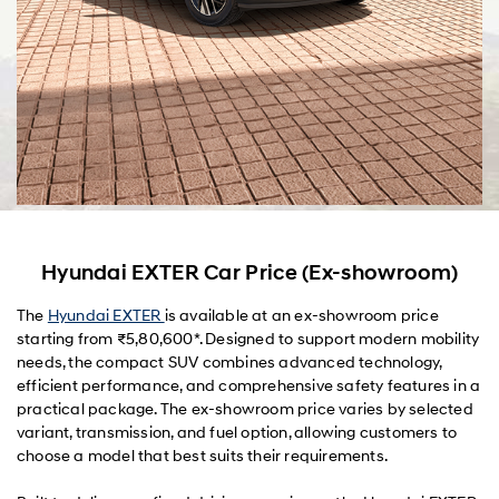
Hyundai EXTER Car Price (Ex-showroom)
The
Hyundai EXTER
is available at an ex-showroom price
starting from ₹5,80,600*. Designed to support modern mobility
needs, the compact SUV combines advanced technology,
efficient performance, and comprehensive safety features in a
practical package. The ex-showroom price varies by selected
variant, transmission, and fuel option, allowing customers to
choose a model that best suits their requirements.