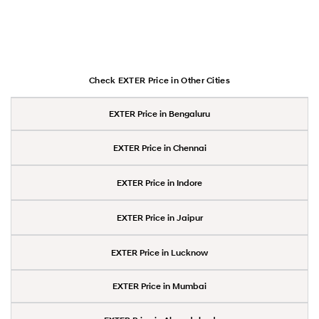
Check EXTER Price in Other Cities
EXTER Price in Bengaluru
EXTER Price in Chennai
EXTER Price in Indore
EXTER Price in Jaipur
EXTER Price in Lucknow
EXTER Price in Mumbai