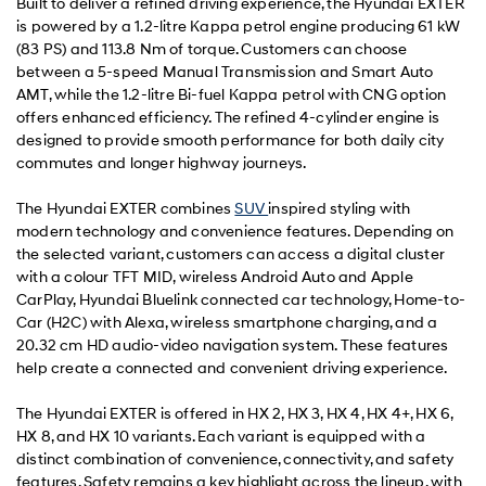
Built to deliver a refined driving experience, the Hyundai EXTER
is powered by a 1.2-litre Kappa petrol engine producing 61 kW
(83 PS) and 113.8 Nm of torque. Customers can choose
between a 5-speed Manual Transmission and Smart Auto
AMT, while the 1.2-litre Bi-fuel Kappa petrol with CNG option
offers enhanced efficiency. The refined 4-cylinder engine is
designed to provide smooth performance for both daily city
commutes and longer highway journeys.
The Hyundai EXTER combines
SUV
inspired styling with
modern technology and convenience features. Depending on
the selected variant, customers can access a digital cluster
with a colour TFT MID, wireless Android Auto and Apple
CarPlay, Hyundai Bluelink connected car technology, Home-to-
Car (H2C) with Alexa, wireless smartphone charging, and a
20.32 cm HD audio-video navigation system. These features
help create a connected and convenient driving experience.
The Hyundai EXTER is offered in HX 2, HX 3, HX 4, HX 4+, HX 6,
HX 8, and HX 10 variants. Each variant is equipped with a
distinct combination of convenience, connectivity, and safety
features. Safety remains a key highlight across the lineup, with