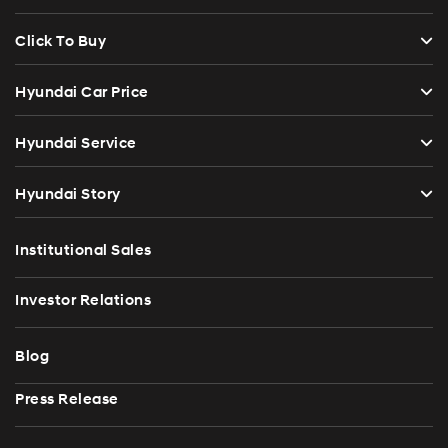
Click To Buy
Hyundai Car Price
Hyundai Service
Hyundai Story
Institutional Sales
Investor Relations
Blog
Press Release