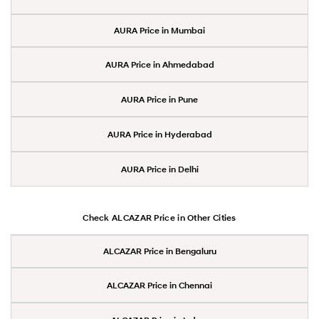
AURA Price in Mumbai
AURA Price in Ahmedabad
AURA Price in Pune
AURA Price in Hyderabad
AURA Price in Delhi
Check ALCAZAR Price in Other Cities
ALCAZAR Price in Bengaluru
ALCAZAR Price in Chennai