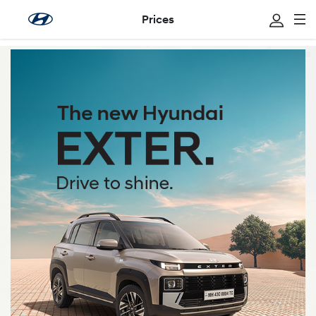
Prices