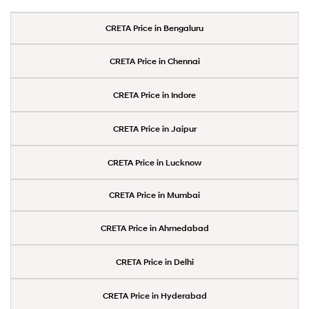
CRETA Price in Bengaluru
CRETA Price in Chennai
CRETA Price in Indore
CRETA Price in Jaipur
CRETA Price in Lucknow
CRETA Price in Mumbai
CRETA Price in Ahmedabad
CRETA Price in Delhi
CRETA Price in Hyderabad