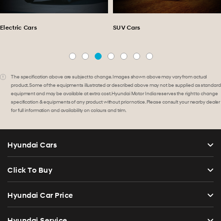
Electric Cars
SUV Cars
The specification above are subject to change. Images shown above may vary from actual
product. Some of the equipments illustrated or described above may not be supplied as standard
equipment and may be available at extra cost. Hyundai Motor India reserves the right to change
specification & equipments of any product without prior notice. Please consult your nearby dealer
for full information and availability on colours and trim.
Hyundai Cars
Click To Buy
Hyundai Car Price
Hyundai Service