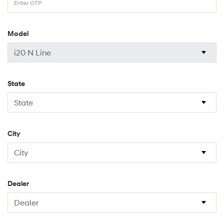
Model
State
City
Dealer