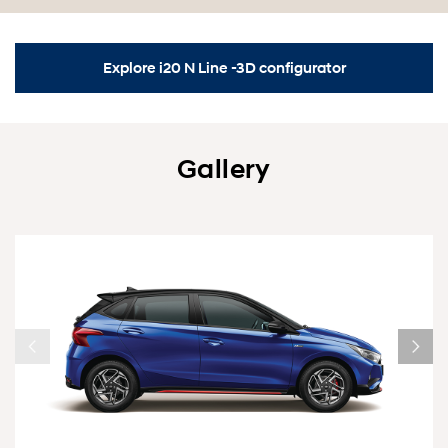
Explore i20 N Line -3D configurator
Gallery
1/6