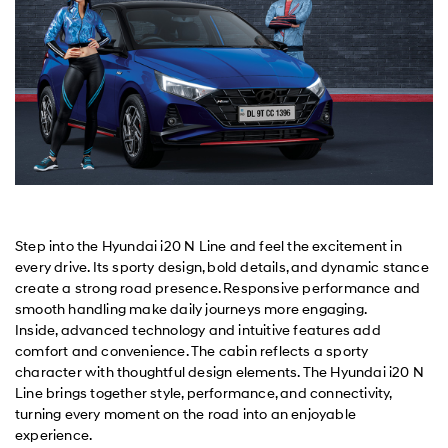
Step into the Hyundai i20 N Line and feel the excitement in
every drive. Its sporty design, bold details, and dynamic stance
create a strong road presence. Responsive performance and
smooth handling make daily journeys more engaging.
Inside, advanced technology and intuitive features add
comfort and convenience. The cabin reflects a sporty
character with thoughtful design elements. The Hyundai i20 N
Line brings together style, performance, and connectivity,
turning every moment on the road into an enjoyable
experience.