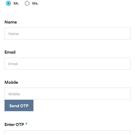
Mr.
Ms.
Name
Email
Mobile
Send OTP
*
Enter OTP