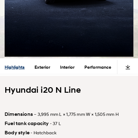
Highlights
Exterior
Interior
Performance
Safety
Hyundai i20 N Line
Dimensions
– 3,995 mm L × 1,775 mm W × 1,505 mm H
Fuel tank capacity
- 37 L
Body style
- Hatchback