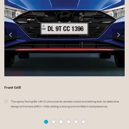
Front Grill
.
.
The sporty front grille with N Line accents creates a bold and striking look. Its distinctive
design enhances airflow while adding a strong and confident road presence.