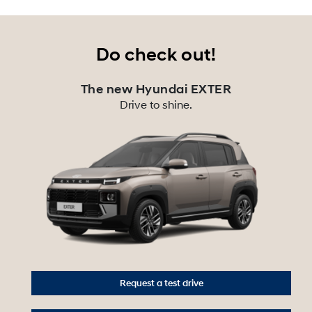
Do check out!
The new Hyundai EXTER
Drive to shine.
Request a test drive