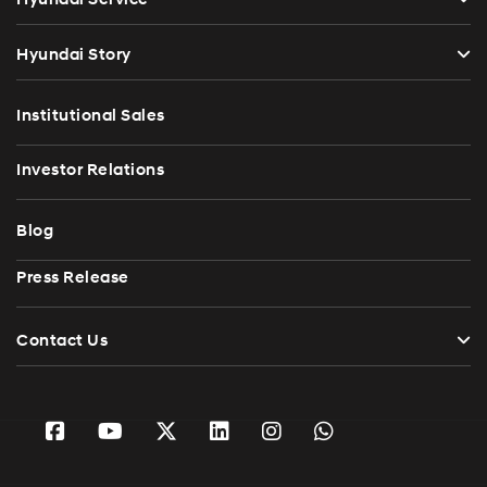
Hyundai Story
Institutional Sales
Investor Relations
Blog
Press Release
Contact Us