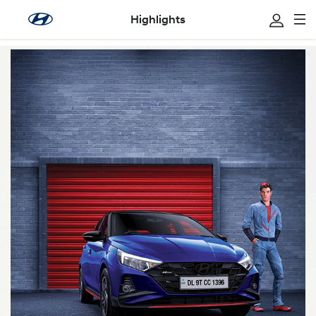
Highlights