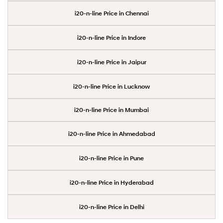
i20-n-line Price in Chennai
i20-n-line Price in Indore
i20-n-line Price in Jaipur
i20-n-line Price in Lucknow
i20-n-line Price in Mumbai
i20-n-line Price in Ahmedabad
i20-n-line Price in Pune
i20-n-line Price in Hyderabad
i20-n-line Price in Delhi