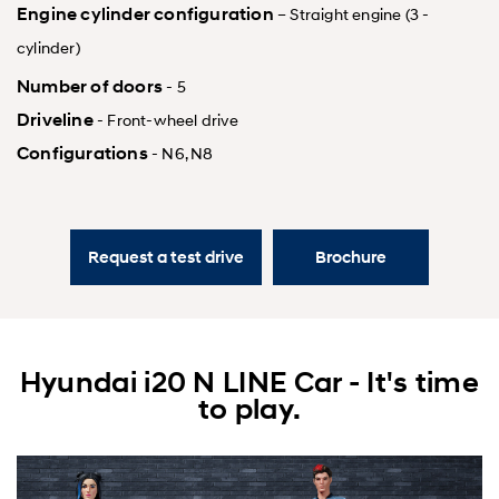
Engine cylinder configuration
– Straight engine (3 -
cylinder)
Number of doors
- 5
Driveline
- Front-wheel drive
Configurations
- N6, N8
Request a test drive
Brochure
Hyundai i20 N LINE Car - It's time
to play.