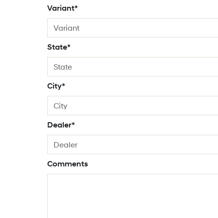
Variant*
State*
City*
Dealer*
Comments