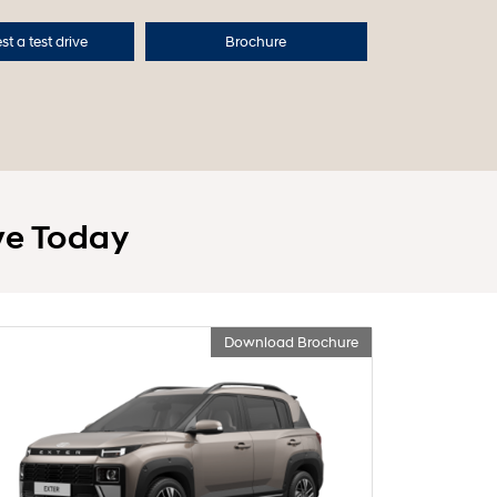
t a test drive
Brochure
ve Today
Download Brochure