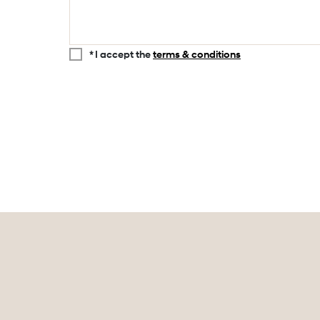
* I accept the
terms & conditions