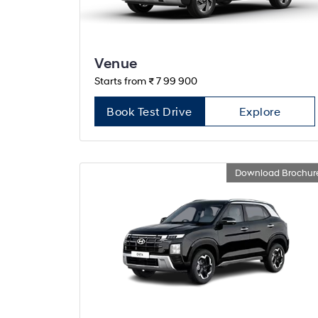
Venue
Starts from ₹ 7 99 900
Book Test Drive
Explore
Download Brochur