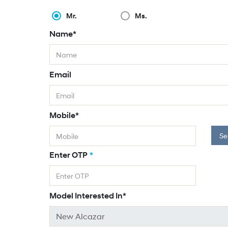
Mr.
Ms.
Name*
Email
Mobile*
Se
Enter OTP
*
Model Interested In*