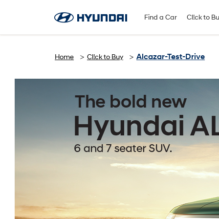
Find A Dealer
Follow Us
Find a Car
Cl!ck to B
Alcazar-Test-Drive
Home
Cl!ck to Buy