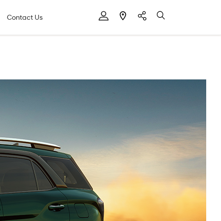
Contact Us