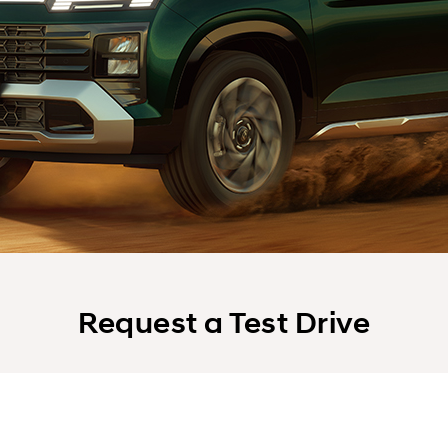
Request a Test Drive