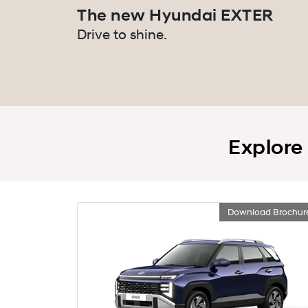
The new Hyundai EXTER
Drive to shine.
Explore
Download Brochur