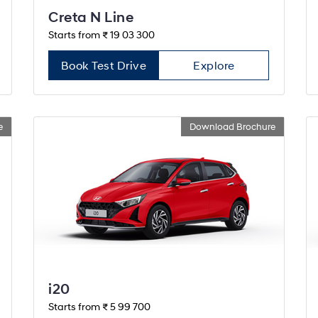
Creta N Line
Starts from ₹ 19 03 300
Book Test Drive
Explore
e
Download Brochure
i20
Starts from ₹ 5 99 700