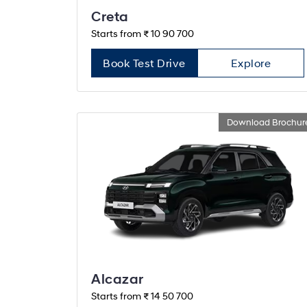
Creta
Starts from ₹ 10 90 700
Book Test Drive
Explore
Download Brochur
Alcazar
Starts from ₹ 14 50 700