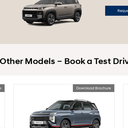
Reques
 Other Models – Book a Test Dri
e
Download Brochure