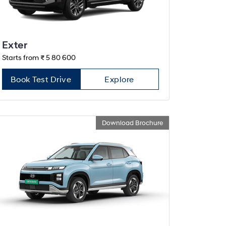
Exter
Starts from ₹ 5 80 600
Book Test Drive
Explore
Download Brochure