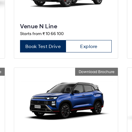
Venue N Line
Starts from ₹ 10 66 100
Book Test Drive
Explore
e
Download Brochure