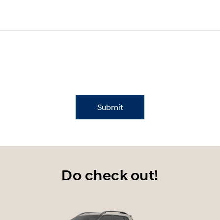
Submit
Do check out!