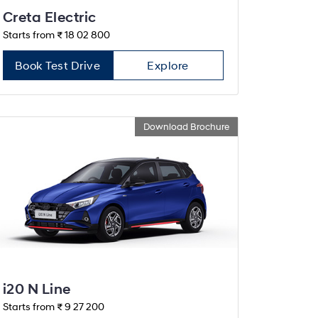
Creta Electric
Starts from ₹ 18 02 800
Book Test Drive
Explore
Download Brochure
i20 N Line
Starts from ₹ 9 27 200