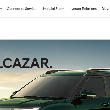
uy
Connect to Service
Hyundai Story
Investor Relations
Blog