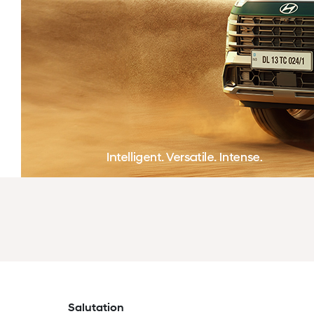
Salutation