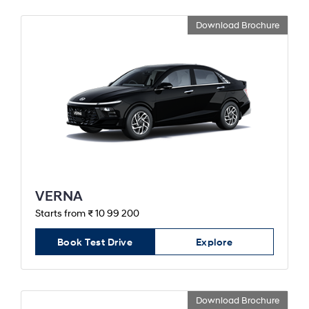
Download Brochure
VERNA
Starts from ₹ 10 99 200
Book Test Drive
Explore
Download Brochure