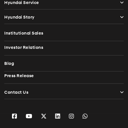
Hyundai Service
Hyundai Story
Institutional Sales
Investor Relations
Blog
Press Release
Contact Us