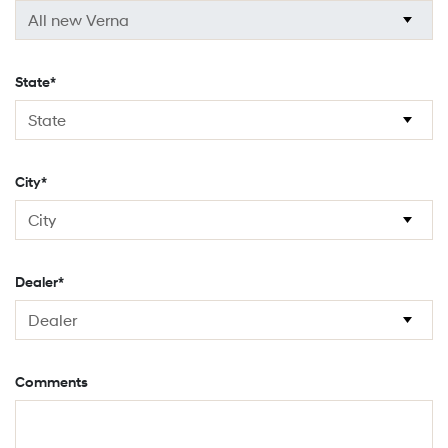
State*
City*
Dealer*
Comments