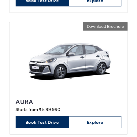
Book Test Drive
Explore
Download Brochure
AURA
Starts from ₹ 5 99 990
Book Test Drive
Explore