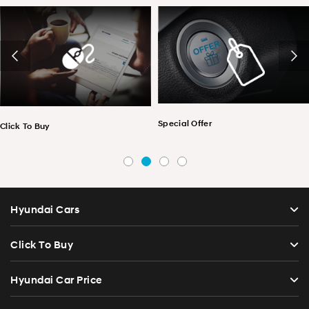
Special Offer
 To Buy
Pri
Hyundai Cars
Click To Buy
Hyundai Car Price