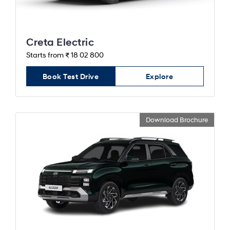
Creta Electric
Starts from ₹ 18 02 800
Book Test Drive
Explore
Download Brochure