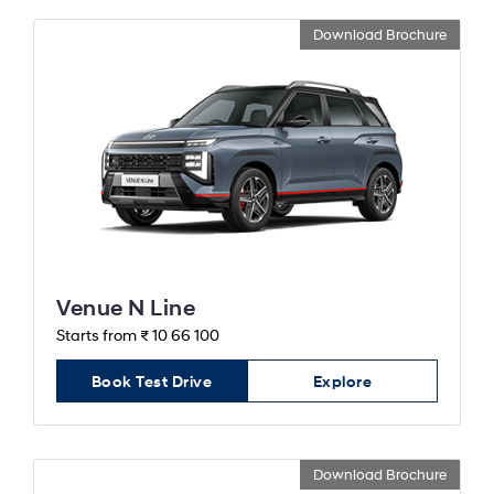
Download Brochure
Venue N Line
Starts from ₹ 10 66 100
Book Test Drive
Explore
Download Brochure