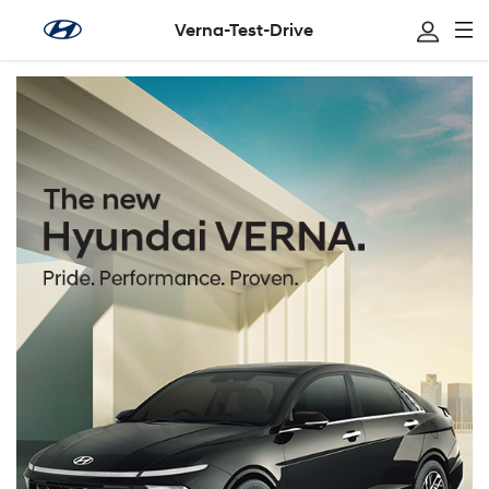
Verna-Test-Drive