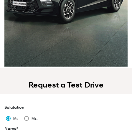
Request a Test Drive
Salutation
Mr.
Ms.
Name*