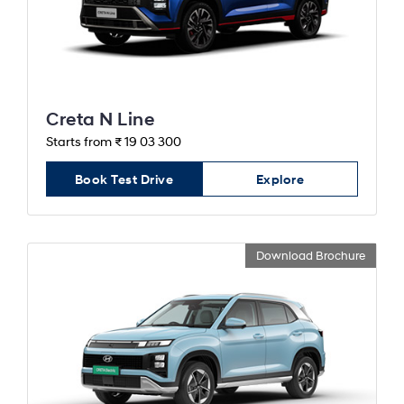
Creta N Line
Starts from ₹ 19 03 300
Book Test Drive
Explore
Download Brochure