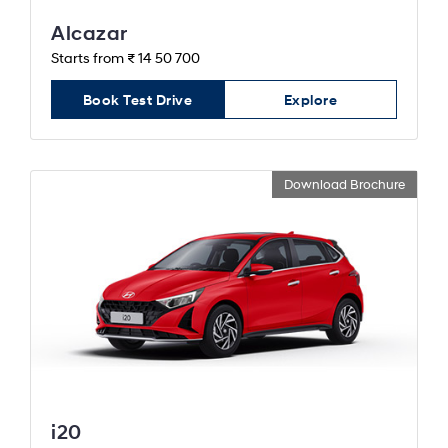
Alcazar
Starts from ₹ 14 50 700
Book Test Drive
Explore
Download Brochure
i20