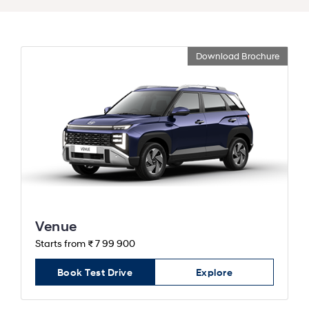
Download Brochure
Venue
Starts from ₹ 7 99 900
Book Test Drive
Explore