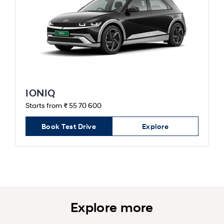
IONIQ
Starts from ₹ 55 70 600
Book Test Drive
Explore
Explore more