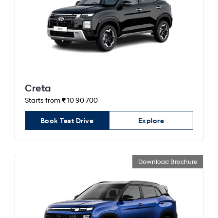
Creta
Starts from ₹ 10 90 700
Book Test Drive
Explore
Download Brochure