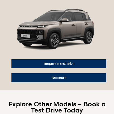
Request a test drive
Brochure
Explore Other Models – Book a
Test Drive Today