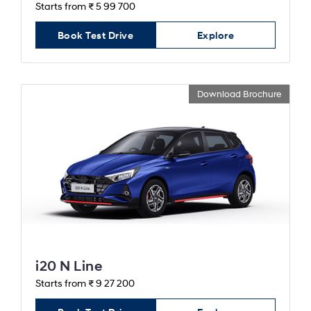
Starts from ₹ 5 99 700
Book Test Drive
Explore
Download Brochure
i20 N Line
Starts from ₹ 9 27 200