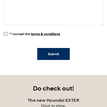
* I accept the
terms & conditions
Submit
Do check out!
The new Hyundai EXTER
Drive to shine.