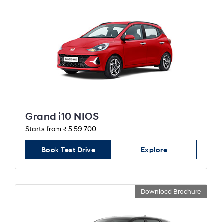
Grand i10 NIOS
Starts from ₹ 5 59 700
Book Test Drive
Explore
Download Brochure