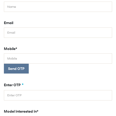
Email
Mobile*
Send OTP
*
Enter OTP
Model Interested In*