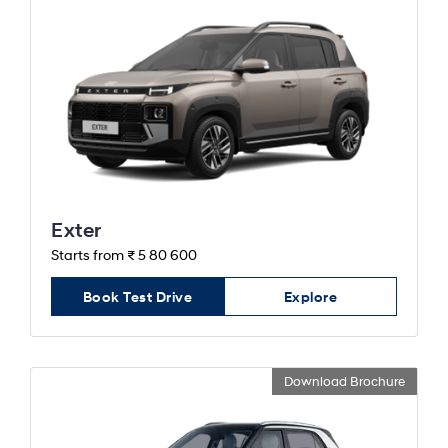
Exter
Starts from ₹ 5 80 600
Book Test Drive
Explore
Download Brochure