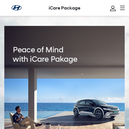
iCare Package