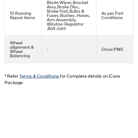
Blade Wiper, Bracket
Assy, Brake Disc,
Brake Pad, Bulbs &
10 Running
As per Part
Fuses, Bushes , Hoses,
Repair items
Conditions
Arm Assembly,
Window Regulator
,Ball Joint
Wheel
alignment &
-
Once/PMS
Wheel
Balancing
* Refer
Terms & Conditions
for Complete details on iCare
Package