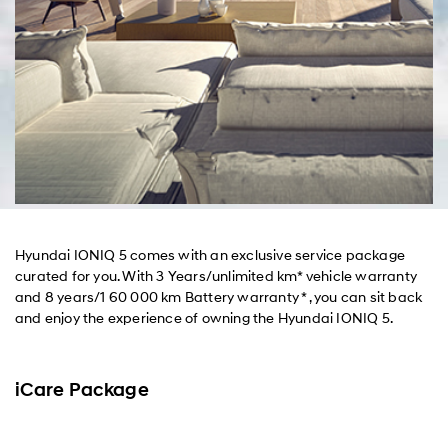
Hyundai IONIQ 5 comes with an exclusive service package
curated for you. With 3 Years/unlimited km* vehicle warranty
and 8 years/1 60 000 km Battery warranty * , you can sit back
and enjoy the experience of owning the Hyundai IONIQ 5.
iCare Package