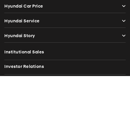
Hyundai Car Price
Hyundai Service
Hyundai Story
Institutional Sales
Investor Relations
Blog
Press Release
Contact Us