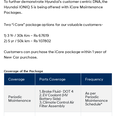
To further demonstrate Hyundai's customer centric DNA, the
Hyundai IONIQ 5 is being offered with iCare Maintenance
Packages.
Two “i Care” package options for our valuable customers-
1) 3 Yr / 30k Km – Rs 67619
2) 5 yr / 50k km – Rs 107802
Customers can purchase the iCare package within 1 year of
New Car purchase.
Coverage of the Package
Coverage
Parts Coverage
Frequency
1. Brake Fluid- DOT 4
As per
2. EV Coolant (HV
Periodic
Periodic
Battery Side)
Maintenance
Maintenance
3. Climate Control Air
Schedule*
Filter Assembly