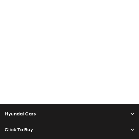
Hyundai Cars
Click To Buy