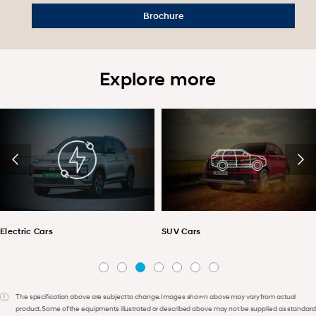
Brochure
Explore more
Electric Cars
SUV Cars
The specification above are subject to change. Images shown above may vary from actual
product. Some of the equipments illustrated or described above may not be supplied as standard