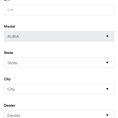
Model
State
City
Dealer