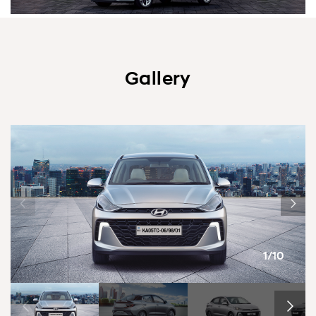
Gallery
1/10