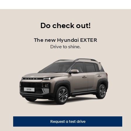
Do check out!
The new Hyundai EXTER
Drive to shine.
Request a test drive