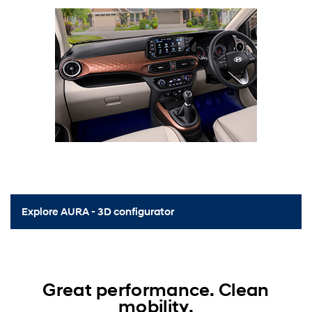
Explore AURA - 3D configurator
Great performance. Clean
mobility.