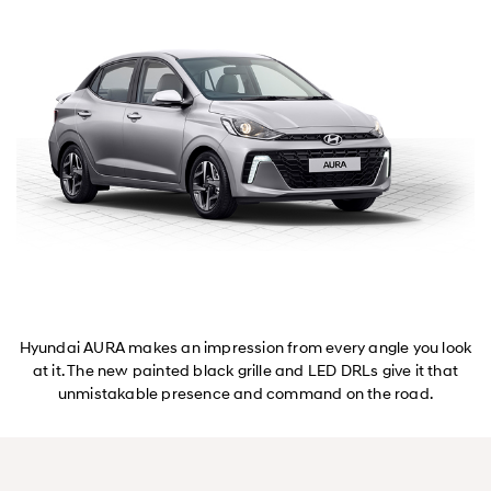
Hyundai AURA makes an impression from every angle you look
at it. The new painted black grille and LED DRLs give it that
unmistakable presence and command on the road.