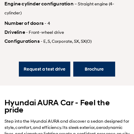
Engine cylinder configuration
– Straight engine (4-
cylinder)
Number of doors
- 4
Driveline
- Front-wheel drive
Configurations
- E, S, Corporate, SX, SX(O)
Request a test drive
Brochure
Hyundai AURA Car - Feel the
pride
Step into the Hyundai AURA and discover a sedan designed for
style, comfort, and efficiency. Its sleek exterior, aerodynamic
lines, and signature lighting create a confident presence on city