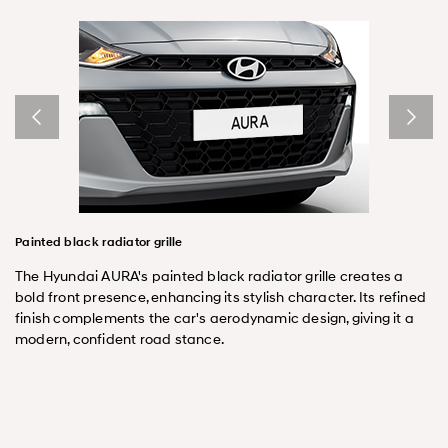
Painted black radiator grille
The Hyundai AURA's painted black radiator grille creates a
bold front presence, enhancing its stylish character. Its refined
finish complements the car's aerodynamic design, giving it a
modern, confident road stance.