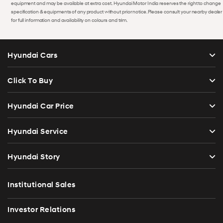
equipment and may be available at extra cost. Hyundai Motor India reserves the right to change
specification & equipments of any product without prior notice. Please consult your nearby dealer
for full information and availability on colours and trim.
Hyundai Cars
Click To Buy
Hyundai Car Price
Hyundai Service
Hyundai Story
Institutional Sales
Investor Relations