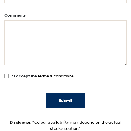
Comments
* I accept the
terms & conditions
Submit
Disclaimer:
“Colour availability may depend on the actual
stock situation.”