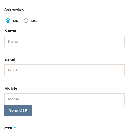
Salutation
Mr.
Ms.
Name
Email
Mobile
Send OTP
*
OTP