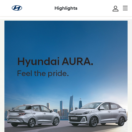
Highlights