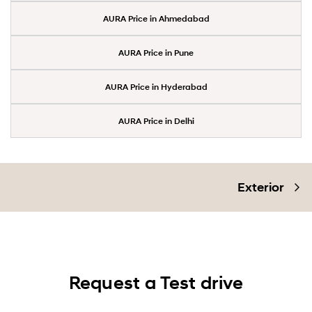
AURA Price in Ahmedabad
AURA Price in Pune
AURA Price in Hyderabad
AURA Price in Delhi
Exterior
Request a Test drive