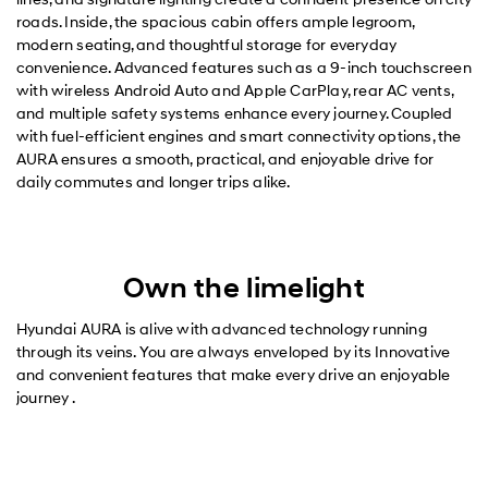
roads. Inside, the spacious cabin offers ample legroom,
modern seating, and thoughtful storage for everyday
convenience. Advanced features such as a 9-inch touchscreen
with wireless Android Auto and Apple CarPlay, rear AC vents,
and multiple safety systems enhance every journey. Coupled
with fuel-efficient engines and smart connectivity options, the
AURA ensures a smooth, practical, and enjoyable drive for
daily commutes and longer trips alike.
Own the limelight
Hyundai AURA is alive with advanced technology running
through its veins. You are always enveloped by its Innovative
and convenient features that make every drive an enjoyable
journey .