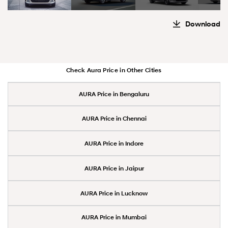
Download
Check Aura Price in Other Cities
AURA Price in Bengaluru
AURA Price in Chennai
AURA Price in Indore
AURA Price in Jaipur
AURA Price in Lucknow
AURA Price in Mumbai