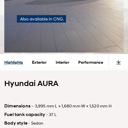
Highlights
Exterior
Interior
Performance
Safety
Hyundai AURA
Dimensions
– 3,995 mm L × 1,680 mm W × 1,520 mm H
Fuel tank capacity
- 37 L
Body style
- Sedan