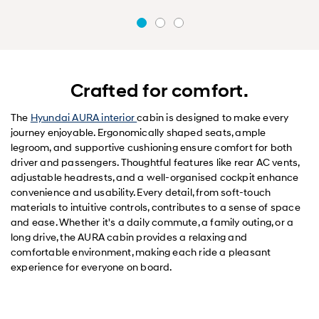
Crafted for comfort.
The
Hyundai AURA interior
cabin is designed to make every
journey enjoyable. Ergonomically shaped seats, ample
legroom, and supportive cushioning ensure comfort for both
driver and passengers. Thoughtful features like rear AC vents,
adjustable headrests, and a well-organised cockpit enhance
convenience and usability. Every detail, from soft-touch
materials to intuitive controls, contributes to a sense of space
and ease. Whether it's a daily commute, a family outing, or a
long drive, the AURA cabin provides a relaxing and
comfortable environment, making each ride a pleasant
experience for everyone on board.