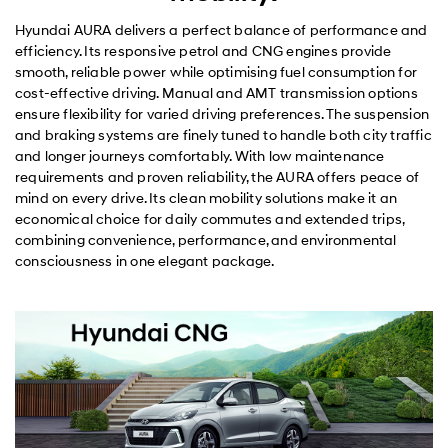
Hyundai AURA delivers a perfect balance of performance and
efficiency. Its responsive petrol and CNG engines provide
smooth, reliable power while optimising fuel consumption for
cost-effective driving. Manual and AMT transmission options
ensure flexibility for varied driving preferences. The suspension
and braking systems are finely tuned to handle both city traffic
and longer journeys comfortably. With low maintenance
requirements and proven reliability, the AURA offers peace of
mind on every drive. Its clean mobility solutions make it an
economical choice for daily commutes and extended trips,
combining convenience, performance, and environmental
consciousness in one elegant package.