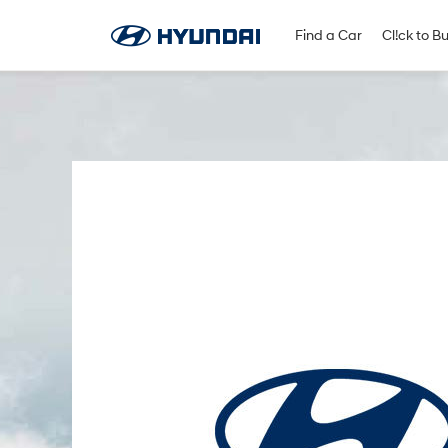
Find A Dealer
Follow Us
Find a Car
Cl!ck to B