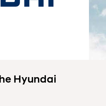
the Hyundai