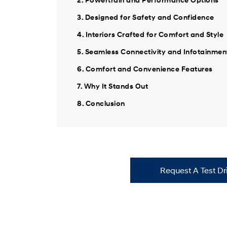
3. Designed for Safety and Confidence
4. Interiors Crafted for Comfort and Style
5. Seamless Connectivity and Infotainmen
6. Comfort and Convenience Features
7. Why It Stands Out
8. Conclusion
Request A Test Dr