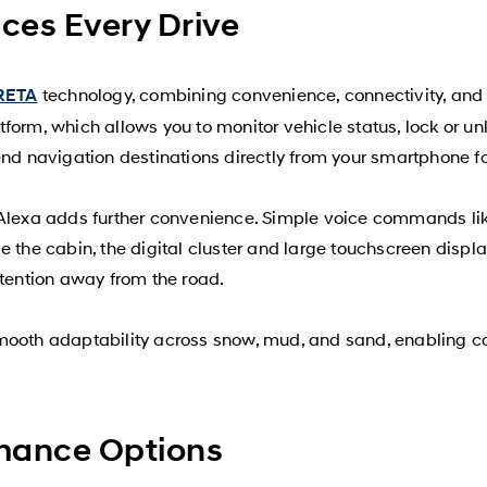
ces Every Drive
technology, combining convenience, connectivity, a
RETA
form, which allows you to monitor vehicle status, lock or un
nd navigation destinations directly from your smartphone for
Alexa adds further convenience. Simple voice commands like 
 the cabin, the digital cluster and large touchscreen display 
ttention away from the road.
smooth adaptability across snow, mud, and sand, enabling c
mance Options