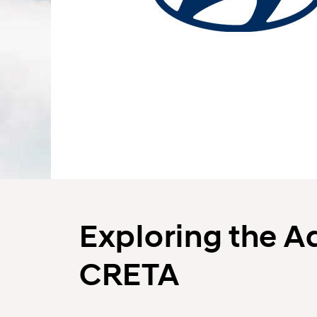
Exploring the A
CRETA