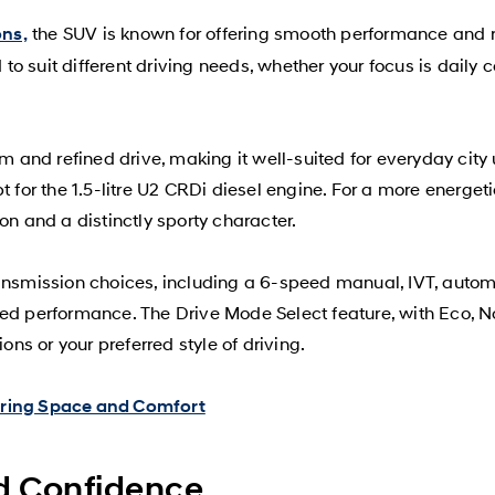
the SUV is known for offering smooth performance and r
ons,
o suit different driving needs, whether your focus is daily 
lm and refined drive, making it well-suited for everyday cit
 for the 1.5-litre U2 CRDi diesel engine. For a more energetic
on and a distinctly sporty character.
ransmission choices, including a 6-speed manual, IVT, autom
ced performance. The Drive Mode Select feature, with Eco, N
ons or your preferred style of driving.
ering Space and Comfort
nd Confidence