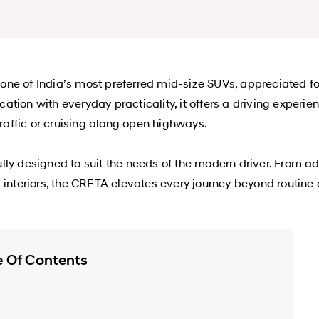
e of India’s most preferred mid-size SUVs, appreciated for
tion with everyday practicality, it offers a driving experi
traffic or cruising along open highways.
lly designed to suit the needs of the modern driver. From 
d interiors, the CRETA elevates every journey beyond routin
e Of Contents