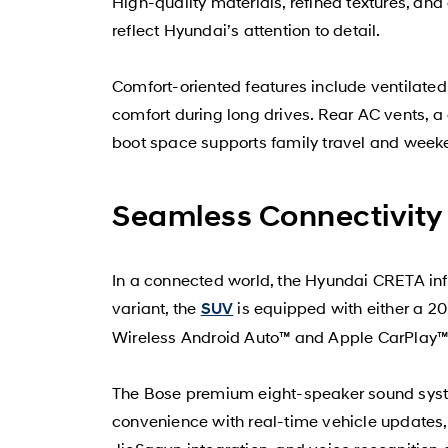
High-quality materials, refined textures, an
reflect Hyundai’s attention to detail.
Comfort-oriented features include ventilated
comfort during long drives. Rear AC vents, a
boot space supports family travel and wee
Seamless Connectivity
In a connected world, the Hyundai CRETA in
variant, the
is equipped with either a 20
SUV
Wireless Android Auto™ and Apple CarPlay™ 
The Bose premium eight-speaker sound syste
convenience with real-time vehicle updates,