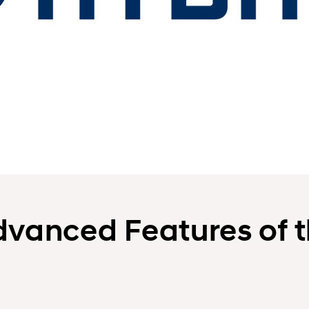
dvanced Features of 