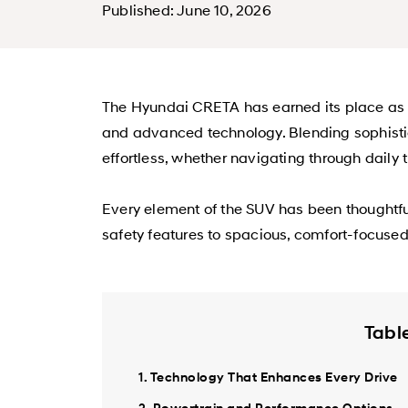
Published: June 10, 2026
The Hyundai CRETA has earned its place as on
and advanced technology. Blending sophistica
effortless, whether navigating through daily 
Every element of the SUV has been thoughtfu
safety features to spacious, comfort-focuse
Tabl
1. Technology That Enhances Every Drive
2. Powertrain and Performance Options