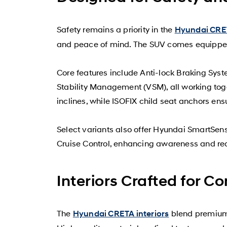
Safety remains a priority in the
Hyundai CRET
and peace of mind. The SUV comes equipped 
Core features include Anti-lock Braking Syste
Stability Management (VSM), all working toge
inclines, while ISOFIX child seat anchors ens
Select variants also offer Hyundai SmartSen
Cruise Control, enhancing awareness and red
Interiors Crafted for C
The
blend premium 
Hyundai CRETA interiors