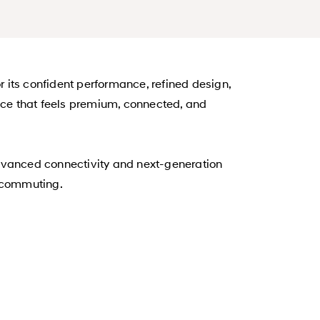
 its confident performance, refined design,
ence that feels premium, connected, and
advanced connectivity and next-generation
e commuting.