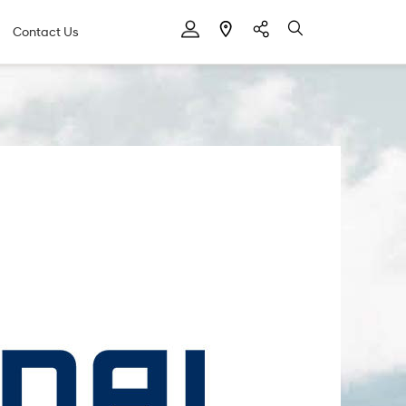
Contact Us