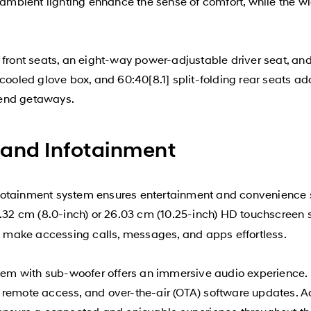
d ambient lighting enhance the sense of comfort, while the 
 front seats, an eight-way power-adjustable driver seat, and
 cooled glove box, and 60:40[8.1] split-folding rear seats 
kend getaways.
 and Infotainment
fotainment system ensures entertainment and convenience s
.32 cm (8.0-inch) or 26.03 cm (10.25-inch) HD touchscreen sy
make accessing calls, messages, and apps effortless.
m with sub-woofer offers an immersive audio experience. H
 remote access, and over-the-air (OTA) software updates. Ad