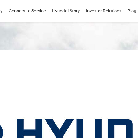
uy
Connect to Service
Hyundai Story
Investor Relations
Blog