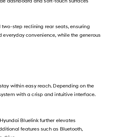
wide dashboard and soft-touch surfaces
 two-step reclining rear seats, ensuring
add everyday convenience, while the generous
tay within easy reach. Depending on the
stem with a crisp and intuitive interface.
yundai Bluelink further elevates
ditional features such as Bluetooth,