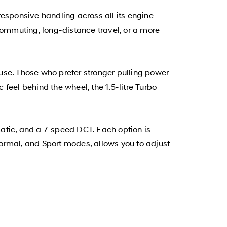
esponsive handling across all its engine
commuting, long-distance travel, or a more
y use. Those who prefer stronger pulling power
 feel behind the wheel, the 1.5-litre Turbo
atic, and a 7-speed DCT. Each option is
ormal, and Sport modes, allows you to adjust