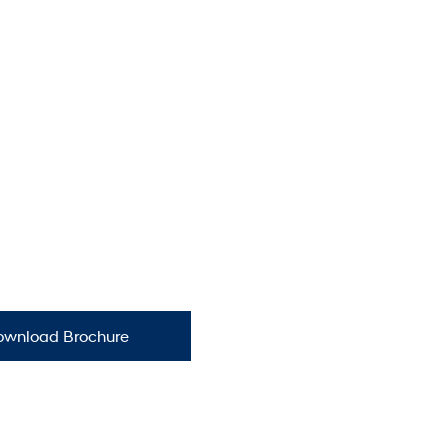
ownload Brochure