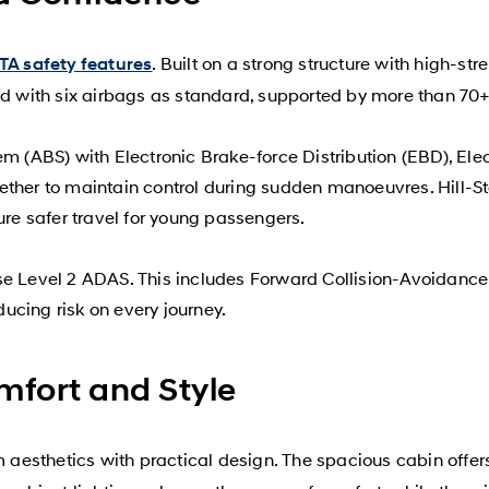
. Built on a strong structure with high-st
A safety features
with six airbags as standard, supported by more than 70+ 
m (ABS) with Electronic Brake-force Distribution (EBD), Elect
ther to maintain control during sudden manoeuvres. Hill-Sta
ure safer travel for young passengers.
se Level 2 ADAS. This includes Forward Collision-Avoidance
ucing risk on every journey.
omfort and Style
aesthetics with practical design. The spacious cabin offer