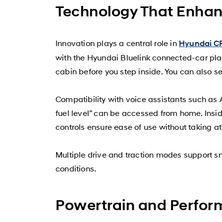
Technology That Enhan
Innovation plays a central role in
Hyundai C
with the Hyundai Bluelink connected-car plat
cabin before you step inside. You can also se
Compatibility with voice assistants such as 
fuel level” can be accessed from home. Inside
controls ensure ease of use without taking a
Multiple drive and traction modes support 
conditions.
Powertrain and Perfor