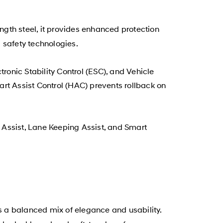
rength steel, it provides enhanced protection
safety technologies.
ronic Stability Control (ESC), and Vehicle
rt Assist Control (HAC) prevents rollback on
 Assist, Lane Keeping Assist, and Smart
s a balanced mix of elegance and usability.