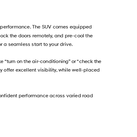
nd performance. The SUV comes equipped
lock the doors remotely, and pre-cool the
 a seamless start to your drive.
“turn on the air-conditioning” or “check the
offer excellent visibility, while well-placed
onfident performance across varied road