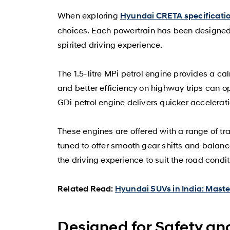
When exploring
Hyundai CRETA specificati
choices. Each powertrain has been designed t
spirited driving experience.
The 1.5-litre MPi petrol engine provides a ca
and better efficiency on highway trips can opt
GDi petrol engine delivers quicker accelerati
These engines are offered with a range of t
tuned to offer smooth gear shifts and balan
the driving experience to suit the road conditi
Related Read:
Hyundai SUVs in India: Mast
Designed for Safety a