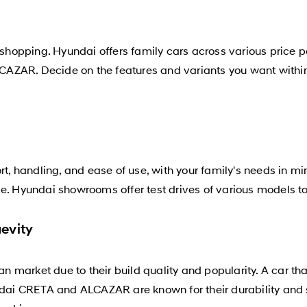
 shopping. Hyundai offers family cars across various price p
CAZAR. Decide on the features and variants you want within 
rt, handling, and ease of use, with your family's needs in mi
ce. Hyundai showrooms offer test drives of various models t
evity
ian market due to their build quality and popularity. A car t
yundai CRETA and ALCAZAR are known for their durability a