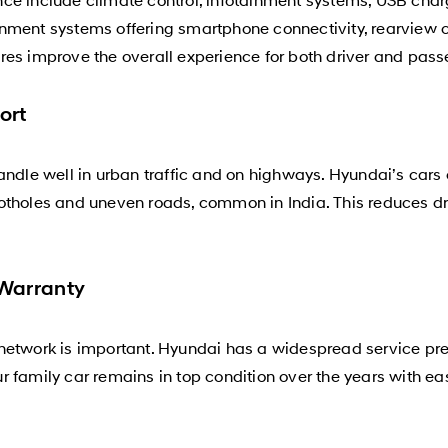
nment systems offering smartphone connectivity, rearview 
res improve the overall experience for both driver and pass
ort
andle well in urban traffic and on highways. Hyundai’s cars
otholes and uneven roads, common in India. This reduces dri
 Warranty
network is important. Hyundai has a widespread service pre
 family car remains in top condition over the years with eas