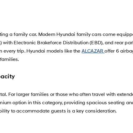
cting a family car. Modern Hyundai family cars come equipped
 with Electronic Brakeforce Distribution (EBD), and rear park
on every trip. Hyundai models like the
ALCAZAR
offer 6 airb
families.
acity
al. For larger families or those who often travel with exten
ium option in this category, providing spacious seating an
ibility to accommodate guests is a key consideration.