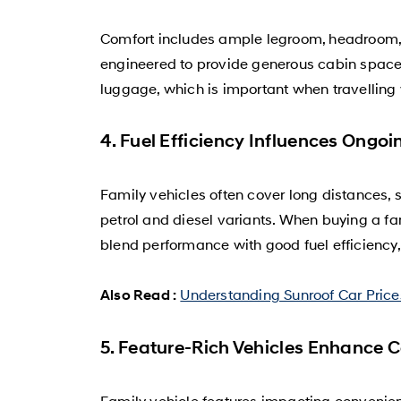
Comfort includes ample legroom, headroom, a
engineered to provide generous cabin space a
luggage, which is important when travelling 
4. Fuel Efficiency Influences Ongoi
Family vehicles often cover long distances, s
petrol and diesel variants. When buying a f
blend performance with good fuel efficiency
Understanding Sunroof Car Prices
Also Read :
5. Feature-Rich Vehicles Enhance 
Family vehicle features impacting convenien