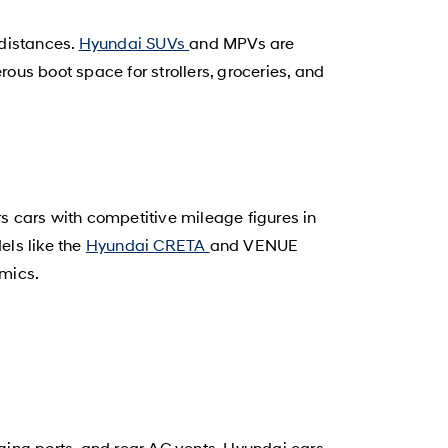
 distances.
Hyundai SUVs
and MPVs are
us boot space for strollers, groceries, and
rs cars with competitive mileage figures in
els like the
Hyundai CRETA
and VENUE
amics.
ging ports, and rear AC vents. Hyundai cars