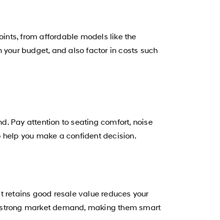
oints, from affordable models like the
your budget, and also factor in costs such
nd. Pay attention to seating comfort, noise
o help you make a confident decision.
hat retains good resale value reduces your
nd strong market demand, making them smart