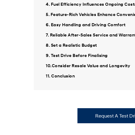
4. Fuel Efficiency Influences Ongoing Cost
5. Feature-Rich Vehicles Enhance Conven
6. Easy Handling and Driving Comfort
7. Reliable After-Sales Service and Warran
8. Set a Realistic Budget
9. Test Drive Before Finalising
10.Consider Resale Value and Longevity
11. Conclusion
Request A Test Dr