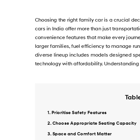
Choosing the right family car is a crucial de
cars in India offer more than just transporta
convenience features that make every journey
larger families, fuel efficiency to manage r
diverse lineup includes models designed spe
technology with affordability. Understanding t
Tabl
1. Prioritise Safety Features
2. Choose Appropriate Seating Capacity
3. Space and Comfort Matter