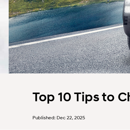
Top 10 Tips to 
Published: Dec 22, 2025