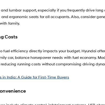
nd lumbar support, especially if you frequently drive long
nd ergonomic seats for all occupants. Also, consider genero
with family.
ng Costs
o fuel efficiency directly impacts your budget. Hyundai offe
amily car, balance horsepower needs with fuel economy. Mod
, reducing running costs without compromising driving dyn
 in India: A Guide for First-Time Buyers
Convenience
ce include climate control, infotainment systems, USB char