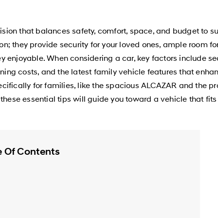
cision that balances safety, comfort, space, and budget to s
tion; they provide security for your loved ones, ample room 
 enjoyable. When considering a car, key factors include sea
unning costs, and the latest family vehicle features that en
cifically for families, like the spacious ALCAZAR and the p
hese essential tips will guide you toward a vehicle that fits 
e Of Contents