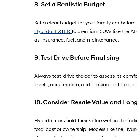
8. Set a Realistic Budget
Set a clear budget for your family car before
Hyundai EXTER
to premium SUVs like the AL
as insurance, fuel, and maintenance.
9. Test Drive Before Finalising
Always test-drive the car to assess its comfo
levels, acceleration, and braking performan
10. Consider Resale Value and Long
Hyundai cars hold their value well in the Ind
total cost of ownership. Models like the H