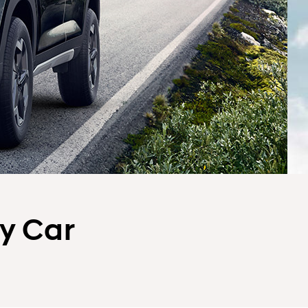
ly Car