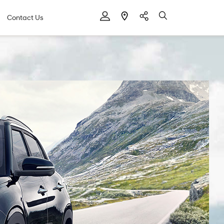
Contact Us