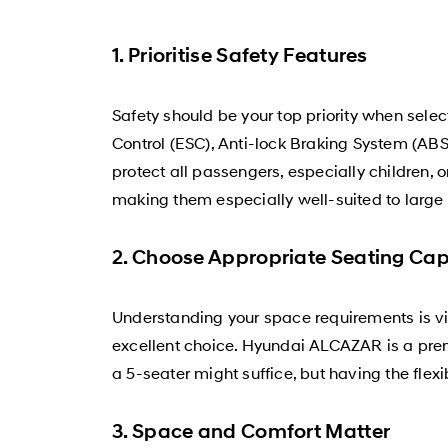
1. Prioritise Safety Features
Safety should be your top priority when sele
Control (ESC), Anti-lock Braking System (ABS)
protect all passengers, especially children, 
making them especially well-suited to large 
2. Choose Appropriate Seating Cap
Understanding your space requirements is vit
excellent choice. Hyundai ALCAZAR is a prem
a 5-seater might suffice, but having the flex
3. Space and Comfort Matter