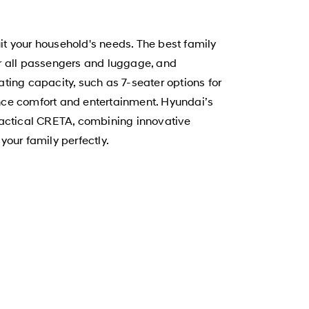
uit your household's needs. The best family
for all passengers and luggage, and
ting capacity, such as 7-seater options for
hance comfort and entertainment. Hyundai’s
ractical CRETA, combining innovative
your family perfectly.