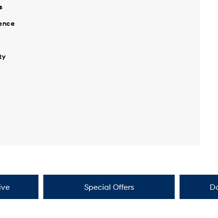
s
ience
ty
ive
Special Offers
D