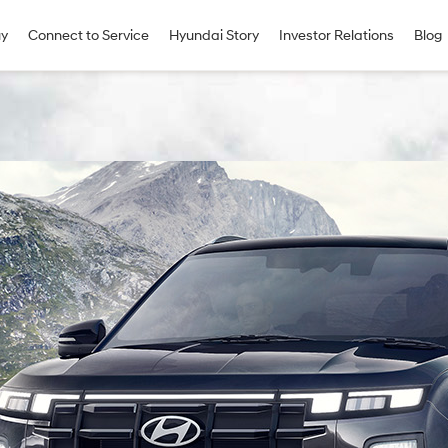
uy
Connect to Service
Hyundai Story
Investor Relations
Blog