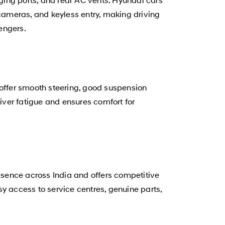
cameras, and keyless entry, making driving
engers.
 offer smooth steering, good suspension
ver fatigue and ensures comfort for
sence across India and offers competitive
y access to service centres, genuine parts,