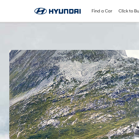
Find A Dealer
Follow Us
Find a Car
Cl!ck to B