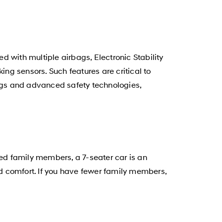
 with multiple airbags, Electronic Stability
ing sensors. Such features are critical to
ags and advanced safety technologies,
ded family members, a 7-seater car is an
d comfort. If you have fewer family members,