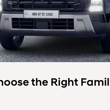
Choose the Right Fami