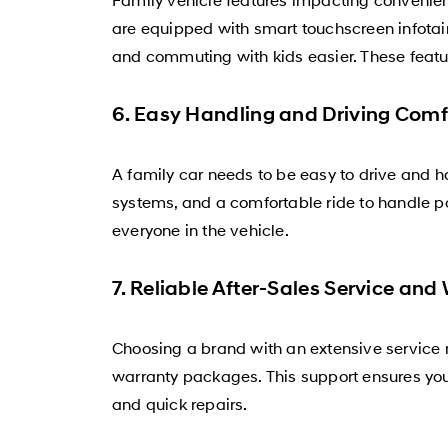
are equipped with smart touchscreen infotai
and commuting with kids easier. These featu
6. Easy Handling and Driving Comf
A family car needs to be easy to drive and h
systems, and a comfortable ride to handle p
everyone in the vehicle.
7. Reliable After-Sales Service and
Choosing a brand with an extensive service 
warranty packages. This support ensures your
and quick repairs.