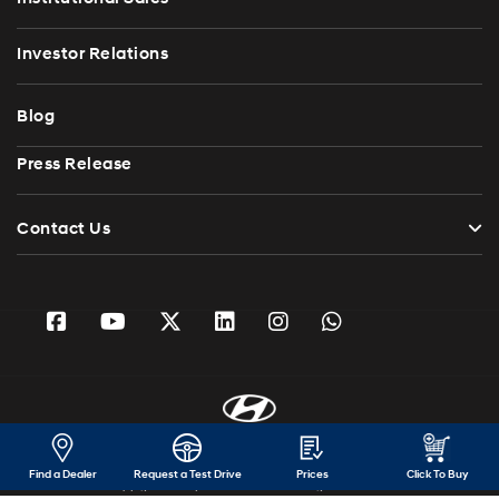
Investor Relations
Blog
Press Release
Contact Us
Find a Dealer
Request a Test Drive
Prices
Click To Buy
Copyright 2026 Hyundai Motor India. All Rights Reserved.