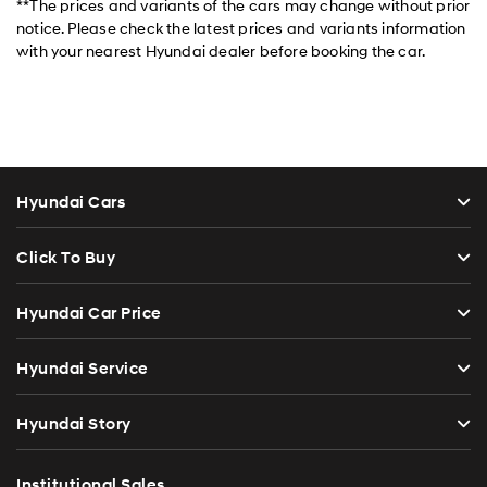
**The prices and variants of the cars may change without prior
notice. Please check the latest prices and variants information
with your nearest Hyundai dealer before booking the car.
Hyundai Cars
Click To Buy
Hyundai Car Price
Hyundai Service
Hyundai Story
Institutional Sales