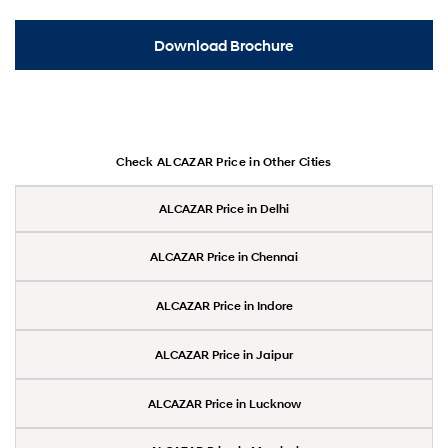
Download Brochure
Check ALCAZAR Price in Other Cities
ALCAZAR Price in Delhi
ALCAZAR Price in Chennai
ALCAZAR Price in Indore
ALCAZAR Price in Jaipur
ALCAZAR Price in Lucknow