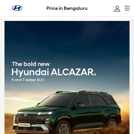
Price in Bengaluru