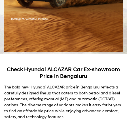
Check Hyundai ALCAZAR Car Ex-showroom
Price in Bengaluru
The bold new Hyundai ALCAZAR price in Bengaluru reflects a
carefully designed lineup that caters to both petrol and diesel
preferences, offering manual (MT) and automatic (DCT/AT)
options. The diverse range of variants makes it easy for buyers
to find an affordable price while enjoying advanced comfort,
safety, and technology features.