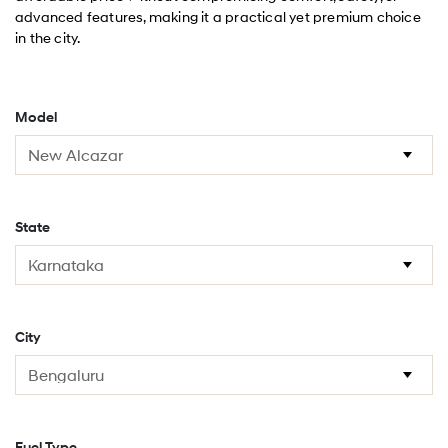
advanced features, making it a practical yet premium choice
in the city.
Model
State
City
Fuel Type