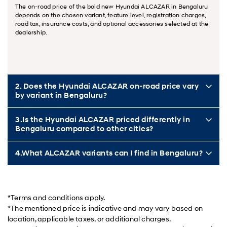
The on-road price of the bold new Hyundai ALCAZAR in Bengaluru
depends on the chosen variant, feature level, registration charges,
road tax, insurance costs, and optional accessories selected at the
dealership.
2. Does the Hyundai ALCAZAR on-road price vary
by variant in Bengaluru?
3.Is the Hyundai ALCAZAR priced differently in
Bengaluru compared to other cities?
4.What ALCAZAR variants can I find in Bengaluru?
*Terms and conditions apply.
*The mentioned price is indicative and may vary based on
location, applicable taxes, or additional charges.