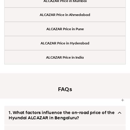
ALCAZAR Price in Mumbai
ALCAZAR Price in Ahmedabad
ALCAZAR Price in Pune
ALCAZAR Price in Hyderabad
ALCAZAR Price in India
FAQs
1. What factors influence the on-road price of the
Hyundai ALCAZAR in Bengaluru?