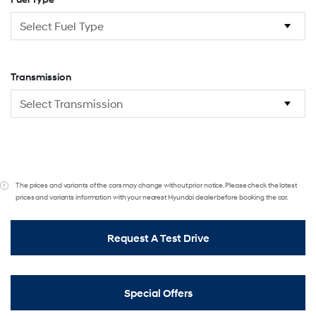
Transmission
The prices and variants of the cars may change without prior notice. Please check the latest
prices and variants information with your nearest Hyundai dealer before booking the car.
Request A Test Drive
Special Offers