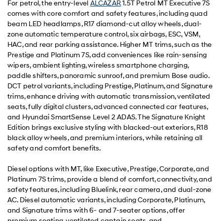
For petrol, the entry-level
ALCAZAR
1.5T Petrol MT Executive 7S
comes with core comfort and safety features, including quad
beam LED headlamps, R17 diamond-cut alloy wheels, dual-
zone automatic temperature control, six airbags, ESC, VSM,
HAC, and rear parking assistance. Higher MT trims, such as the
Prestige and Platinum 7S, add conveniences like rain-sensing
wipers, ambient lighting, wireless smartphone charging,
paddle shifters, panoramic sunroof, and premium Bose audio.
DCT petrol variants, including Prestige, Platinum, and Signature
trims, enhance driving with automatic transmission, ventilated
seats, fully digital clusters, advanced connected car features,
and Hyundai SmartSense Level 2 ADAS. The Signature Knight
Edition brings exclusive styling with blacked-out exteriors, R18
black alloy wheels, and premium interiors, while retaining all
safety and comfort benefits.
Diesel options with MT, like Executive, Prestige, Corporate, and
Platinum 7S trims, provide a blend of comfort, connectivity, and
safety features, including Bluelink, rear camera, and dual-zone
AC. Diesel automatic variants, including Corporate, Platinum,
and Signature trims with 6- and 7-seater options, offer
premium seating, ventilated captain seats, and