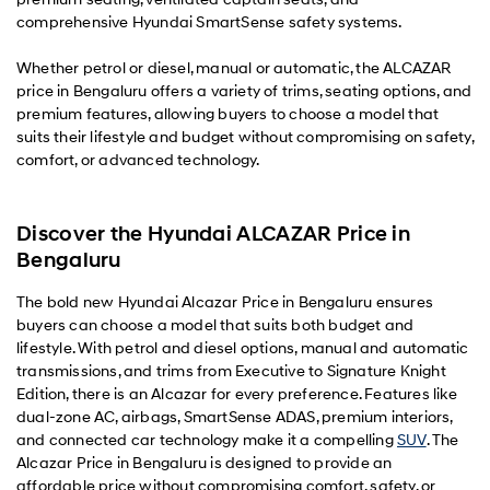
comprehensive Hyundai SmartSense safety systems.
Whether petrol or diesel, manual or automatic, the ALCAZAR
price in Bengaluru offers a variety of trims, seating options, and
premium features, allowing buyers to choose a model that
suits their lifestyle and budget without compromising on safety,
comfort, or advanced technology.
Discover the Hyundai ALCAZAR Price in
Bengaluru
The bold new Hyundai Alcazar Price in Bengaluru ensures
buyers can choose a model that suits both budget and
lifestyle. With petrol and diesel options, manual and automatic
transmissions, and trims from Executive to Signature Knight
Edition, there is an Alcazar for every preference. Features like
dual-zone AC, airbags, SmartSense ADAS, premium interiors,
and connected car technology make it a compelling
SUV
. The
Alcazar Price in Bengaluru is designed to provide an
affordable price without compromising comfort, safety, or