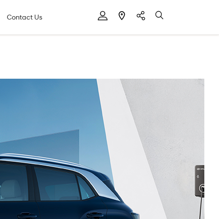
Contact Us