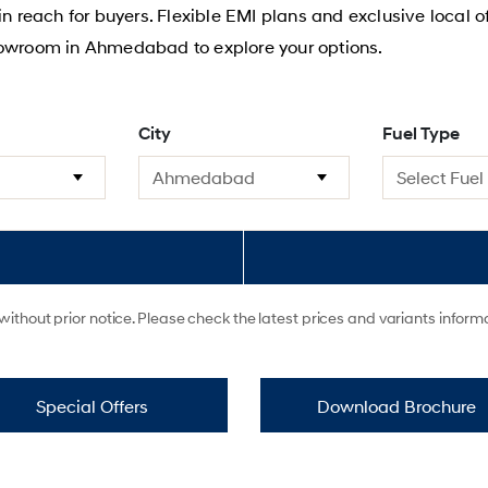
hin reach for buyers. Flexible EMI plans and exclusive local
howroom in Ahmedabad to explore your options.
City
Fuel Type
ithout prior notice. Please check the latest prices and variants infor
Special Offers
Download Brochure