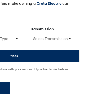
 offers make owning a
car
Creta Electric
Transmission
Prices
mation with your nearest Hyundai dealer before