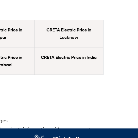
ric Price in
CRETA Electric Price in
pur
Lucknow
ric Price in
CRETA Electric Price in India
rabad
ges.
d variants information with your nearest