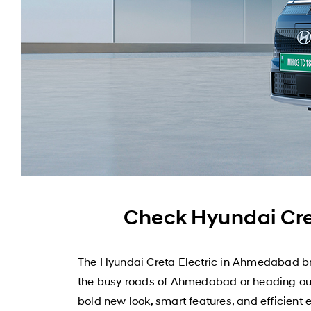
Check Hyundai Cre
The Hyundai Creta Electric in Ahmedabad bri
the busy roads of Ahmedabad or heading out f
bold new look, smart features, and efficient 