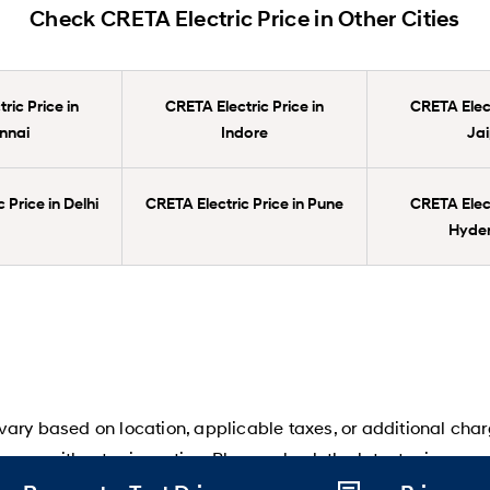
Check CRETA Electric Price in Other Cities
ric Price in
CRETA Electric Price in
CRETA Elect
nnai
Indore
Jai
 Price in Delhi
CRETA Electric Price in Pune
CRETA Elect
Hyde
ary based on location, applicable taxes, or additional char
ange without prior notice. Please check the latest prices an