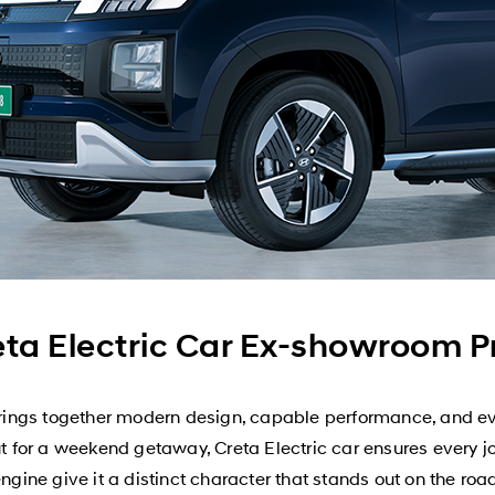
ta Electric Car Ex-showroom 
ngs together modern design, capable performance, and ever
or a weekend getaway, Creta Electric car ensures every jour
engine give it a distinct character that stands out on the roa