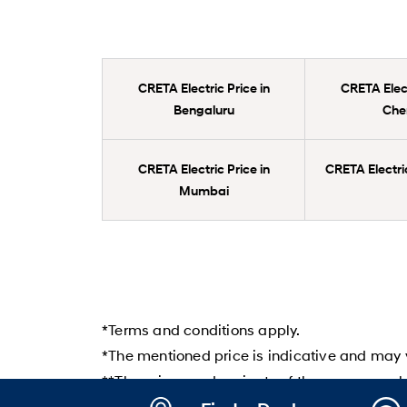
CRETA Electric Price in
CRETA Elect
Bengaluru
Che
CRETA Electric Price in
CRETA Electric
Mumbai
*Terms and conditions apply.
*The mentioned price is indicative and may v
**The prices and variants of the cars may ch
Hyundai dealer before booking the car.