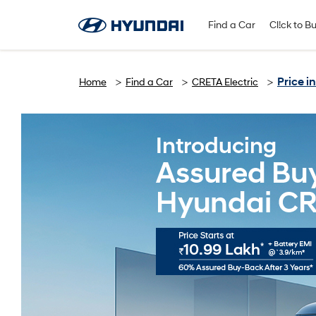
Find A Dealer
Follow Us
Find a Car
Cl!ck to B
Price 
Home
Find a Car
CRETA Electric