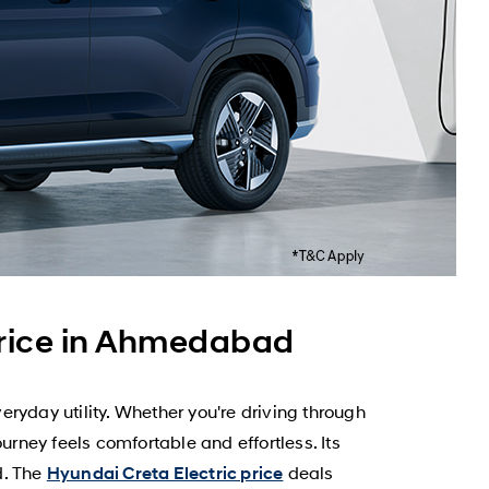
Price in Ahmedabad
yday utility. Whether you're driving through
ney feels comfortable and effortless. Its
d. The
deals
Hyundai Creta Electric price