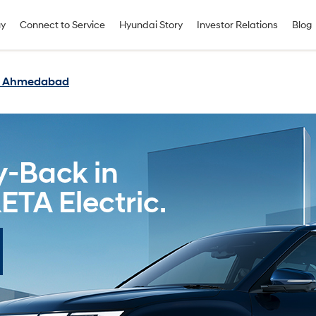
uy
Connect to Service
Hyundai Story
Investor Relations
Blog
in Ahmedabad