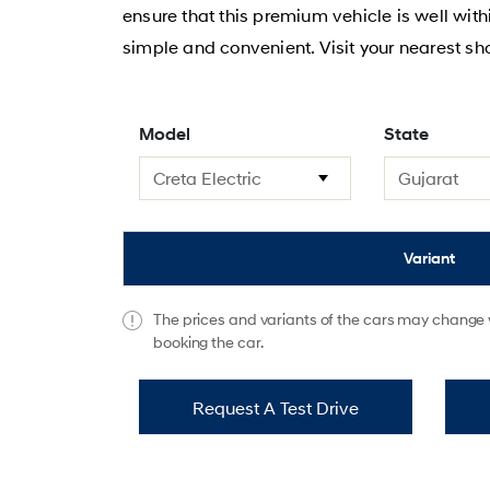
ensure that this premium vehicle is well wit
simple and convenient. Visit your nearest s
Model
State
Variant
The prices and variants of the cars may change w
booking the car.
Request A Test Drive