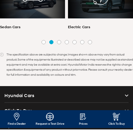
Sedan Cars
Electric Cars
The specification above are subject to change. Images shown above may vary from actual
product. Some of the equipments illustrated or described above may not be supplied as standard
equipment and may be available at extra cost. Hyundai Motor India reserves the right to change
specification & equipments of any product without prior notice. Please consult your nearby dealer
for full information and availability on colours and trim.
Hyundai Cars
Click To Buy
Find a Dealer
Request a Test Drive
Prices
Click To Buy
Hyundai Car Price