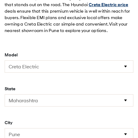
that stands out on the road. The Hyundai
Creta Electric price
deals ensure that this premium vehicle is well within reach for
buyers. Flexible EMI plans and exclusive local offers make
owning a Creta Electric car simple and convenient. Visit your
nearest showroom in Pune to explore your options.
Model
State
City