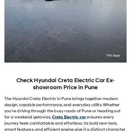
Check Hyundai Creta Electric Car Ex-
showroom Price in Pune
The Hyundai Creta Electric in Pune brings together modern
design, capable performance, and everyday utility. Whether
you're driving through the busy roads of Pune or heading out
for a weekend getaway,
Creta Electric car
ensures every
journey feels comfortable and effortless. Its bold new look,
smart features, and efficient engine give it a distinct character