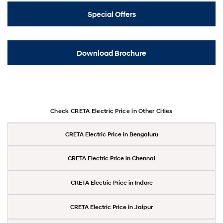
Special Offers
Download Brochure
Check CRETA Electric Price in Other Cities
CRETA Electric Price in Bengaluru
CRETA Electric Price in Chennai
CRETA Electric Price in Indore
CRETA Electric Price in Jaipur