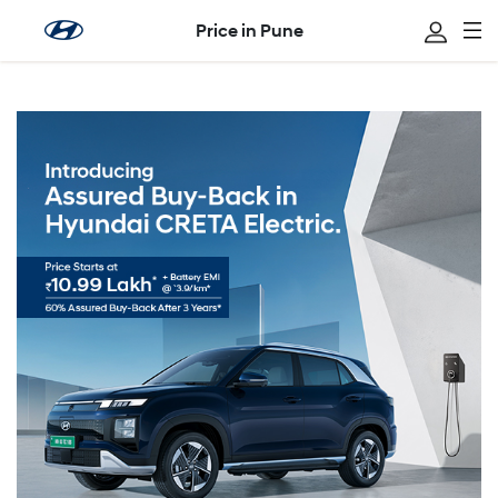
Price in Pune