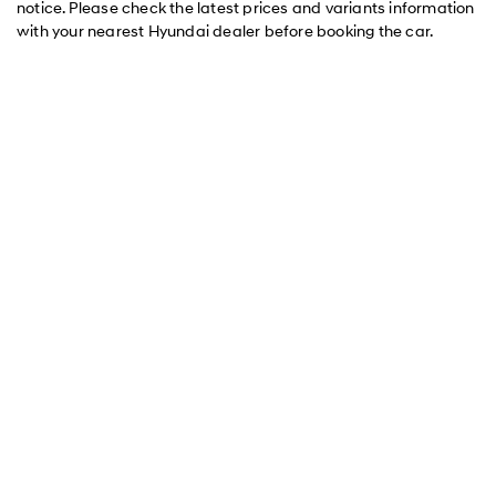
notice. Please check the latest prices and variants information
with your nearest Hyundai dealer before booking the car.