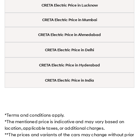
CRETA Electric Price in Lucknow
CRETA Electric Price in Mumbai
CRETA Electric Price in Ahmedabad
CRETA Electric Price in Delhi
CRETA Electric Price in Hyderabad
CRETA Electric Price in India
*Terms and conditions apply.
*The mentioned price is indicative and may vary based on
location, applicable taxes, or additional charges.
**The prices and variants of the cars may change without prior