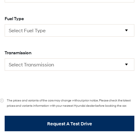
Fuel Type
Transmission
The prices and variants of the cars may change without prior notice. Please check the latest
prices and variants information with your nearest Hyundai dealer before booking the car.
Request A Test Drive