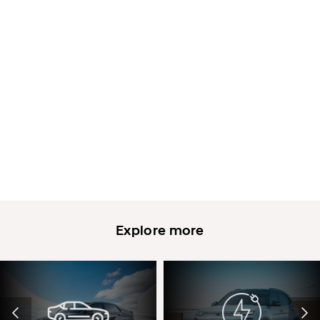
Explore more