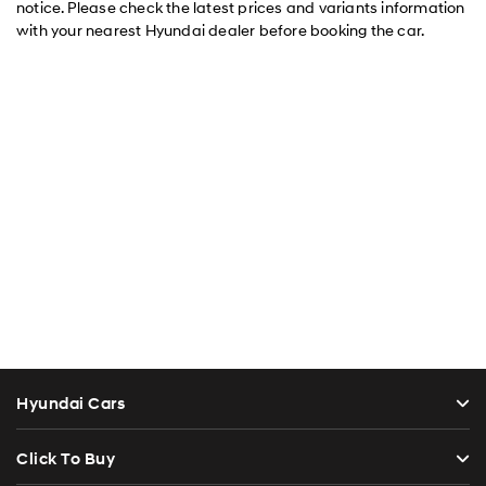
notice. Please check the latest prices and variants information
with your nearest Hyundai dealer before booking the car.
Hyundai Cars
Click To Buy