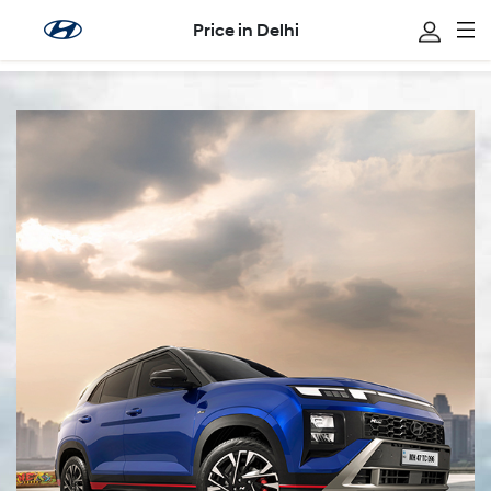
Price in Delhi