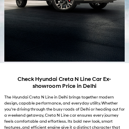
Check Hyundai Creta N Line Car Ex-
showroom Price in Delhi
The Hyundai Creta N Line in Delhi brings together modern
design, capable performance, and everyday utility. Whether
you're driving through the busy roads of Delhi or heading out for
a weekend getaway, Creta N Line car ensures every journey
feels comfortable and effortless. Its bold new look, smart
features, and efficient engine give it a distinct character that