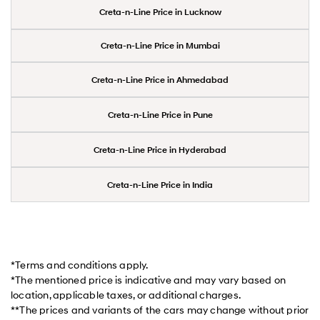
Creta-n-Line Price in Lucknow
Creta-n-Line Price in Mumbai
Creta-n-Line Price in Ahmedabad
Creta-n-Line Price in Pune
Creta-n-Line Price in Hyderabad
Creta-n-Line Price in India
*Terms and conditions apply.
*The mentioned price is indicative and may vary based on
location, applicable taxes, or additional charges.
**The prices and variants of the cars may change without prior