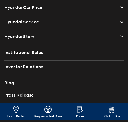
Hyundai Car Price
Hyundai Service
Hyundai Story
Institutional Sales
Investor Relations
Blog
Press Release
Contact Us
Find a Dealer
Request a Test Drive
Prices
Click To Buy