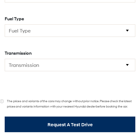
Fuel Type
Transmission
The prices and variants of the cars may change without prior notice. Please check the latest
prices and variants information with your nearest Hyundai dealer before booking the car.
Request A Test Drive