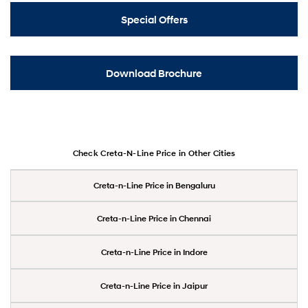
Special Offers
Download Brochure
Check Creta-N-Line Price in Other Cities
Creta-n-Line Price in Bengaluru
Creta-n-Line Price in Chennai
Creta-n-Line Price in Indore
Creta-n-Line Price in Jaipur