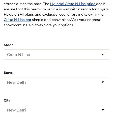
stands out on the road. The
Hyundai Creta N Line price
deals
ensure that this premium vehicle is well within reach for buyers.
Flexible EMI plans and exclusive local offers make owning a
Creta N Line car
simple and convenient. Visit your nearest
showroom in Delhi to explore your options.
Model
State
City