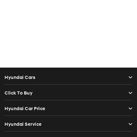
Hyundai Cars
Click To Buy
Hyundai Car Price
Hyundai Service