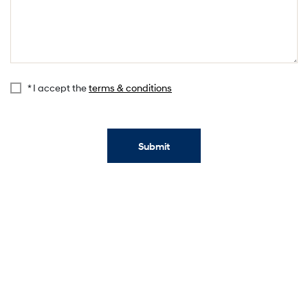
* I accept the
terms & conditions
Submit