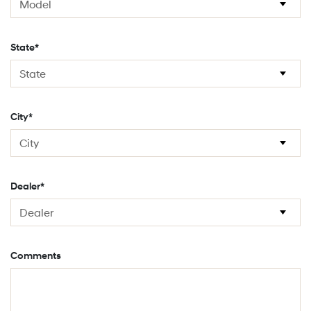
State*
City*
Dealer*
Comments