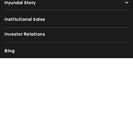
Hyundai Story
Institutional Sales
Investor Relations
Blog
Press Release
Contact Us