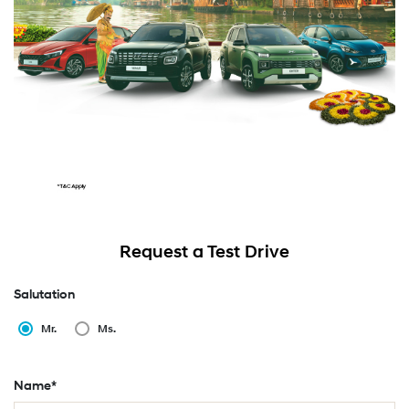
Request a Test Drive
Salutation
Mr.
Ms.
Name*