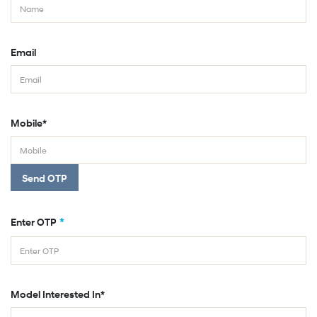
Email
Mobile*
Send OTP
*
Enter OTP
Model Interested In*