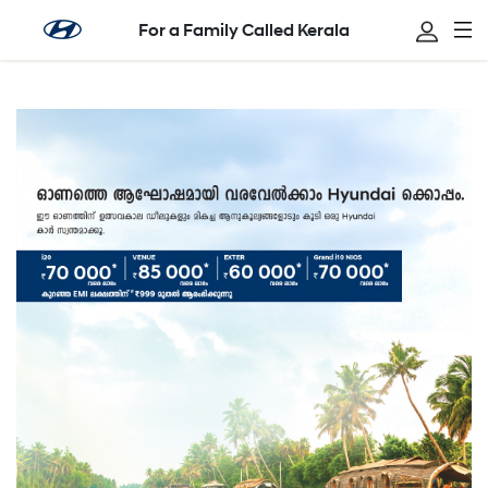
For a Family Called Kerala