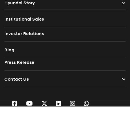
Hyundai Story
Institutional Sales
Investor Relations
Blog
Press Release
Contact Us