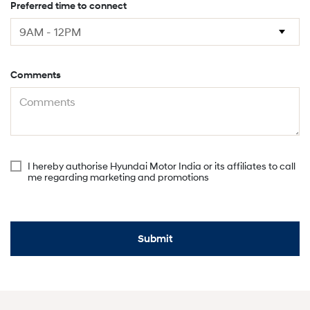
Preferred time to connect
Comments
I hereby authorise Hyundai Motor India or its affiliates to call
me regarding marketing and promotions
Submit