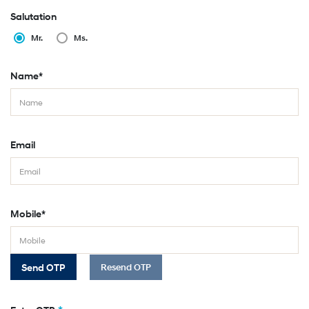
Salutation
Mr.
Ms.
Name*
Email
Mobile*
Send OTP
Resend OTP