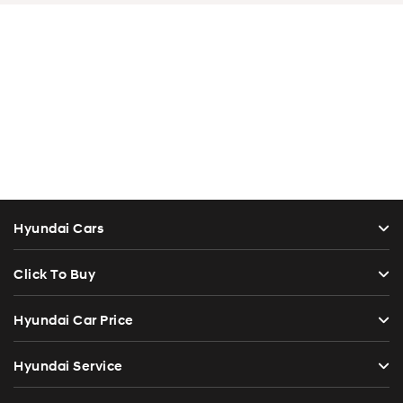
Hyundai Cars
Click To Buy
Hyundai Car Price
Hyundai Service