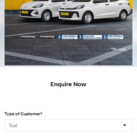
Enquire Now
Type of Customer*