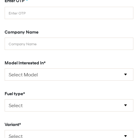
*
Enter OTP
Company Name
Model Interested In*
Fuel type*
Variant*