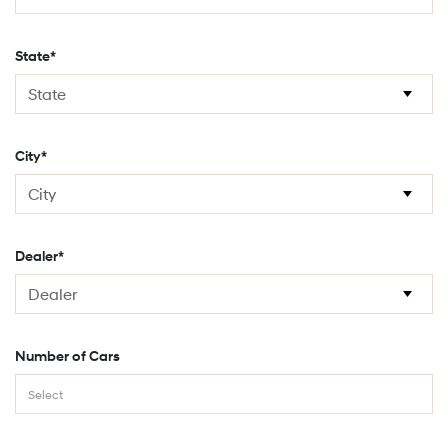
State*
City*
Dealer*
Number of Cars