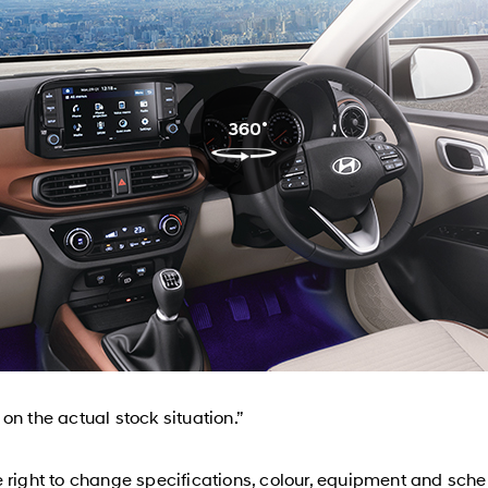
n the actual stock situation.”
 right to change specifications, colour, equipment and sche