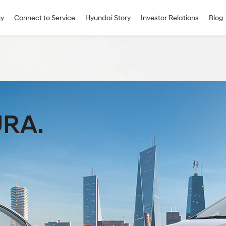
uy
Connect to Service
Hyundai Story
Investor Relations
Blog