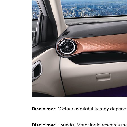
“Colour availability may depend o
Disclaimer:
Hyundai Motor India reserves the
Disclaimer: