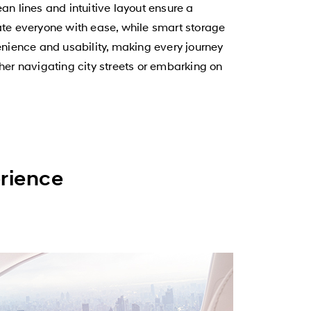
an lines and intuitive layout ensure a
e everyone with ease, while smart storage
nience and usability, making every journey
her navigating city streets or embarking on
erience