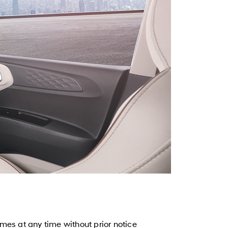
mes at any time without prior notice