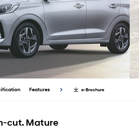
ification
Features
e-Brochure
n-cut. Mature