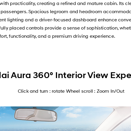
h practicality, creating a refined and mature cabin. Its cle
nd passengers. Spacious legroom and headroom accommodat
ient lighting and a driver-focused dashboard enhance conve
ully placed controls provide a sense of sophistication, whet
fort, functionality, and a premium driving experience.
i Aura 360° Interior View Exp
Click and turn : rotate Wheel scroll : Zoom In/Out