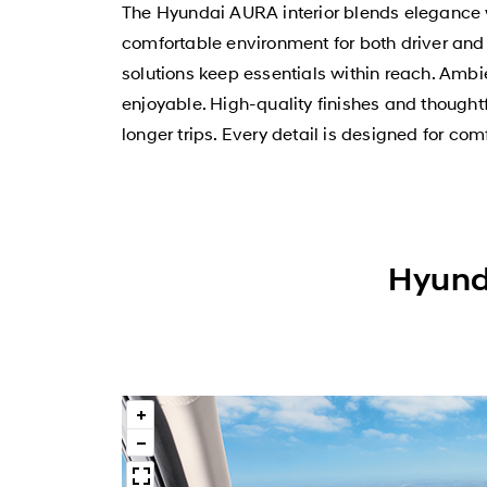
The Hyundai AURA interior blends elegance wit
comfortable environment for both driver a
solutions keep essentials within reach. Amb
enjoyable. High-quality finishes and thoughtf
longer trips. Every detail is designed for com
Hyunda