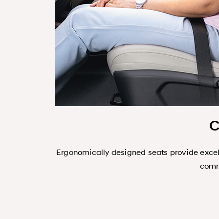
C
 design ensures
Ergonomically designed seats provide excell
commu