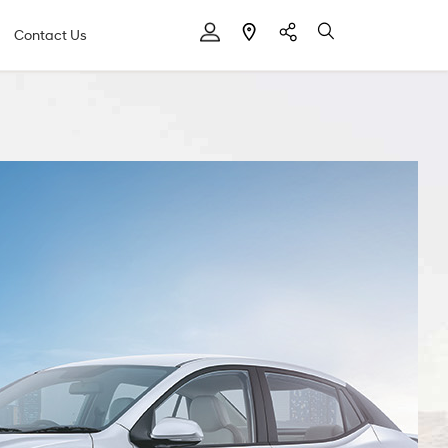
Contact Us