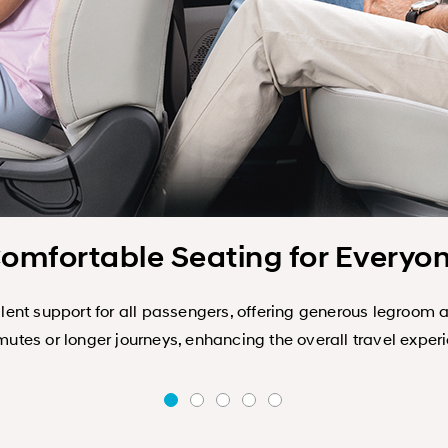
omfortable Seating for Everyo
ent support for all passengers, offering generous legroom 
tes or longer journeys, enhancing the overall travel exper