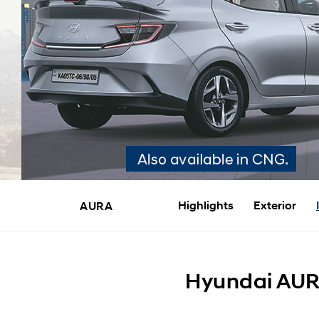
Highlights
Exterior
AURA
Hyundai AURA