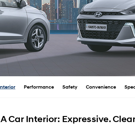
Interior
Performance
Safety
Convenience
Spec
 Car Interior: Expressive. Clea