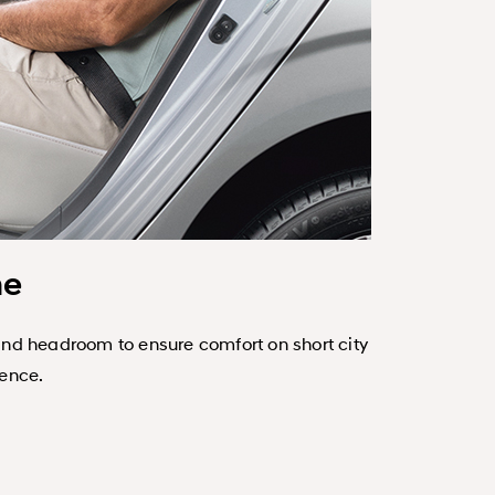
ne
and headroom to ensure comfort on short city
Refined, dur
ience.