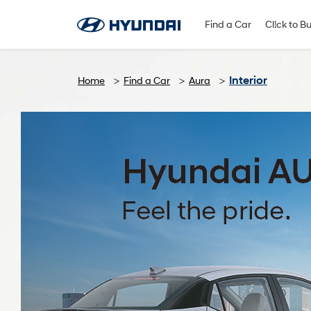
Find A Dealer
Follow Us
Find a Car
Cl!ck to B
Interior
Home
Find a Car
Aura