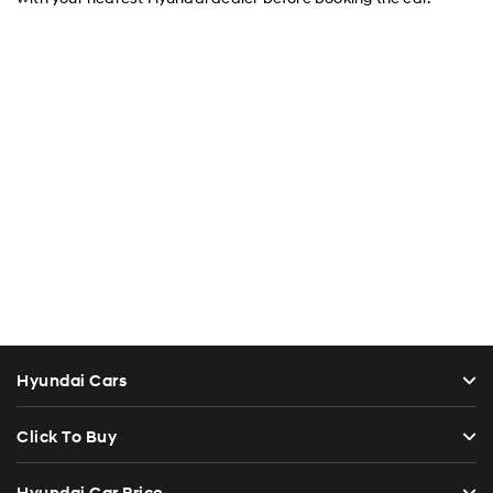
Hyundai Cars
Click To Buy