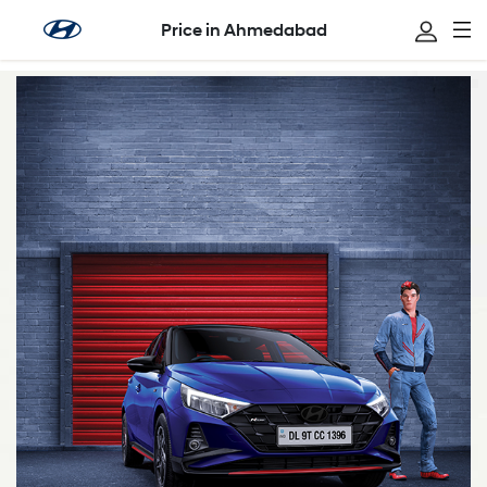
Price in Ahmedabad