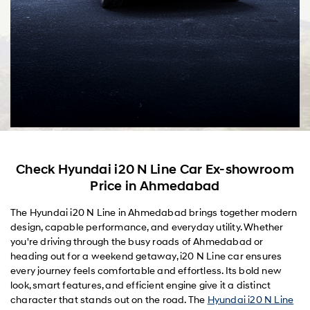
Check Hyundai i20 N Line Car Ex-showroom
Price in Ahmedabad
The Hyundai i20 N Line in Ahmedabad brings together modern
design, capable performance, and everyday utility. Whether
you're driving through the busy roads of Ahmedabad or
heading out for a weekend getaway, i20 N Line car ensures
every journey feels comfortable and effortless. Its bold new
look, smart features, and efficient engine give it a distinct
character that stands out on the road. The
Hyundai i20 N Line