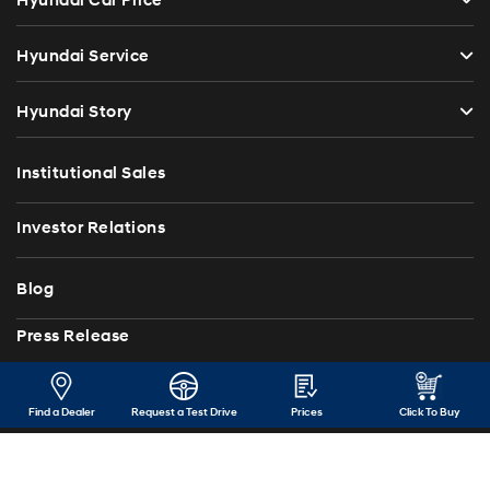
Hyundai Car Price
Hyundai Service
Hyundai Story
Institutional Sales
Investor Relations
Blog
Press Release
Contact Us
Find a Dealer
Request a Test Drive
Prices
Click To Buy