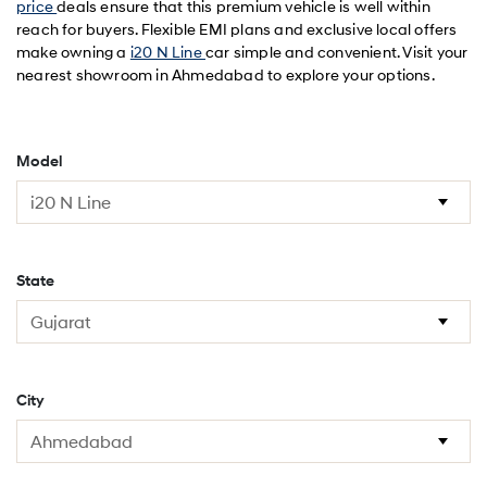
price
deals ensure that this premium vehicle is well within
reach for buyers. Flexible EMI plans and exclusive local offers
make owning a
i20 N Line
car simple and convenient. Visit your
nearest showroom in Ahmedabad to explore your options.
Model
State
City