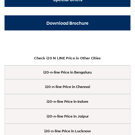
Download Brochure
Check i20 N LINE Price in Other Cities
i20-n-line Price in Bengaluru
i20-n-line Price in Chennai
i20-n-line Price in Indore
i20-n-line Price in Jaipur
i20-n-line Price in Lucknow