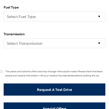
Fuel Type
Transmission
The prices and variants of the cars may change without prior notice. Please check the latest
prices and variants information with your nearest Hyundai dealer before booking the car.
Request A Test Drive
Special Offers