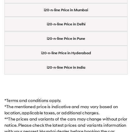
i20-n-line Price in Mumbai
i20-n-line Price in Delhi
i20-n-line Price in Pune
i20-n-line Price in Hyderabad
i20-n-line Price in India
*Terms and conditions apply.
*The mentioned price is indicative and may vary based on
location, applicable taxes, or additional charges.
**The prices and variants of the cars may change without prior
notice. Please check the latest prices and variants information
with your nearest Hyundai dealer before booking the car.