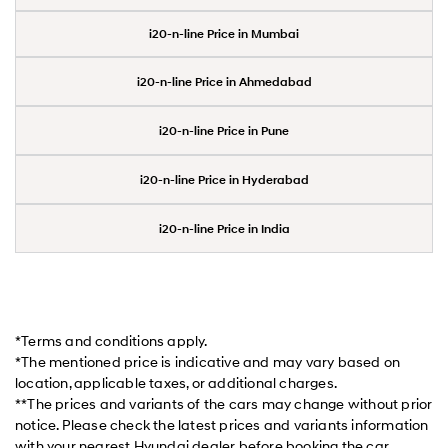
i20-n-line Price in Mumbai
i20-n-line Price in Ahmedabad
i20-n-line Price in Pune
i20-n-line Price in Hyderabad
i20-n-line Price in India
*Terms and conditions apply.
*The mentioned price is indicative and may vary based on
location, applicable taxes, or additional charges.
**The prices and variants of the cars may change without prior
notice. Please check the latest prices and variants information
with your nearest Hyundai dealer before booking the car.