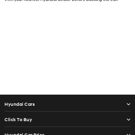
Hyundai Cars
Click To Buy