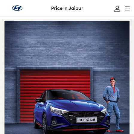
Price in Jaipur