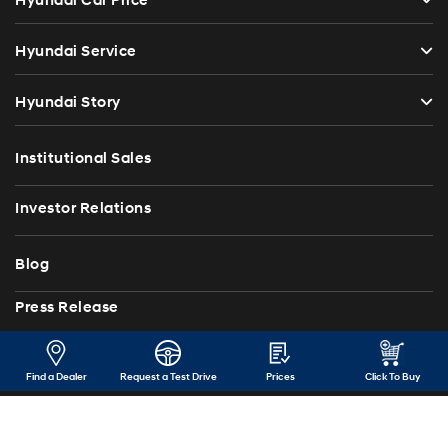
Hyundai Car Price
Hyundai Service
Hyundai Story
Institutional Sales
Investor Relations
Blog
Press Release
Contact Us
Find a Dealer
Request a Test Drive
Prices
Click To Buy