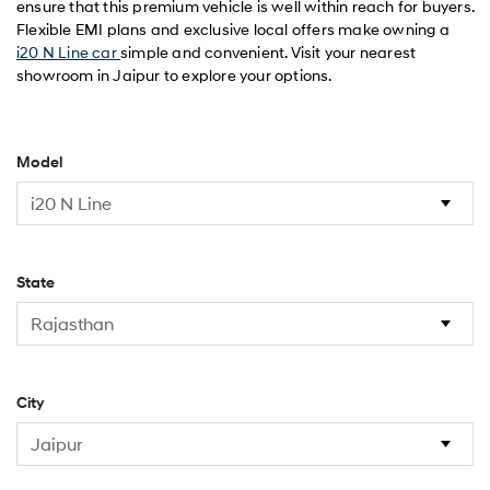
ensure that this premium vehicle is well within reach for buyers.
Flexible EMI plans and exclusive local offers make owning a
i20 N Line car
simple and convenient. Visit your nearest
showroom in Jaipur to explore your options.
Model
State
City