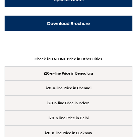
Download Brochure
Check i20 N LINE Price in Other Cities
i20-n-line Price in Bengaluru
i20-n-line Price in Chennai
i20-n-line Price in Indore
i20-n-line Price in Delhi
i20-n-line Price in Lucknow