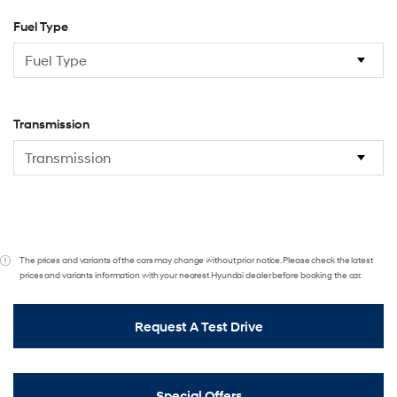
Fuel Type
Transmission
The prices and variants of the cars may change without prior notice. Please check the latest
prices and variants information with your nearest Hyundai dealer before booking the car.
Request A Test Drive
Special Offers