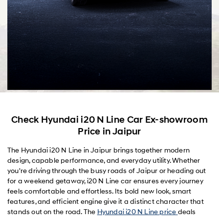
Check Hyundai i20 N Line Car Ex-showroom
Price in Jaipur
The Hyundai i20 N Line in Jaipur brings together modern
design, capable performance, and everyday utility. Whether
you're driving through the busy roads of Jaipur or heading out
for a weekend getaway, i20 N Line car ensures every journey
feels comfortable and effortless. Its bold new look, smart
features, and efficient engine give it a distinct character that
stands out on the road. The
Hyundai i20 N Line price
deals