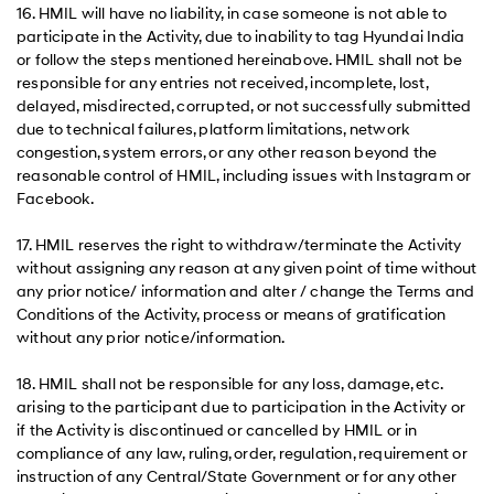
16. HMIL will have no liability, in case someone is not able to
participate in the Activity, due to inability to tag Hyundai India
or follow the steps mentioned hereinabove. HMIL shall not be
responsible for any entries not received, incomplete, lost,
delayed, misdirected, corrupted, or not successfully submitted
due to technical failures, platform limitations, network
congestion, system errors, or any other reason beyond the
reasonable control of HMIL, including issues with Instagram or
Facebook.
17. HMIL reserves the right to withdraw/terminate the Activity
without assigning any reason at any given point of time without
any prior notice/ information and alter / change the Terms and
Conditions of the Activity, process or means of gratification
without any prior notice/information.
18. HMIL shall not be responsible for any loss, damage, etc.
arising to the participant due to participation in the Activity or
if the Activity is discontinued or cancelled by HMIL or in
compliance of any law, ruling, order, regulation, requirement or
instruction of any Central/State Government or for any other