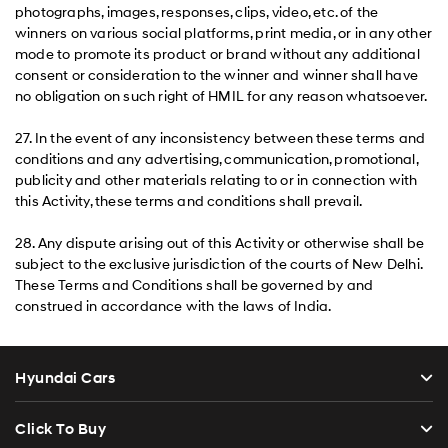
photographs, images, responses, clips, video, etc. of the
winners on various social platforms, print media, or in any other
mode to promote its product or brand without any additional
consent or consideration to the winner and winner shall have
no obligation on such right of HMIL for any reason whatsoever.
27. In the event of any inconsistency between these terms and
conditions and any advertising, communication, promotional,
publicity and other materials relating to or in connection with
this Activity, these terms and conditions shall prevail.
28. Any dispute arising out of this Activity or otherwise shall be
subject to the exclusive jurisdiction of the courts of New Delhi.
These Terms and Conditions shall be governed by and
construed in accordance with the laws of India.
Hyundai Cars
Click To Buy