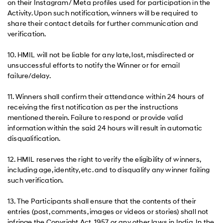
on their Instagram/ Meta profiles used for participation in the
Activity. Upon such notification, winners will be required to
share their contact details for further communication and
verification.
10. HMIL will not be liable for any late, lost, misdirected or
unsuccessful efforts to notify the Winner or for email
failure/delay.
11. Winners shall confirm their attendance within 24 hours of
receiving the first notification as per the instructions
mentioned therein. Failure to respond or provide valid
information within the said 24 hours will result in automatic
disqualification.
12. HMIL reserves the right to verify the eligibility of winners,
including age, identity, etc. and to disqualify any winner failing
such verification.
13. The Participants shall ensure that the contents of their
entries (post, comments, images or videos or stories) shall not
infringe the Copyright Act, 1957 or any other laws in India. In the