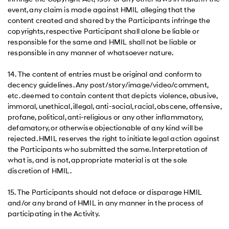
event, any claim is made against HMIL alleging that the
content created and shared by the Participants infringe the
copyrights, respective Participant shall alone be liable or
responsible for the same and HMIL shall not be liable or
responsible in any manner of whatsoever nature.
14. The content of entries must be original and conform to
decency guidelines. Any post/story/image/video/comment,
etc. deemed to contain content that depicts violence, abusive,
immoral, unethical, illegal, anti-social, racial, obscene, offensive,
profane, political, anti-religious or any other inflammatory,
defamatory, or otherwise objectionable of any kind will be
rejected. HMIL reserves the right to initiate legal action against
the Participants who submitted the same. Interpretation of
what is, and is not, appropriate material is at the sole
discretion of HMIL.
15. The Participants should not deface or disparage HMIL
and/or any brand of HMIL in any manner in the process of
participating in the Activity.