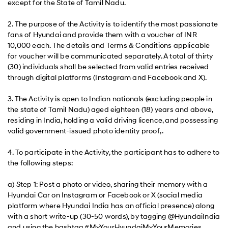
except for the State of Tamil Nadu.
2. The purpose of the Activity is to identify the most passionate
fans of Hyundai and provide them with a voucher of INR
10,000 each. The details and Terms & Conditions applicable
for voucher will be communicated separately. A total of thirty
(30) individuals shall be selected from valid entries received
through digital platforms (Instagram and Facebook and X).
3. The Activity is open to Indian nationals (excluding people in
the state of Tamil Nadu) aged eighteen (18) years and above,
residing in India, holding a valid driving licence, and possessing
valid government-issued photo identity proof, .
4. To participate in the Activity, the participant has to adhere to
the following steps:
a) Step 1: Post a photo or video, sharing their memory with a
Hyundai Car on Instagram or Facebook or X (social media
platform where Hyundai India has an official presence) along
with a short write-up (30-50 words), by tagging @HyundaiIndia
and using the hashtag #MyYourHyundaiMyYourMemories