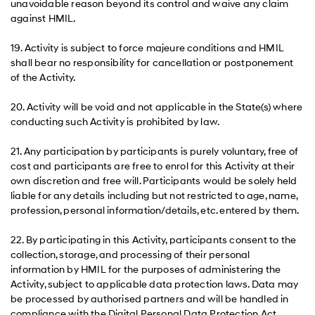
unavoidable reason beyond its control and waive any claim
against HMIL.
19. Activity is subject to force majeure conditions and HMIL
shall bear no responsibility for cancellation or postponement
of the Activity.
20. Activity will be void and not applicable in the State(s) where
conducting such Activity is prohibited by law.
21. Any participation by participants is purely voluntary, free of
cost and participants are free to enrol for this Activity at their
own discretion and free will. Participants would be solely held
liable for any details including but not restricted to age, name,
profession, personal information/details, etc. entered by them.
22. By participating in this Activity, participants consent to the
collection, storage, and processing of their personal
information by HMIL for the purposes of administering the
Activity, subject to applicable data protection laws. Data may
be processed by authorised partners and will be handled in
compliance with the Digital Personal Data Protection Act,