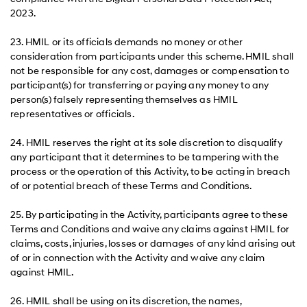
2023.
23. HMIL or its officials demands no money or other
consideration from participants under this scheme. HMIL shall
not be responsible for any cost, damages or compensation to
participant(s) for transferring or paying any money to any
person(s) falsely representing themselves as HMIL
representatives or officials.
24. HMIL reserves the right at its sole discretion to disqualify
any participant that it determines to be tampering with the
process or the operation of this Activity, to be acting in breach
of or potential breach of these Terms and Conditions.
25. By participating in the Activity, participants agree to these
Terms and Conditions and waive any claims against HMIL for
claims, costs, injuries, losses or damages of any kind arising out
of or in connection with the Activity and waive any claim
against HMIL.
26. HMIL shall be using on its discretion, the names,