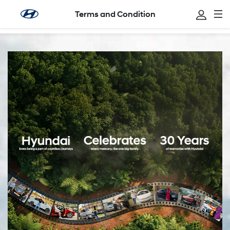
Terms and Condition