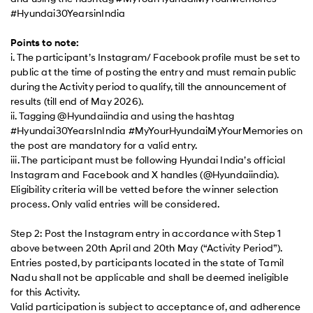
#Hyundai30YearsinIndia
Points to note:
i. The participant’s Instagram/ Facebook profile must be set to
public at the time of posting the entry and must remain public
during the Activity period to qualify, till the announcement of
results (till end of May 2026).
ii. Tagging @Hyundaiindia and using the hashtag
#Hyundai30YearsInIndia #MyYourHyundaiMyYourMemories on
the post are mandatory for a valid entry.
iii. The participant must be following Hyundai India’s official
Instagram and Facebook and X handles (@Hyundaiindia).
Eligibility criteria will be vetted before the winner selection
process. Only valid entries will be considered.
Step 2: Post the Instagram entry in accordance with Step 1
above between 20th April and 20th May (“Activity Period”).
Entries posted, by participants located in the state of Tamil
Nadu shall not be applicable and shall be deemed ineligible
for this Activity.
Valid participation is subject to acceptance of, and adherence