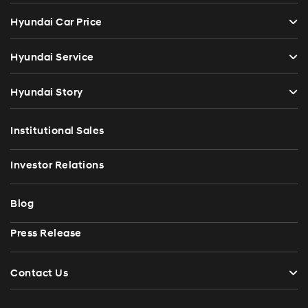
Hyundai Car Price
Hyundai Service
Hyundai Story
Institutional Sales
Investor Relations
Blog
Press Release
Contact Us