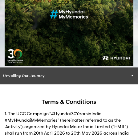
Unveiling Our Journey
Terms & Conditions
1. The UGC Campaign “#Hyundai30YearsinIndia
#MyHyundaiMyMemories” (hereinafter referred to as the
‘Activity’), organized by Hyundai Motor India Limited (“HMIL”)
shall run from 20th April 2026 to 20th May 2026 across India