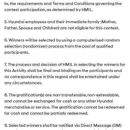
to, the requirements and Terms and Conditions governing the
contest participation, as determined by HMIL.
5. Hyundai employees and their immediate family (Mother,
Father, Spouse and Children) are not eligible for this contest.
6. Winners will be selected by using a computerised random
selection (randomiser) process from the pool of qualified
participants.
7. The process and decision of HMIL in selecting the winners for
this Activity shall be final and binding on the participants and
no correspondence in this regard shall be entertained under
any circumstances.
8. The gratification(s) are non-transferable, non-extendable,
and cannot be exchanged for cash or any other Hyundai
merchandise or service. The gratification cannot be redeemed
for cash and cannot be partially redeemed.
9. Selected winners shall be notified via Direct Message (DM)