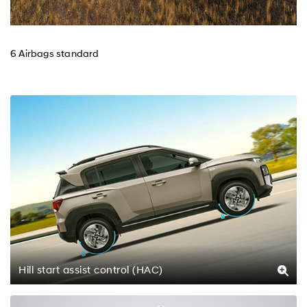
6 Airbags standard
Hill start assist control (HAC)