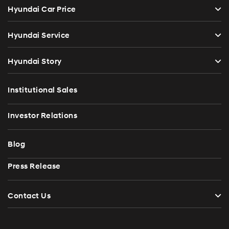
Hyundai Car Price
Hyundai Service
Hyundai Story
Institutional Sales
Investor Relations
Blog
Press Release
Contact Us