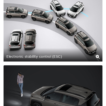
Electronic stability control (ESC)