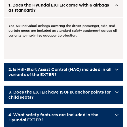
1. Does the Hyundai EXTER come with 6 airbags
as standard?
Yes, Six individual airbags covering the driver, passenger, side, and
curtain areas are included as standard safety equipment across all
variants to maximise occupant protection.
2. Is Hill-Start Assist Control (HAC) included in all
variants of the EXTER?
3. Does the EXTER have ISOFIX anchor points for
child seats?
4. What safety features are included in the
Hyundai EXTER?