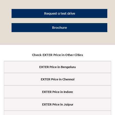
Request a test drive
Brochure
Check EXTER Price in Other Cities
EXTER Price in Bengaluru
EXTER Price in Chennai
EXTER Price in Indore
EXTER Price in Jaipur