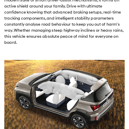
active shield around your family. Drive with ultimate
confidence knowing that advanced braking setups, real-time
tracking components, and intelligent stability parameters
constantly analyse road behaviour to keep you out of harm's
way. Whether managing steep highway inclines or heavy rains,
this vehicle ensures absolute peace of mind for everyone on
board.