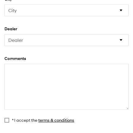
Dealer
Comments
* I accept the
terms & conditions