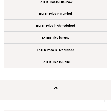
EXTER Price in Lucknow
EXTER Price in Mumbai
EXTER Price in Ahmedabad
EXTER Price in Pune
EXTER Price in Hyderabad
EXTER Price in Delhi
FAQ