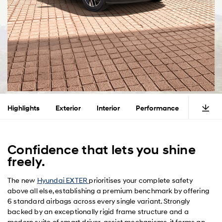
Highlights
Exterior
Interior
Performance
Safety
Confidence that lets you shine
freely.
The new
Hyundai EXTER
prioritises your complete safety
above all else, establishing a premium benchmark by offering
6 standard airbags across every single variant. Strongly
backed by an exceptionally rigid frame structure and a
modern suite of smart driver-assist mechanisms, it forms an