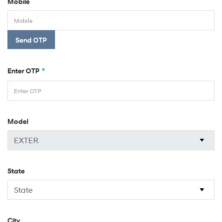
Mobile
Send OTP
*
Enter OTP
Model
State
City