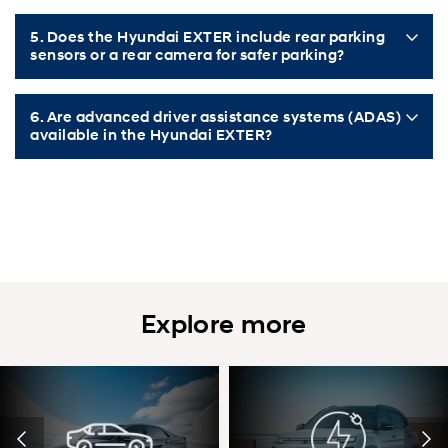
5. Does the Hyundai EXTER include rear parking
sensors or a rear camera for safer parking?
6. Are advanced driver assistance systems (ADAS)
available in the Hyundai EXTER?
Explore more