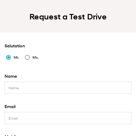
Request a Test Drive
Salutation
Mr.
Ms.
Name
Email