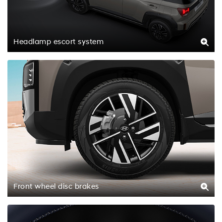
Headlamp escort system
Front wheel disc brakes