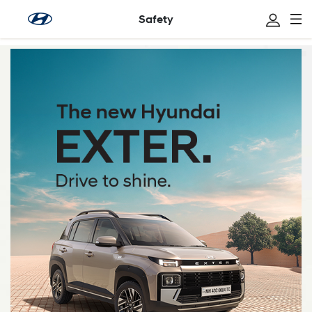
Safety