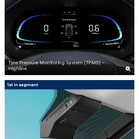
Tyre Pressure Monitoring System (TPMS) –
Highline
1st in segment