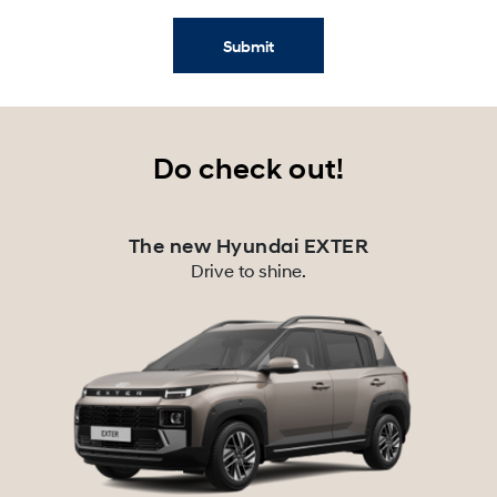
Submit
Do check out!
The new Hyundai EXTER
Drive to shine.