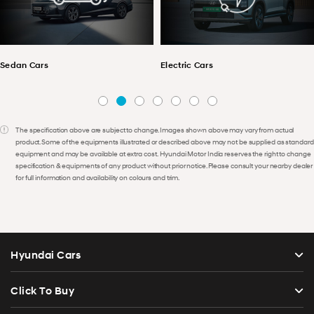
Electric Cars
SUV Cars
The specification above are subject to change. Images shown above may vary from actual
product. Some of the equipments illustrated or described above may not be supplied as standard
equipment and may be available at extra cost. Hyundai Motor India reserves the right to change
specification & equipments of any product without prior notice. Please consult your nearby dealer
for full information and availability on colours and trim.
Hyundai Cars
Click To Buy