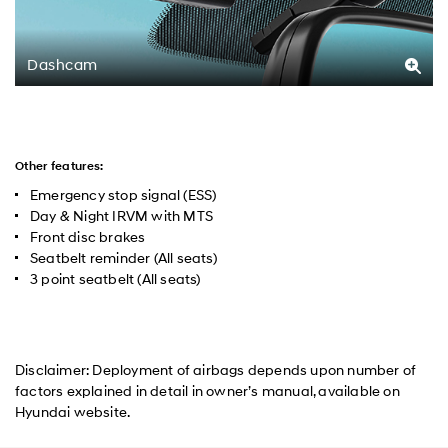
Dashcam
Other features:
Emergency stop signal (ESS)
Day & Night IRVM with MTS
Front disc brakes
Seatbelt reminder (All seats)
3 point seatbelt (All seats)
Disclaimer: Deployment of airbags depends upon number of
factors explained in detail in owner’s manual, available on
Hyundai website.