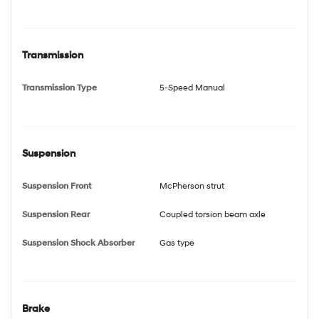
Transmission
Transmission Type
5-Speed Manual
Suspension
Suspension Front
McPherson strut
Suspension Rear
Coupled torsion beam axle
Suspension Shock Absorber
Gas type
Brake