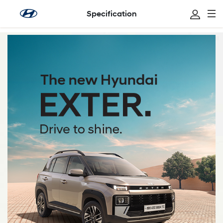
Specification