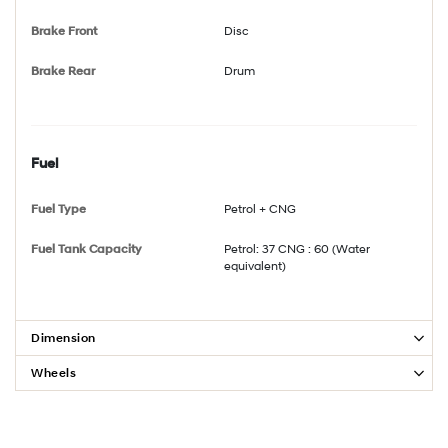
Brake Front
Disc
Brake Rear
Drum
Fuel
Fuel Type
Petrol + CNG
Fuel Tank Capacity
Petrol: 37 CNG : 60 (Water
equivalent)
Dimension
Wheels