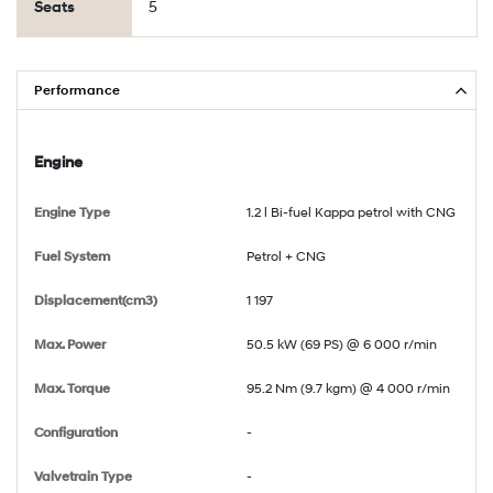
Seats
5
Performance
Engine
Engine Type
1.2 l Bi-fuel Kappa petrol with CNG
Fuel System
Petrol + CNG
Displacement(cm3)
1 197
Max. Power
50.5 kW (69 PS) @ 6 000 r/min
Max. Torque
95.2 Nm (9.7 kgm) @ 4 000 r/min
Configuration
-
Valvetrain Type
-