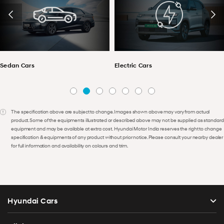
Sedan Cars
Electric Cars
The specification above are subject to change. Images shown above may vary from actual
product. Some of the equipments illustrated or described above may not be supplied as standard
equipment and may be available at extra cost. Hyundai Motor India reserves the right to change
specification & equipments of any product without prior notice. Please consult your nearby dealer
for full information and availability on colours and trim.
Hyundai Cars