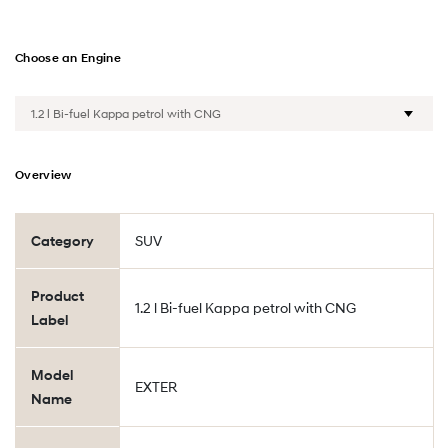
Choose an Engine
Overview
Category
SUV
Product
1.2 l Bi-fuel Kappa petrol with CNG
Label
Model
EXTER
Name