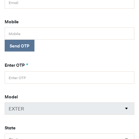
Mobile
Send OTP
*
Enter OTP
Model
State