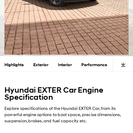
Highlights
Exterior
Interior
Performance
Safety
Hyundai EXTER Car Engine
Specification
Explore specifications of the Hyundai EXTER Car, from its
powerful engine options to boot space, precise dimensions,
suspension, brakes, and fuel capacity etc.