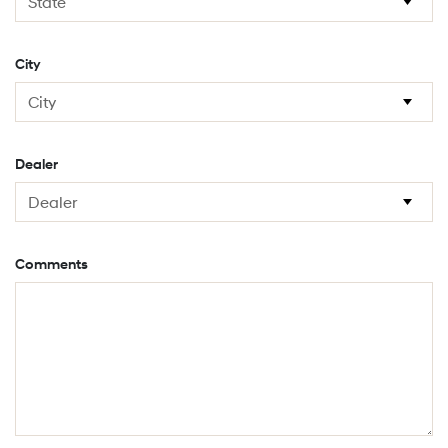
City
Dealer
Comments