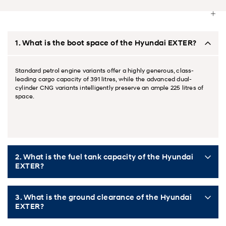
1. What is the boot space of the Hyundai EXTER?
Standard petrol engine variants offer a highly generous, class-
leading cargo capacity of 391 litres, while the advanced dual-
cylinder CNG variants intelligently preserve an ample 225 litres of
space.
2. What is the fuel tank capacity of the Hyundai
EXTER?
3. What is the ground clearance of the Hyundai
EXTER?