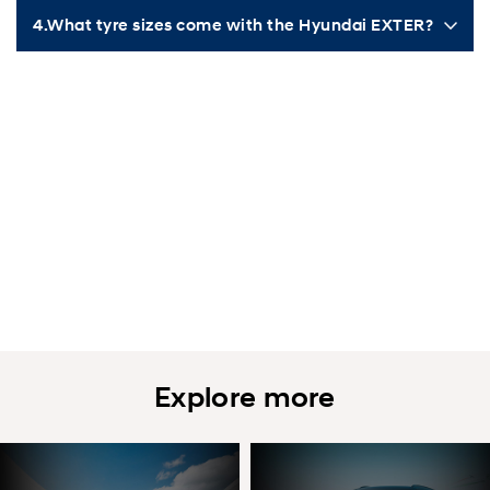
4.What tyre sizes come with the Hyundai EXTER?
Explore more