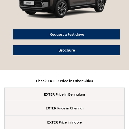
Request a test drive
Brochure
Check EXTER Price in Other Cities
EXTER Price in Bengaluru
EXTER Price in Chennai
EXTER Price in Indore