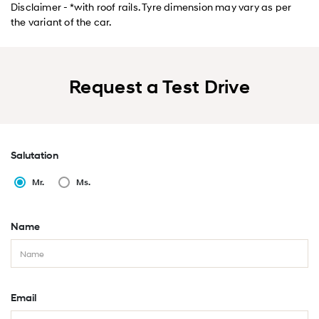
Disclaimer - *with roof rails. Tyre dimension may vary as per
the variant of the car.
Request a Test Drive
Salutation
Mr.
Ms.
Name
Email