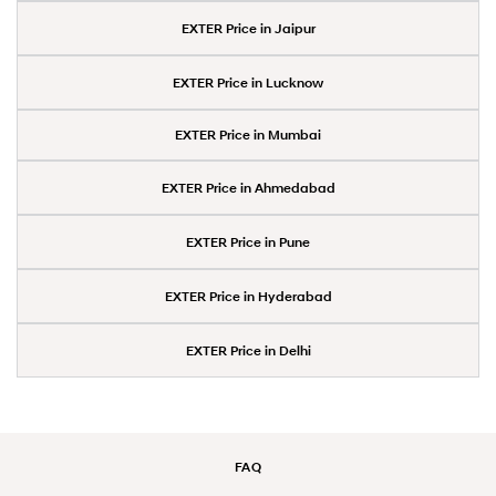
EXTER Price in Jaipur
EXTER Price in Lucknow
EXTER Price in Mumbai
EXTER Price in Ahmedabad
EXTER Price in Pune
EXTER Price in Hyderabad
EXTER Price in Delhi
FAQ