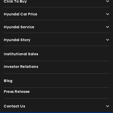
Click To Buy
Hyundai Car Price
Hyundai Service
Hyundai Story
Institutional Sales
Investor Relations
Blog
Press Release
Contact Us