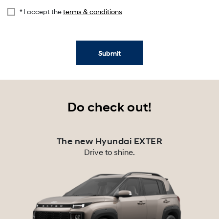
* I accept the
terms & conditions
Submit
Do check out!
The new Hyundai EXTER
Drive to shine.