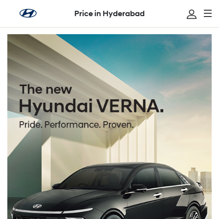
Price in Hyderabad