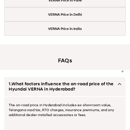
VERNA Price in Pune
VERNA Price in Delhi
VERNA Price in India
FAQs
1.What factors influence the on-road price of the
Hyundai VERNA in Hyderabad?
The on-road price in Hyderabad includes ex-showroom value,
Telangana road tax, RTO charges, insurance premiums, and any
additional dealer-installed accessories or fees.