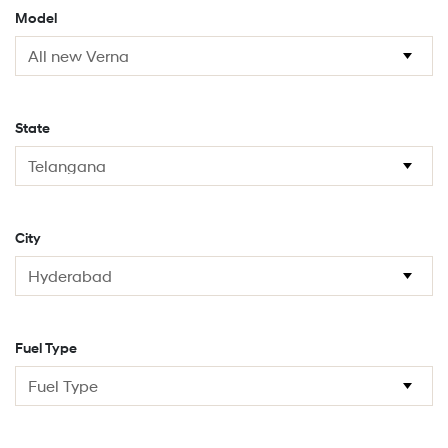
Model
State
City
Fuel Type