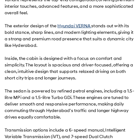
interior touches, advanced features, and a more sophisticated
overall feel.
The exterior design of the
Hyundai VERNA
stands out with its
bold stance, sharp lines, and modern lighting elements, giving it
a strong and premium road presence that suits a dynamic city
like Hyderabad.
Inside, the cabin is designed with a focus on comfort and
simplicity. The layout is spacious and driver-focused, offering a
clean, intuitive design that supports relaxed driving on both
short city trips and longer journeys.
The sedan is powered by refined petrol engines, including a 1.5-
litre MPi and a 1.5-litre Turbo GDi. These engines are tuned to
deliver smooth and responsive performance, making daily
commuting through Hyderabad's traffic and longer highway
drives equally comfortable.
Transmission options include a 6-speed manual, Intelligent
Variable Transmission (iVT), and 7-speed Dual Clutch