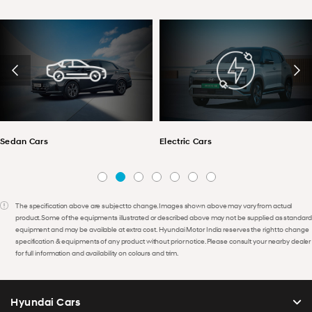
Sedan Cars
Electric Cars
The specification above are subject to change. Images shown above may vary from actual
product. Some of the equipments illustrated or described above may not be supplied as standard
equipment and may be available at extra cost. Hyundai Motor India reserves the right to change
specification & equipments of any product without prior notice. Please consult your nearby dealer
for full information and availability on colours and trim.
Hyundai Cars