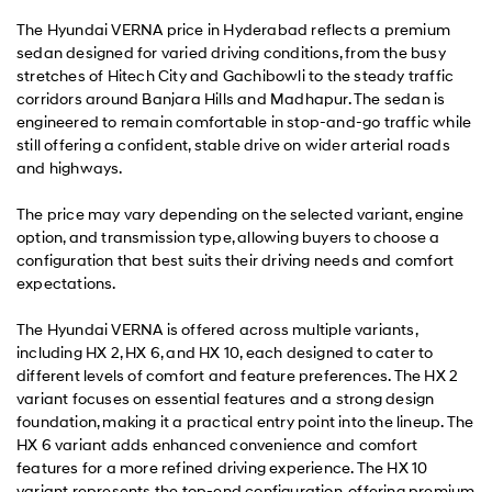
The Hyundai VERNA price in Hyderabad reflects a premium
sedan designed for varied driving conditions, from the busy
stretches of Hitech City and Gachibowli to the steady traffic
corridors around Banjara Hills and Madhapur. The sedan is
engineered to remain comfortable in stop-and-go traffic while
still offering a confident, stable drive on wider arterial roads
and highways.
The price may vary depending on the selected variant, engine
option, and transmission type, allowing buyers to choose a
configuration that best suits their driving needs and comfort
expectations.
The Hyundai VERNA is offered across multiple variants,
including HX 2, HX 6, and HX 10, each designed to cater to
different levels of comfort and feature preferences. The HX 2
variant focuses on essential features and a strong design
foundation, making it a practical entry point into the lineup. The
HX 6 variant adds enhanced convenience and comfort
features for a more refined driving experience. The HX 10
variant represents the top-end configuration, offering premium