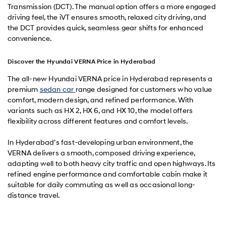
Transmission (DCT). The manual option offers a more engaged
driving feel, the iVT ensures smooth, relaxed city driving, and
the DCT provides quick, seamless gear shifts for enhanced
convenience.
Discover the Hyundai VERNA Price in Hyderabad
The all-new Hyundai VERNA price in Hyderabad represents a
premium
sedan car
range designed for customers who value
comfort, modern design, and refined performance. With
variants such as HX 2, HX 6, and HX 10, the model offers
flexibility across different features and comfort levels.
In Hyderabad’s fast-developing urban environment, the
VERNA delivers a smooth, composed driving experience,
adapting well to both heavy city traffic and open highways. Its
refined engine performance and comfortable cabin make it
suitable for daily commuting as well as occasional long-
distance travel.