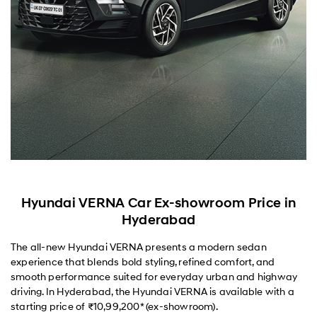
Hyundai VERNA Car Ex-showroom Price in
Hyderabad
The all-new Hyundai VERNA presents a modern sedan
experience that blends bold styling, refined comfort, and
smooth performance suited for everyday urban and highway
driving. In Hyderabad, the Hyundai VERNA is available with a
starting price of ₹10,99,200* (ex-showroom).