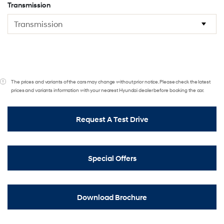
Transmission
The prices and variants of the cars may change without prior notice. Please check the latest
prices and variants information with your nearest Hyundai dealer before booking the car.
Request A Test Drive
Special Offers
Download Brochure