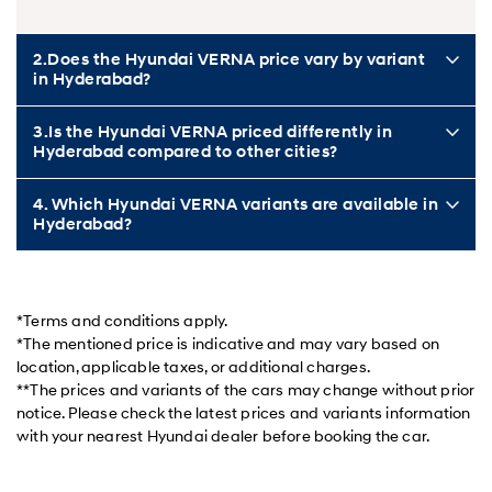
2.Does the Hyundai VERNA price vary by variant
in Hyderabad?
3.Is the Hyundai VERNA priced differently in
Hyderabad compared to other cities?
4. Which Hyundai VERNA variants are available in
Hyderabad?
*Terms and conditions apply.
*The mentioned price is indicative and may vary based on
location, applicable taxes, or additional charges.
**The prices and variants of the cars may change without prior
notice. Please check the latest prices and variants information
with your nearest Hyundai dealer before booking the car.