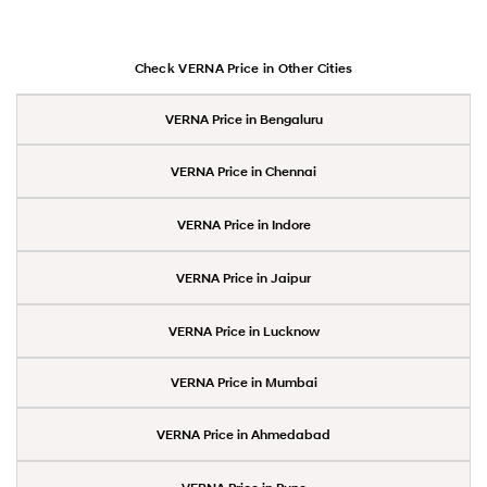
Check VERNA Price in Other Cities
VERNA Price in Bengaluru
VERNA Price in Chennai
VERNA Price in Indore
VERNA Price in Jaipur
VERNA Price in Lucknow
VERNA Price in Mumbai
VERNA Price in Ahmedabad