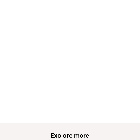
Explore more