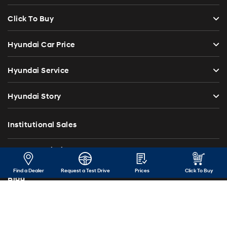
Click To Buy
Hyundai Car Price
Hyundai Service
Hyundai Story
Institutional Sales
Investor Relations
Find a Dealer
Request a Test Drive
Prices
Click To Buy
Blog
Press Release