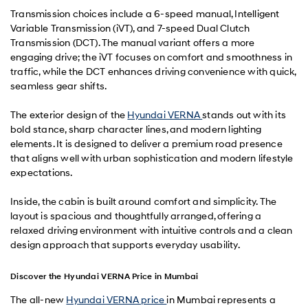
Transmission choices include a 6-speed manual, Intelligent
Variable Transmission (iVT), and 7-speed Dual Clutch
Transmission (DCT). The manual variant offers a more
engaging drive; the iVT focuses on comfort and smoothness in
traffic, while the DCT enhances driving convenience with quick,
seamless gear shifts.
The exterior design of the
Hyundai VERNA
stands out with its
bold stance, sharp character lines, and modern lighting
elements. It is designed to deliver a premium road presence
that aligns well with urban sophistication and modern lifestyle
expectations.
Inside, the cabin is built around comfort and simplicity. The
layout is spacious and thoughtfully arranged, offering a
relaxed driving environment with intuitive controls and a clean
design approach that supports everyday usability.
Discover the Hyundai VERNA Price in Mumbai
The all-new
Hyundai VERNA price
in Mumbai represents a