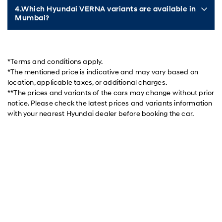
4.Which Hyundai VERNA variants are available in
Mumbai?
*Terms and conditions apply.
*The mentioned price is indicative and may vary based on
location, applicable taxes, or additional charges.
**The prices and variants of the cars may change without prior
notice. Please check the latest prices and variants information
with your nearest Hyundai dealer before booking the car.