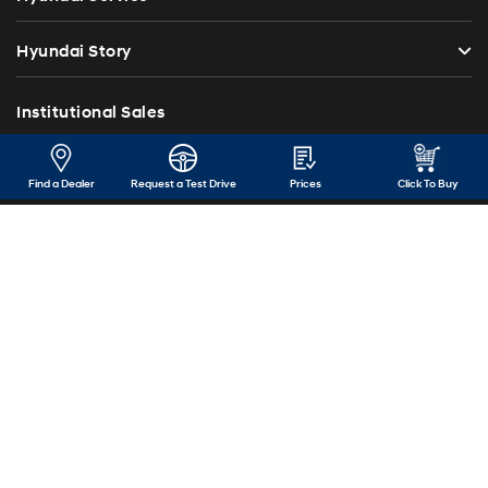
Hyundai Story
Institutional Sales
Investor Relations
Find a Dealer
Request a Test Drive
Prices
Click To Buy
Blog
Press Release
Contact Us