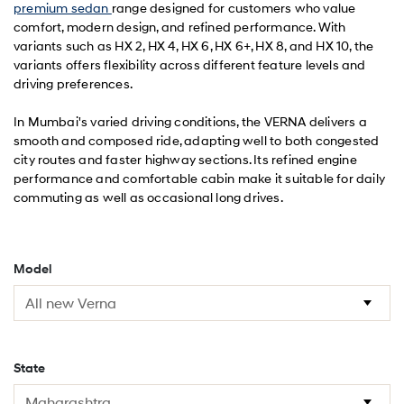
premium sedan
range designed for customers who value
comfort, modern design, and refined performance. With
variants such as HX 2, HX 4, HX 6, HX 6+, HX 8, and HX 10, the
variants offers flexibility across different feature levels and
driving preferences.
In Mumbai's varied driving conditions, the VERNA delivers a
smooth and composed ride, adapting well to both congested
city routes and faster highway sections. Its refined engine
performance and comfortable cabin make it suitable for daily
commuting as well as occasional long drives.
Model
State