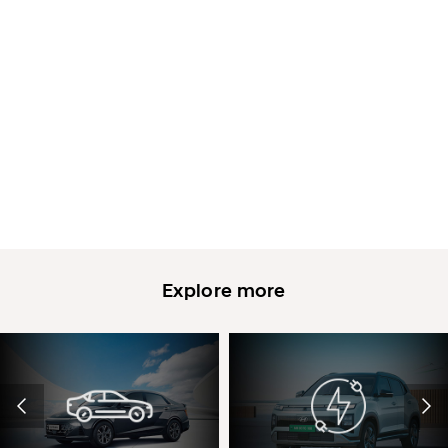
Explore more