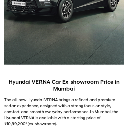
Hyundai VERNA Car Ex-showroom Price in
Mumbai
The all-new Hyundai VERNA brings a refined and premium
sedan experience, designed with a strong focus on style,
comfort, and smooth everyday performance. In Mumbai, the
Hyundai VERNA is available with a starting price of
₹10,99,200* (ex-showroom).