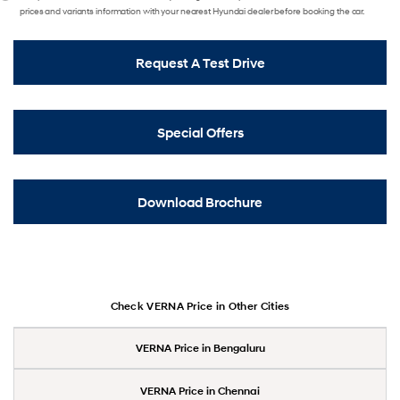
prices and variants information with your nearest Hyundai dealer before booking the car.
Request A Test Drive
Special Offers
Download Brochure
Check VERNA Price in Other Cities
VERNA Price in Bengaluru
VERNA Price in Chennai