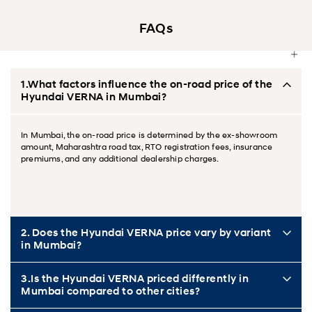
FAQs
1.What factors influence the on-road price of the
Hyundai VERNA in Mumbai?
In Mumbai, the on-road price is determined by the ex-showroom
amount, Maharashtra road tax, RTO registration fees, insurance
premiums, and any additional dealership charges.
2. Does the Hyundai VERNA price vary by variant
in Mumbai?
3.Is the Hyundai VERNA priced differently in
Mumbai compared to other cities?