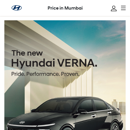
Price in Mumbai