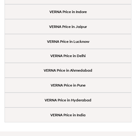
VERNA Price in Indore
VERNA Price in Jaipur
VERNA Price in Lucknow
VERNA Price in Delhi
VERNA Price in Ahmedabad
VERNA Price in Pune
VERNA Price in Hyderabad
VERNA Price in India