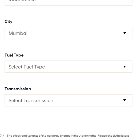
City
Fuel Type
Transmission
The prices and variants of the cars may change without prior notice. Please check the latest