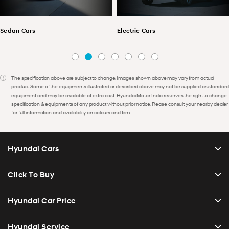
Sedan Cars
Electric Cars
The specification above are subject to change. Images shown above may vary from actual
product. Some of the equipments illustrated or described above may not be supplied as standard
equipment and may be available at extra cost. Hyundai Motor India reserves the right to change
specification & equipments of any product without prior notice. Please consult your nearby dealer
for full information and availability on colours and trim.
Hyundai Cars
Click To Buy
Hyundai Car Price
Hyundai Service