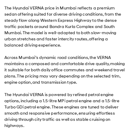
The Hyundai VERNA price in Mumbai reflects a premium
sedan offering suited for diverse driving conditions, from the
steady flow along Western Express Highway to the dense
traffic pockets around Bandra Kurla Complex and South
Mumbai. The model is well-adapted to both slow-moving
urban stretches and faster intercity routes, offering a
balanced driving experience.
Across Mumbai’s dynamic road conditions, the VERNA
maintains a composed and comfortable drive quality, making
it suitable for both daily office commutes and weekend travel
plans. The pricing may vary depending on the selected trim,
engine option, and transmission type.
The Hyundai VERNA is powered by refined petrol engine
options, including a 1.5-litre MPi petrol engine and a 1.5-litre
Turbo GDi petrol engine. These engines are tuned to deliver
smooth and responsive performance, ensuring effortless
driving through city traffic as well as stable cruising on
highways.