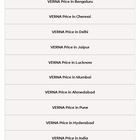
VERNA Price in Bengaluru
VERNA Price in Chennai
VERNA Price in Delhi
VERNA Price in Jaipur
VERNA Price in Lucknow
VERNA Price in Mumbai
VERNA Price in Ahmedabad
VERNA Price in Pune
VERNA Price in Hyderabad
VERNA Price in India