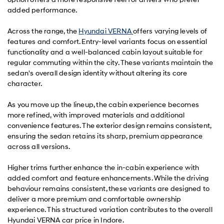
added performance.
Across the range, the
Hyundai VERNA
offers varying levels of
features and comfort. Entry-level variants focus on essential
functionality and a well-balanced cabin layout suitable for
regular commuting within the city. These variants maintain the
sedan's overall design identity without altering its core
character.
As you move up the lineup, the cabin experience becomes
more refined, with improved materials and additional
convenience features. The exterior design remains consistent,
ensuring the sedan retains its sharp, premium appearance
across all versions.
Higher trims further enhance the in-cabin experience with
added comfort and feature enhancements. While the driving
behaviour remains consistent, these variants are designed to
deliver a more premium and comfortable ownership
experience. This structured variation contributes to the overall
Hyundai VERNA car price in Indore.