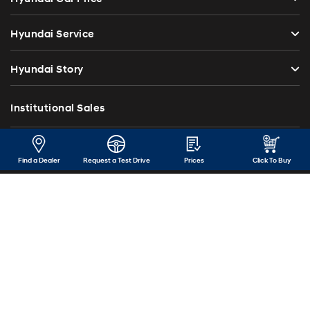
Hyundai Service
Hyundai Story
Institutional Sales
Investor Relations
Find a Dealer
Request a Test Drive
Prices
Click To Buy
Blog
Press Release
Contact Us