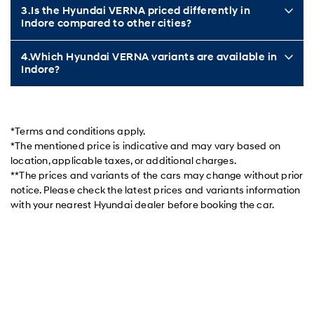
3.Is the Hyundai VERNA priced differently in
Indore compared to other cities?
4.Which Hyundai VERNA variants are available in
Indore?
*Terms and conditions apply.
*The mentioned price is indicative and may vary based on
location, applicable taxes, or additional charges.
**The prices and variants of the cars may change without prior
notice. Please check the latest prices and variants information
with your nearest Hyundai dealer before booking the car.