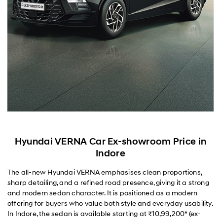
Hyundai VERNA Car Ex-showroom Price in
Indore
The all-new Hyundai VERNA emphasises clean proportions,
sharp detailing, and a refined road presence, giving it a strong
and modern sedan character. It is positioned as a modern
offering for buyers who value both style and everyday usability.
In Indore, the sedan is available starting at ₹10,99,200* (ex-