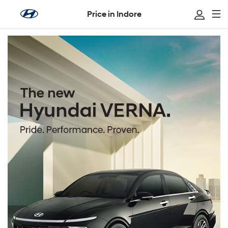
Price in Indore