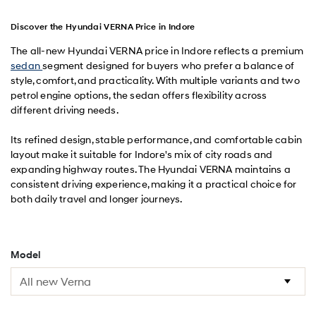
Discover the Hyundai VERNA Price in Indore
The all-new Hyundai VERNA price in Indore reflects a premium
sedan
segment designed for buyers who prefer a balance of
style, comfort, and practicality. With multiple variants and two
petrol engine options, the sedan offers flexibility across
different driving needs.
Its refined design, stable performance, and comfortable cabin
layout make it suitable for Indore's mix of city roads and
expanding highway routes. The Hyundai VERNA maintains a
consistent driving experience, making it a practical choice for
both daily travel and longer journeys.
Model