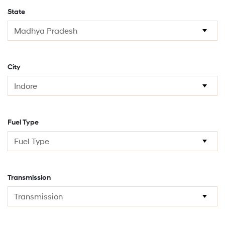
State
City
Fuel Type
Transmission