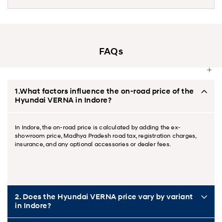
FAQs
1.What factors influence the on-road price of the
Hyundai VERNA in Indore?
In Indore, the on-road price is calculated by adding the ex-
showroom price, Madhya Pradesh road tax, registration charges,
insurance, and any optional accessories or dealer fees.
2. Does the Hyundai VERNA price vary by variant
in Indore?