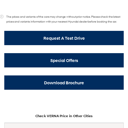
The prices and variants of the cars may change without prior notice. Please check the latest
prices and variants information with your nearest Hyundai dealer before booking the car.
Request A Test Drive
Special Offers
Download Brochure
Check VERNA Price in Other Cities