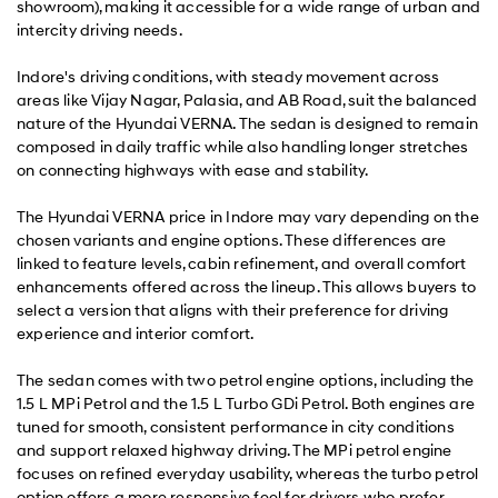
showroom), making it accessible for a wide range of urban and
intercity driving needs.
Indore's driving conditions, with steady movement across
areas like Vijay Nagar, Palasia, and AB Road, suit the balanced
nature of the Hyundai VERNA. The sedan is designed to remain
composed in daily traffic while also handling longer stretches
on connecting highways with ease and stability.
The Hyundai VERNA price in Indore may vary depending on the
chosen variants and engine options. These differences are
linked to feature levels, cabin refinement, and overall comfort
enhancements offered across the lineup. This allows buyers to
select a version that aligns with their preference for driving
experience and interior comfort.
The sedan comes with two petrol engine options, including the
1.5 L MPi Petrol and the 1.5 L Turbo GDi Petrol. Both engines are
tuned for smooth, consistent performance in city conditions
and support relaxed highway driving. The MPi petrol engine
focuses on refined everyday usability, whereas the turbo petrol
option offers a more responsive feel for drivers who prefer