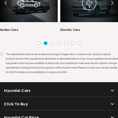
Sedan Cars
Electric Cars
The specification above are subject to change. Images shown above may vary from actual
product. Some of the equipments illustrated or described above may not be supplied as standard
equipment and may be available at extra cost. Hyundai Motor India reserves the right to change
specification & equipments of any product without prior notice. Please consult your nearby dealer
for full information and availability on colours and trim.
Hyundai Cars
Click To Buy
Hyundai Car Price