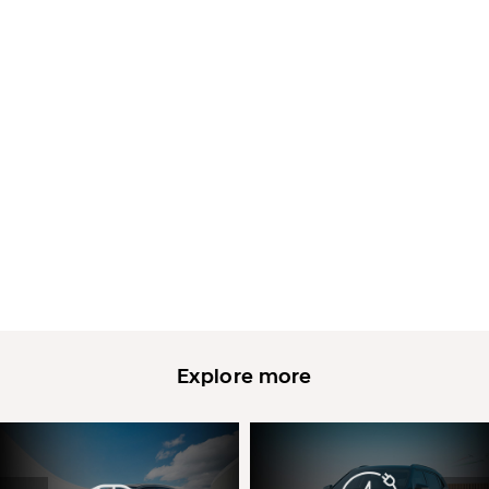
Explore more