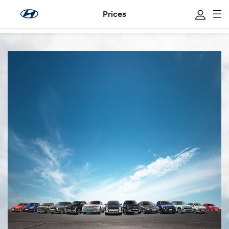
Prices