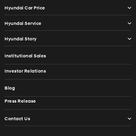
Hyundai Car Price
Hyundai Service
Hyundai Story
Institutional Sales
Investor Relations
Blog
Press Release
Contact Us