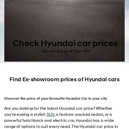
Check Hyundai car prices
See car prices of your city
Find Ex-showroom prices of Hyundai cars
Discover the price of your favourite Hyundai Car in your city
Are you looking for the latest Hyundai car price? Whether
you're eyeing a stylish
SUV,
a feature-packed sedan, or a
powerful hatchback and electric car, Hyundai has a wide
range of options to suit every need. The Hyundai car price in