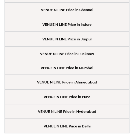
VENUE N LINE Price in Chennai
VENUE N LINE Price in Indore
VENUE N LINE Price in Jaipur
VENUE N LINE Price in Lucknow
VENUE N LINE Price in Mumbai
VENUE N LINE Price in Ahmedabad
VENUE N LINE Price in Pune
VENUE N LINE Price in Hyderabad
VENUE N LINE Price in Delhi