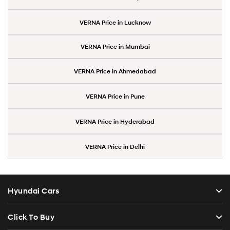
VERNA Price in Lucknow
VERNA Price in Mumbai
VERNA Price in Ahmedabad
VERNA Price in Pune
VERNA Price in Hyderabad
VERNA Price in Delhi
Hyundai Cars
Click To Buy