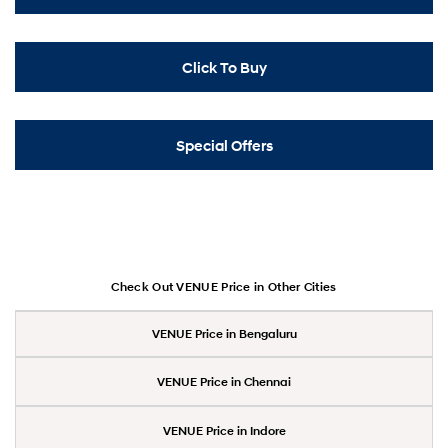
Click To Buy
Special Offers
Check Out VENUE Price in Other Cities
VENUE Price in Bengaluru
VENUE Price in Chennai
VENUE Price in Indore