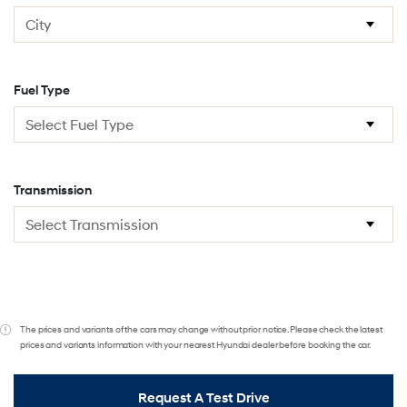
Fuel Type
Transmission
The prices and variants of the cars may change without prior notice. Please check the latest
prices and variants information with your nearest Hyundai dealer before booking the car.
Request A Test Drive