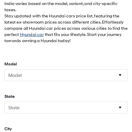
India varies based on the model, variant, and city-specific
taxes.
Stay updated with the Hyundai cars price list, featuring the
latest ex-showroom prices across different cities. Effortlessly
compare all Hyundai car prices across various cities to find the
perfect
Hyundai car
that fits your lifestyle. Start your journey
towards owning a Hyundai today!
Model
State
City