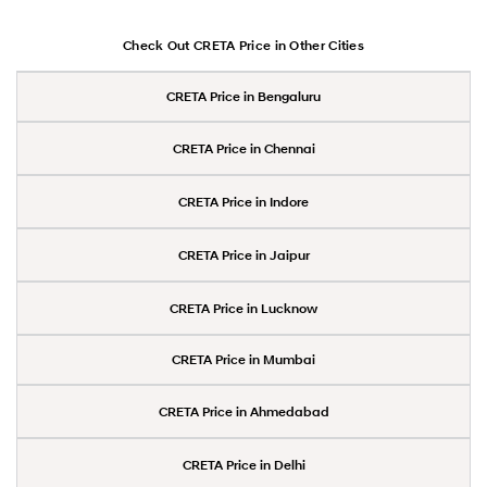
Check Out CRETA Price in Other Cities
CRETA Price in Bengaluru
CRETA Price in Chennai
CRETA Price in Indore
CRETA Price in Jaipur
CRETA Price in Lucknow
CRETA Price in Mumbai
CRETA Price in Ahmedabad
CRETA Price in Delhi