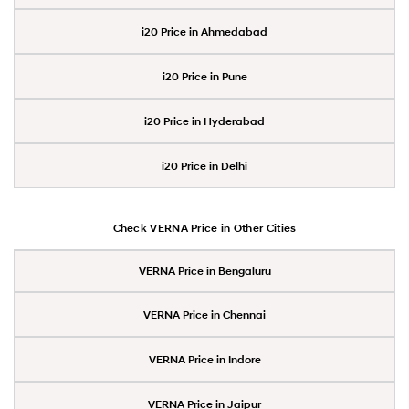
i20 Price in Ahmedabad
i20 Price in Pune
i20 Price in Hyderabad
i20 Price in Delhi
Check VERNA Price in Other Cities
VERNA Price in Bengaluru
VERNA Price in Chennai
VERNA Price in Indore
VERNA Price in Jaipur