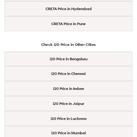
CRETA Price in Hyderabad
CRETA Price in Pune
Check i20 Price in Other Cities
i20 Price in Bengaluru
i20 Price in Chennai
i20 Price in Indore
i20 Price in Jaipur
i20 Price in Lucknow
i20 Price in Mumbai