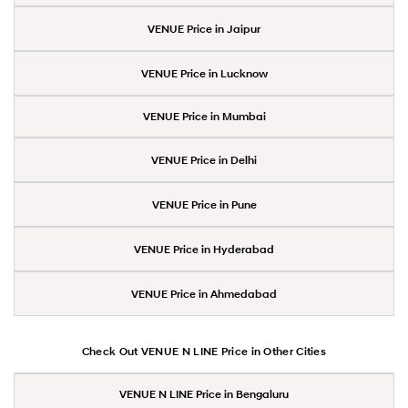
VENUE Price in Jaipur
VENUE Price in Lucknow
VENUE Price in Mumbai
VENUE Price in Delhi
VENUE Price in Pune
VENUE Price in Hyderabad
VENUE Price in Ahmedabad
Check Out VENUE N LINE Price in Other Cities
VENUE N LINE Price in Bengaluru