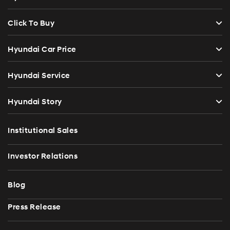
Click To Buy
Hyundai Car Price
Hyundai Service
Hyundai Story
Institutional Sales
Investor Relations
Blog
Press Release