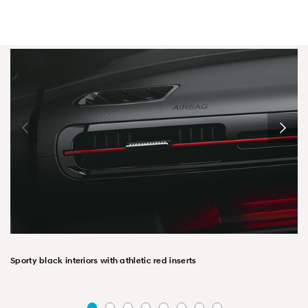
Sporty black interiors with athletic red inserts