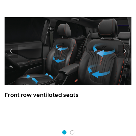
Front row ventilated seats
L