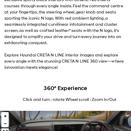
courses through every angle inside. Feel the command centre
at your fingertips, the steering wheel, gear knob and seats
sporting the iconic N logo. With red ambient lighting, a
seamlessly integrated curvilinear infotainment and cluster
screen, as well as crafted leather* seats with the N logo, it’s
designed to amplify your drive and turn every journey into an
exhilarating conquest.
Explore Hyundai CRETA N LINE interior images and explore
every angle with the stunning CRETA N LINE 360 view—where
innovation meets elegance!
360° Experience
Click and turn : rotate Wheel scroll : Zoom In/Out