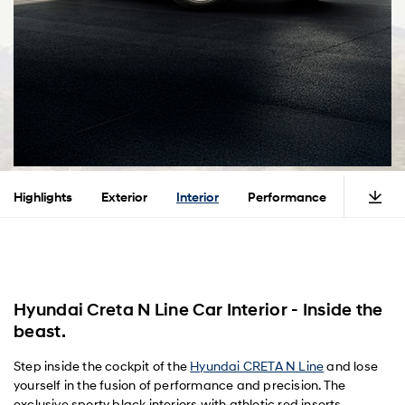
Highlights
Exterior
Interior
Performance
Safety
Hyundai Creta N Line Car Interior - Inside the
beast.
Step inside the cockpit of the
Hyundai CRETA N Line
and lose
yourself in the fusion of performance and precision. The
exclusive sporty black interiors with athletic red inserts