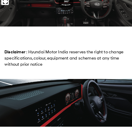
Disclaimer
: Hyundai Motor India reserves the right to change
specifications, colour, equipment and schemes at any time
without prior notice