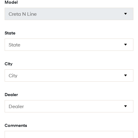
Model
State
City
Dealer
Comments