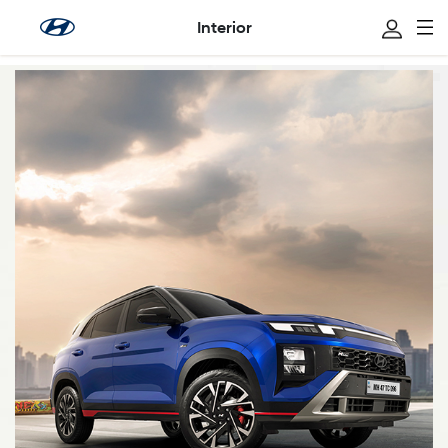
Interior