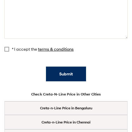
* I accept the
terms & conditions
Submit
Check Creta-N-Line Price in Other Cities
Creta-n-Line Price in Bengaluru
Creta-n-Line Price in Chennai