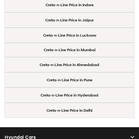
Creta-n-Line Price in Indore
Creta-n-Line Price in Jaipur
Creta-n-Line Price in Lucknow
Creta-n-Line Price in Mumbai
Creta-n-Line Price in Ahmedabad
Creta-n-Line Price in Pune
Creta-n-Line Price in Hyderabad
Creta-n-Line Price in Delhi
Hyundai Cars